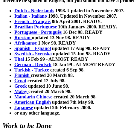
therefore be spoken in English, but you should not have a prob
Dutch - Nederlands
1998. Updated in November 2007.
Italian - Italiano
1998. Updated in November 2007.
French - Français
8th April 2001. READY.
Brazilian Portuguese
10th January 2000. READY.
Portuguese - Português
16 Dec 98. READY
Russian
updated 13 Nov 98. READY
Afrikaanse
1 Nov 98. READY
Spanish - Español
updated 17 Aug 98. READY
Swedish - Svenska
updated 15 Jun 98. READY
Thai
15 Feb 99 - ALMOST READY
German - Deutsch
18 Jan 99 - ALMOST READY
Turkish - Turkce
created 6 Sep 98.
Finnish
created 20 March 98.
Croat
created 12 July 98.
Greek
updated 10 June 98.
Malay
created 20 March 98.
Mandarin Chinese
created 20 March 98.
American English
updated 7th May 98.
Japanese
updated 5th February 2000.
or any other language.
Work to be Done