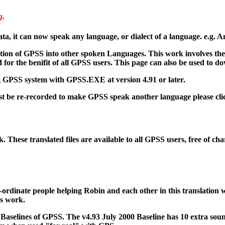
g.
, it can now speak any language, or dialect of a language. e.g. A
ation of GPSS into other spoken Languages. This work involves the r
for the benifit of all GPSS users. This page can also be used to d
ing GPSS system with GPSS.EXE at version 4.91 or later.
t be re-recorded to make GPSS speak another language please cli
 These translated files are available to all GPSS users, free of ch
-ordinate people helping Robin and each other in this translation w
is work.
er Baselines of GPSS. The v4.93 July 2000 Baseline has 10 extra so