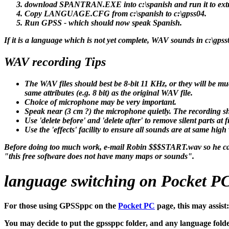
download SPANTRAN.EXE into c:\spanish and run it to extra
Copy LANGUAGE.CFG from c:\spanish to c:\gpss04.
Run GPSS - which should now speak Spanish.
If it is a language which is not yet complete, WAV sounds in c:\gpss
WAV recording Tips
The WAV files should best be 8-bit 11 KHz, or they will be mu
same attributes (e.g. 8 bit) as the original WAV file.
Choice of microphone may be very important.
Speak near (3 cm ?) the microphone quietly. The recording sho
Use 'delete before' and 'delete after' to remove silent parts a
Use the 'effects' facility to ensure all sounds are at same high
Before doing too much work, e-mail Robin $$$START.wav so he can
"this free software does not have many maps or sounds".
language switching on Pocket PC 
For those using GPSSppc on the
Pocket PC
page, this may assist:
You may decide to put the gpssppc folder, and any language folder