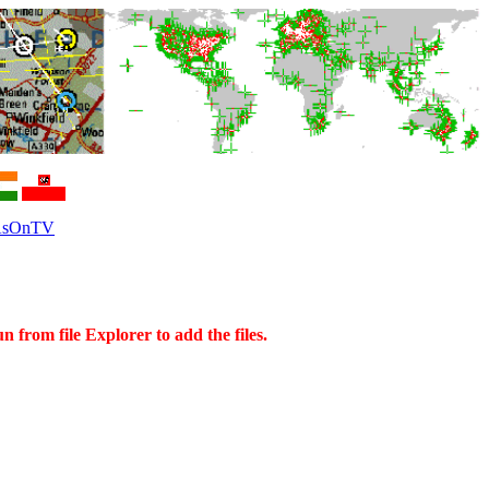
sOnTV
rom file Explorer to add the files.