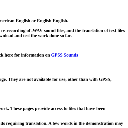
merican English or English English.
e-recording of .WAV sound files, and the translation of text files
ownload and test the work done so far.
ck here for information on
GPSS Sounds
arge. They are not available for use, other than with GPSS,
ork. These pages provide access to files that have been
unds requiring translation. A few words in the demonstration may