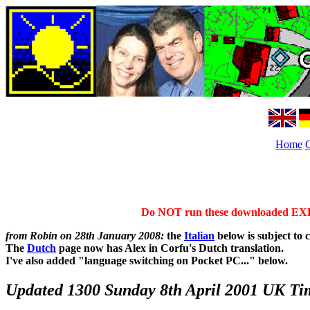
Home
Do NOT run these downloaded EXE fr
from Robin on 28th January 2008:
the
Italian
below is subject to 
The
Dutch
page now has Alex in Corfu's Dutch translation.
I've also added "language switching on Pocket PC..." below.
Updated 1300 Sunday 8th April 2001 UK Ti