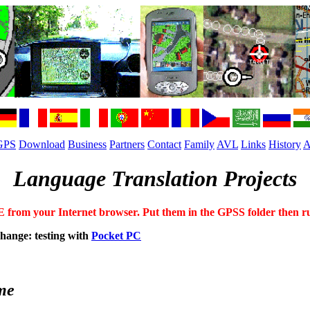
GPS
Download
Business
Partners
Contact
Family
AVL
Links
History
A
Language Translation Projects
om your Internet browser. Put them in the GPSS folder then run f
change: testing with
Pocket PC
me