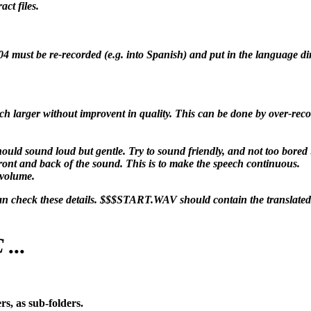
ct files.
04 must be re-recorded (e.g. into Spanish) and put in the language dir
ch larger without improvent in quality. This can be done by over-recor
uld sound loud but gentle. Try to sound friendly, and not too bored 
t front and back of the sound. This is to make the speech continuous.
 volume.
 check these details. $$$START.WAV should contain the translated
...
s, as sub-folders.