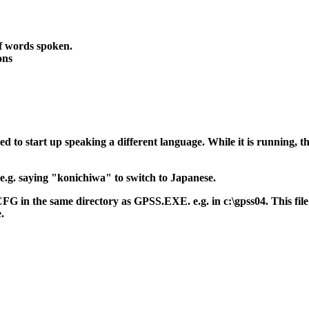
f words spoken.
ons
ed to start up speaking a different language. While it is running,
 e.g. saying "konichiwa" to switch to Japanese.
 in the same directory as GPSS.EXE. e.g. in c:\gpss04. This file
.