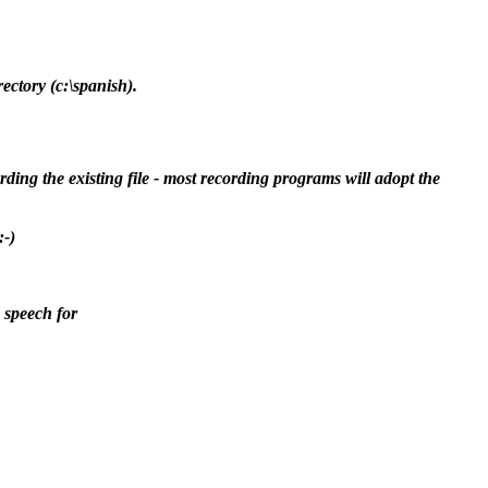
ectory (c:\spanish).
ding the existing file - most recording programs will adopt the
:-)
 speech for