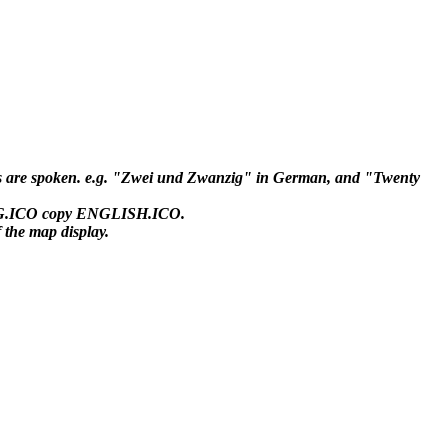
ds are spoken. e.g. "Zwei und Zwanzig" in German, and "Twenty
FLAG.ICO copy ENGLISH.ICO.
the map display.