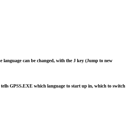
 the language can be changed, with the J key (Jump to new
 tells GPSS.EXE which language to start up in, which to switch