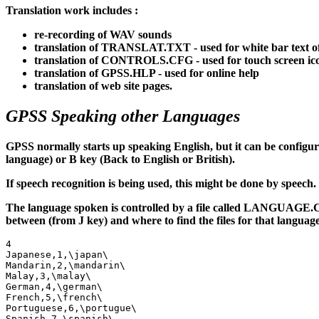
Translation work includes :
re-recording of WAV sounds
translation of TRANSLAT.TXT - used for white bar text o
translation of CONTROLS.CFG - used for touch screen ic
translation of GPSS.HLP - used for online help
translation of web site pages.
GPSS Speaking other Languages
GPSS normally starts up speaking English, but it can be configur
language) or B key (Back to English or British).
If speech recognition is being used, this might be done by speech.
The language spoken is controlled by a file called LANGUAGE.CFG
between (from J key) and where to find the files for that language
4

Japanese,1,\japan\

Mandarin,2,\mandarin\

Malay,3,\malay\

German,4,\german\

French,5,\french\

Portuguese,6,\portugue\

Spanish,7,\spanish\
