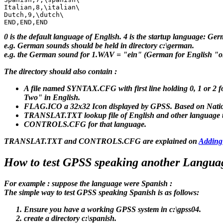
Italian,8,\italian\

Dutch,9,\dutch\

0 is the default language of English. 4 is the startup language: Ger
e.g. German sounds should be held in directory c:\german.
e.g. the German sound for 1.WAV = "ein" (German for English "o
The directory should also contain :
A file named SYNTAX.CFG with first line holding 0, 1 or 2 
Two" in English.
FLAG.ICO a 32x32 Icon displayed by GPSS. Based on Natio
TRANSLAT.TXT lookup file of English and other language tex
CONTROLS.CFG for that language.
TRANSLAT.TXT and CONTROLS.CFG are explained on
Adding
How to test GPSS speaking another Langua
For example : suppose the language were Spanish :
The simple way to test GPSS speaking Spanish is as follows:
Ensure you have a working GPSS system in c:\gpss04.
create a directory c:\spanish.