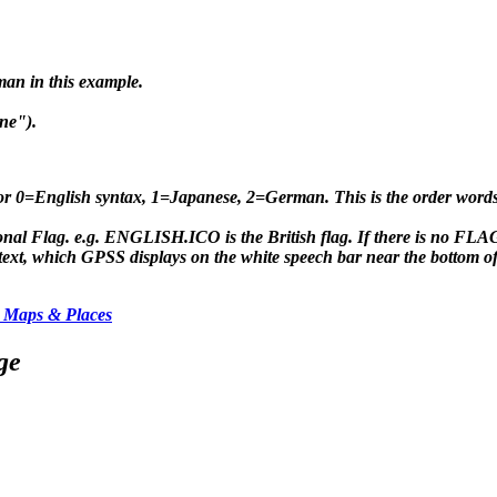
man in this example.
ne").
for 0=English syntax, 1=Japanese, 2=German. This is the order wor
nal Flag. e.g. ENGLISH.ICO is the British flag. If there is no 
t, which GPSS displays on the white speech bar near the bottom of 
 Maps & Places
ge