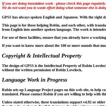
If you are doing translation work - please check this page regularly.
We do not want you to waste effort doing what someone else is doin
GPSS has always spoken English and Japanese. With the right data
This page is for those helping Robin, and each other, with transl
from English into another spoken language. The work is intended 
For use of these facilities, ensure that you already have a work
If you want to know more about the 100 or more sounds that mus
Copyright & Intellectual Property
The design of GPSS is the Intellectual Property of Robin Lovelock.
without the written permission of Robin Lovelock.
Language Work in Progress
Robin sets up Language Project pages on this web site, to help co
translated. Please contact Robin if you are willing to help with th
Unless stated otherwise, these translations support v4.92 or old