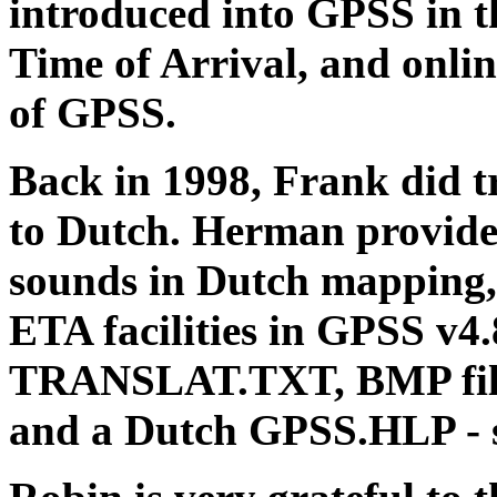
introduced into GPSS in th
Time of Arrival, and onlin
of GPSS.
Back in 1998, Frank did
to Dutch. Herman provided
sounds in Dutch mapping, 
ETA facilities in GPSS v4
TRANSLAT.TXT, BMP files
and a Dutch GPSS.HLP - so