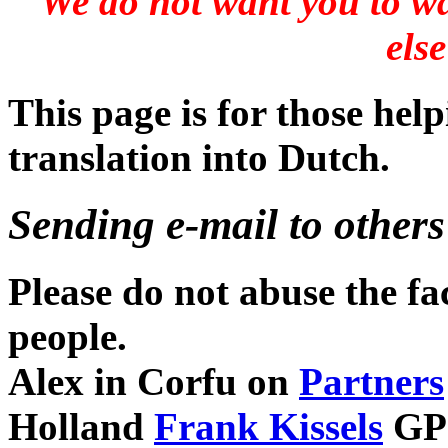
We do not want you to wa
else
This page is for those hel
translation into Dutch.
Sending e-mail to others
Please do not abuse the fa
people.
Alex in Corfu on
Partners
Holland
Frank Kissels
GP