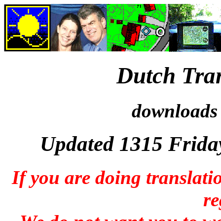
Dutch Tran
downloads 
Updated 1315 Frida
If you are doing translati
re