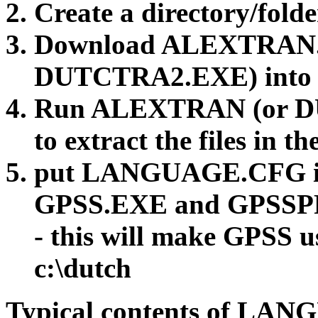
Create a directory/folde
Download ALEXTRAN
DUTCTRA2.EXE) into c
Run ALEXTRAN (or 
to extract the files in th
put LANGUAGE.CFG int
GPSS.EXE and GPSS
- this will make GPSS us
c:\dutch
Typical contents of LA