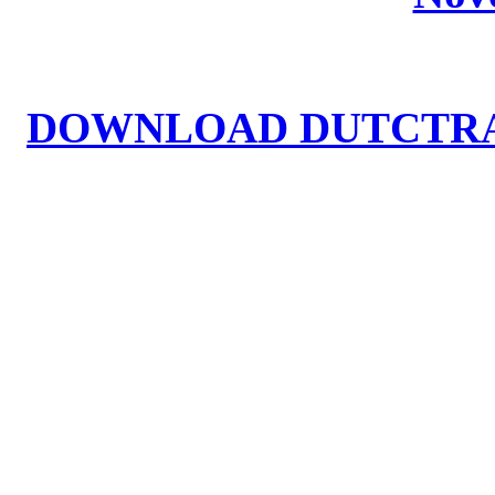
DOWNLOAD DUTCTRA2.EX