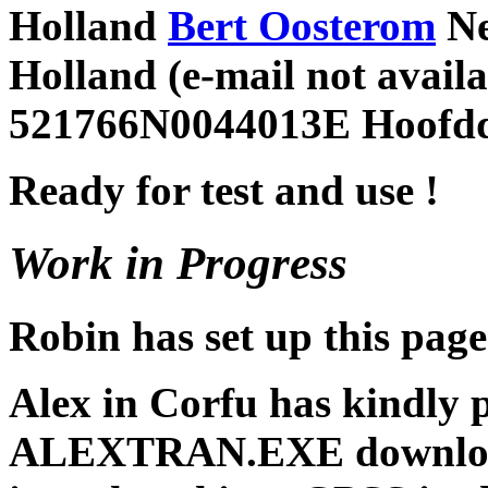
Holland
Bert Oosterom
Ne
Holland (e-mail not avai
521766N0044013E Hoofdd
Ready for test and use !
Work in Progress
Robin has set up this page
Alex in Corfu has kindly 
ALEXTRAN.EXE download 