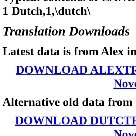
1 Dutch,1,\dutch\
Translation Downloads
Latest data is from Alex i
DOWNLOAD ALEXTRAN.
Nov
Alternative old data from 
DOWNLOAD DUTCTRAN.
Nov