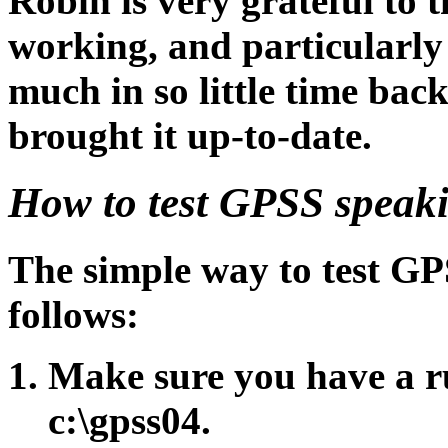
Robin is very grateful to 
working, and particularl
much in so little time bac
brought it up-to-date.
How to test GPSS speak
The simple way to test GP
follows:
Make sure you have a 
c:\gpss04.