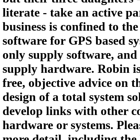
literate - take an active pa
business is confined to the
software for GPS based s
only supply software, and 
supply hardware. Robin is
free, objective advice on t
design of a total system so
develop links with other c
hardware or systems. Plea
more detail, including the