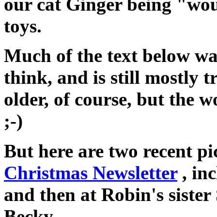
our cat Ginger being "wo
toys.
Much of the text below was
think, and is still mostly t
older, of course, but the 
;-)
But here are two recent p
Christmas Newsletter
, in
and then at Robin's sister
Becky.