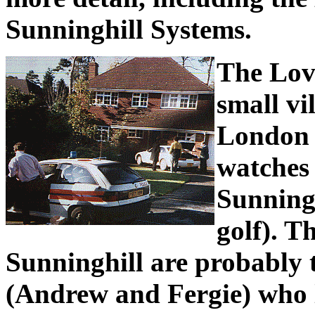
Sunninghill Systems.
The Love
small vi
London 
watches
Sunning
golf). T
Sunninghill are probably
(Andrew and Fergie) who l