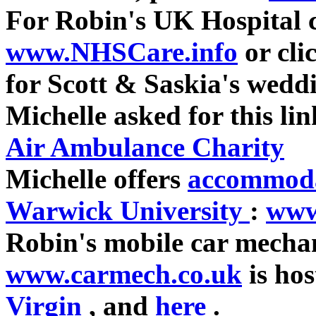
For Robin's UK Hospital 
www.NHSCare.info
or cli
for Scott & Saskia's wedd
Michelle asked for this li
Air Ambulance Charity
Michelle offers
accommoda
Warwick University
:
www
Robin's mobile car mechan
www.carmech.co.uk
is ho
Virgin
, and
here
.