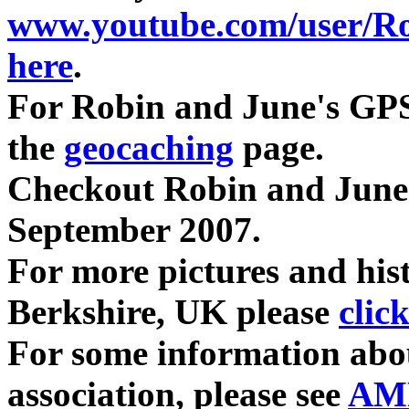
www.youtube.com/user/R
here
.
For Robin and June's GPS
the
geocaching
page.
Checkout Robin and June
September 2007.
For more pictures and hist
Berkshire, UK please
clic
For some information abo
association, please see
AM