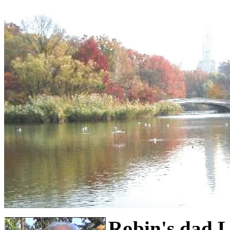
Robin's dad 