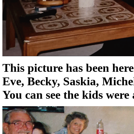
This picture has been her
Eve, Becky, Saskia, Michel
You can see the kids were 