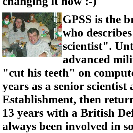
changing it now :-)
GPSS is the b
who describes
scientist". Un
advanced mili
"cut his teeth" on compute
years as a senior scientis
Establishment, then retur
13 years with a British De
always been involved in so