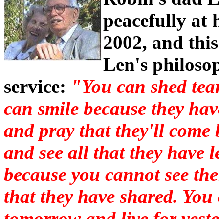
peacefully at
2002, and thi
Len's philosop
service:
"You can shed tear
can smile because they have
and pray that they'll come
and see all that they have 
because you cannot see the
that they have shared. You
tomorrow and live for yest