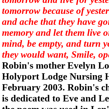
tomorrow because of yeste
and ache that they have go
memory and let them live o
mind, be empty, and turn 
they would want, Smile, op
Robin's mother Evelyn Lo
Holyport Lodge Nursing
February 2003. Robin's ch
is dedicated to Eve and L