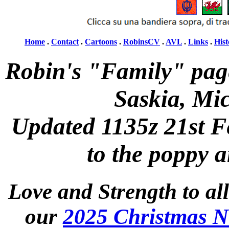
Home
.
Contact
.
Cartoons
.
RobinsCV
.
AVL
.
Links
.
Hist
Robin's "Family" pag
Saskia, Mi
Updated 1135z 21st F
to the poppy 
Love and Strength to all
our
2025 Christmas N