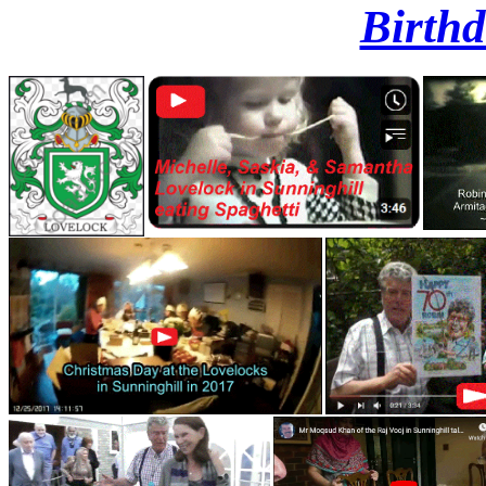
Birthd