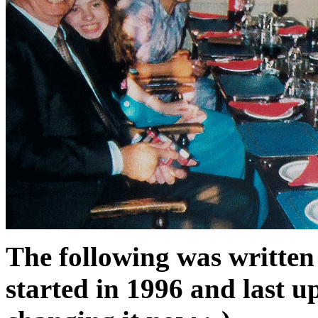
The following was written 
started in 1996 and last up