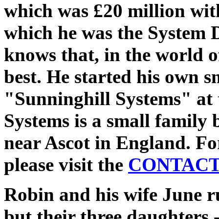
which was £20 million with
which he was the System 
knows that, in the world o
best. He started his own 
"Sunninghill Systems" at 
Systems is a small family 
near Ascot in England. Fo
please visit the
CONTAC
Robin and his wife June r
but their three daughters 