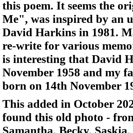
this poem. It seems the or
Me", was inspired by an u
David Harkins in 1981. Ma
re-write for various memor
is interesting that David
November 1958 and my fa
born on 14th November 1
This added in October 2023
found this old photo - fr
Samantha, Becky, Saskia, 