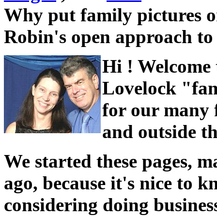
Why put family pictures on
Robin's open approach t
Hi ! Welcome 
Lovelock "fam
for our many f
and outside t
We started these pages, m
ago, because it's nice to
considering doing business