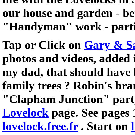
our house and garden - bet
"Handyman" work - particu
Tap or Click on
Gary & S
photos and videos, added 
my dad, that should have 
family trees ? Robin's br
"Clapham Junction" part, 
Lovelock
page. See pages 
lovelock.free.fr
. Start on