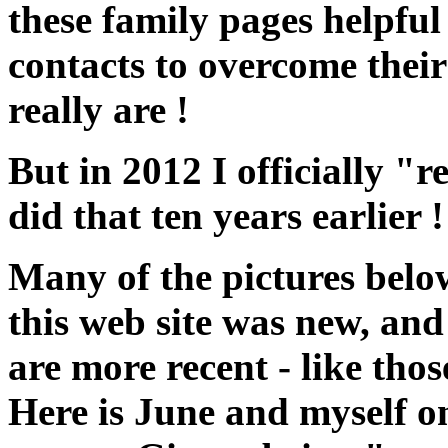
these family pages helpful
contacts to overcome their
really are !
But in 2012 I officially "r
did that ten years earlier ! 
Many of the pictures belo
this web site was new, an
are more recent - like tho
Here is June and myself on 