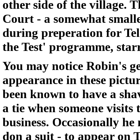
other side of the village. 
Court - a somewhat smalle
during preperation for Tele
the Test' programme, starr
You may notice Robin's ge
appearance in these pictur
been known to have a sha
a tie when someone visits 
business. Occasionally he
don a suit - to appear on T