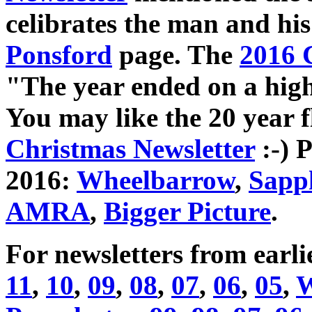
celibrates the man and his
Ponsford
page. The
2016 
"The year ended on a high:
You may like the 20 year 
Christmas Newsletter
:-) 
2016:
Wheelbarrow
,
Sapp
AMRA
,
Bigger Picture
.
For newsletters from earli
11
,
10
,
09
,
08
,
07
,
06
,
05
,
W