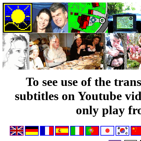
To see use of the tran
subtitles on Youtube vi
only play fr