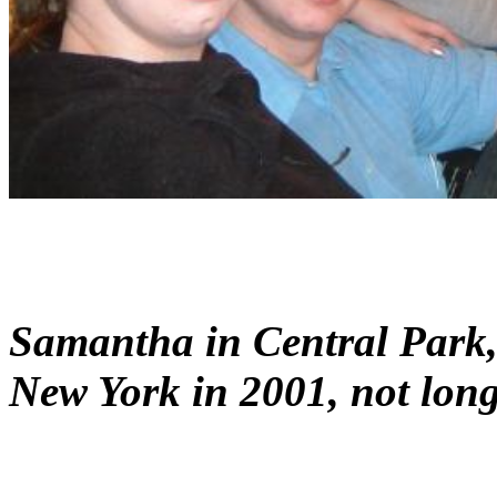
Samantha in Central Park, 
New York in 2001, not long