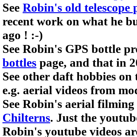
See
Robin's old telescope 
recent work on what he bui
ago ! :-)
See Robin's GPS bottle pr
bottles
page, and that in 
See other daft hobbies on
e.g. aerial videos from mod
See Robin's aerial filming
Chilterns
. Just the youtub
Robin's youtube videos ar