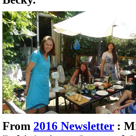
From
2016 Newsletter
: Mi