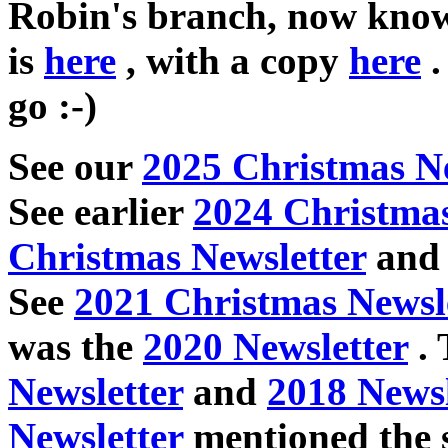
Robin's branch, now know
is
here
, with a copy
here
.
go :-)
See our
2025 Christmas Ne
See earlier
2024 Christmas
Christmas Newsletter
an
See
2021 Christmas Newsl
was the
2020 Newsletter
. 
Newsletter
and
2018 Newsl
Newsletter
mentioned the s