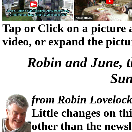
Tap or Click on a picture a
video, or expand the picture
Robin and June, 
Sun
from Robin Lovelock
Little changes on th
other than the newsl