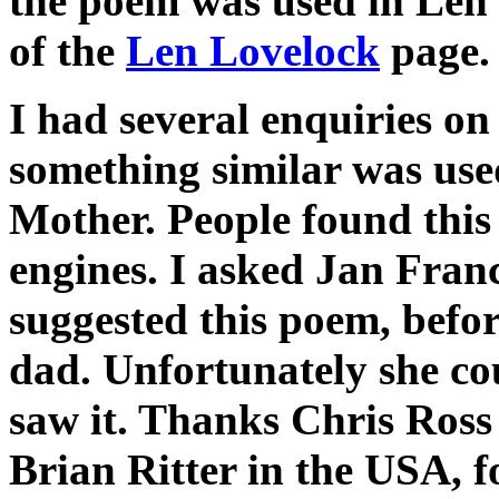
the poem was used in Len's
of the
Len Lovelock
page.
I had several enquiries on 
something similar was used
Mother. People found this
engines. I asked Jan Franc
suggested this poem, befor
dad. Unfortunately she c
saw it. Thanks Chris Ross
Brian Ritter in the USA, f