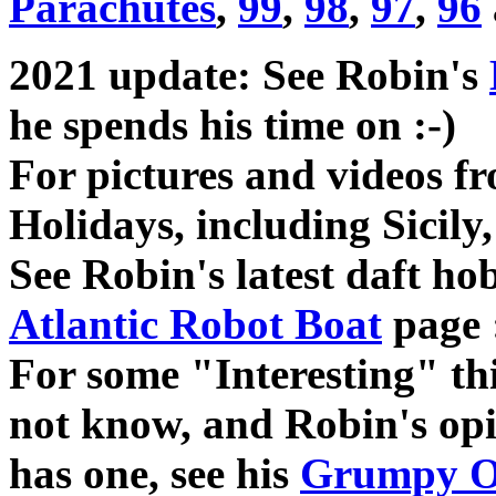
Parachutes
,
99
,
98
,
97
,
96
2021 update: See Robin's
he spends his time on :-)
For pictures and videos f
Holidays, including Sicily,
See Robin's latest daft h
Atlantic Robot Boat
page 
For some "Interesting" t
not know, and Robin's opin
has one, see his
Grumpy O