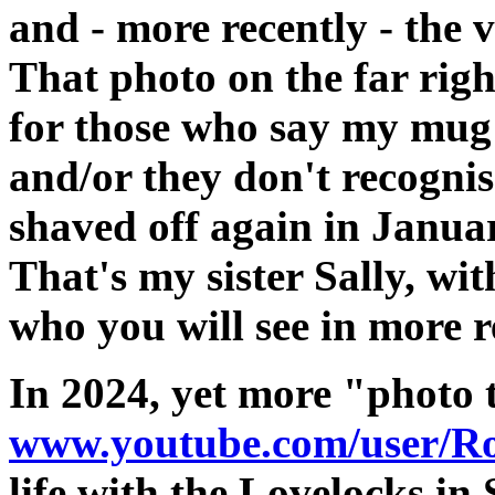
and - more recently - the 
That photo on the far righ
for those who say my mug
and/or they don't recogni
shaved off again in Januar
That's my sister Sally, wi
who you will see in more r
In 2024, yet more "photo 
www.youtube.com/user/Ro
life with the Lovelocks in 