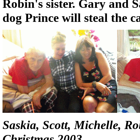
Robin's sister. Gary and S
dog Prince will steal the c
Saskia, Scott, Michelle, R
Christmas 2003.