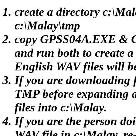
create a directory c:\Ma
c:\Malay\tmp
copy GPSS04A.EXE & G
and run both to create 
English WAV files will b
If you are downloading f
TMP before expanding 
files into c:\Malay.
If you are the person do
WAV file in c:\Malay, re