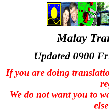
Malay Tran
Updated 0900 Fr
If you are doing translati
re
We do not want you to wa
else