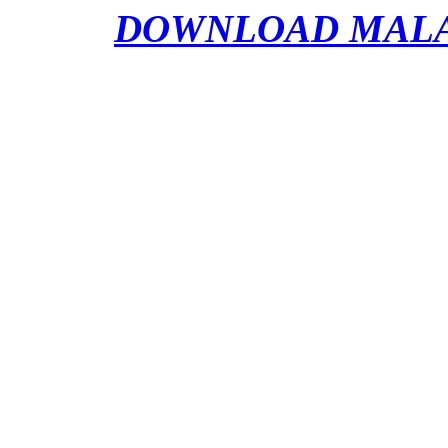
DOWNLOAD MALATR