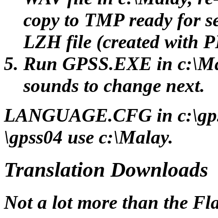
copy to TMP ready for s
LZH file (created with
Run GPSS.EXE in c:\Mal
sounds to change next.
LANGUAGE.CFG in c:\gps
\gpss04 use c:\Malay.
Translation Downloads
Not a lot more than the Fla