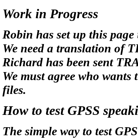
Work in Progress
Robin has set up this page 
We need a translation of
Richard has been sent T
We must agree who wants to
files.
How to test GPSS speak
The simple way to test GPS