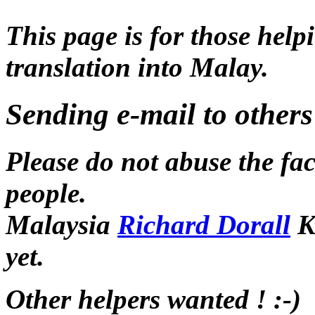
This page is for those hel
translation into Malay.
Sending e-mail to others
Please do not abuse the fac
people.
Malaysia
Richard Dorall
K
yet.
Other helpers wanted ! :-)