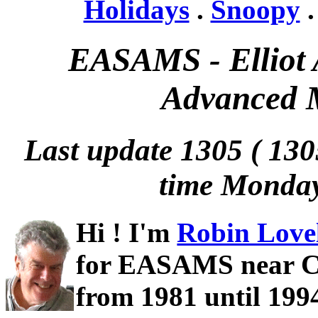
Holidays
.
Snoopy
EASAMS - Elliot 
Advanced M
Last update 1305 ( 1
time Monda
Hi ! I'm
Robin Love
for EASAMS near C
from 1981 until 1994