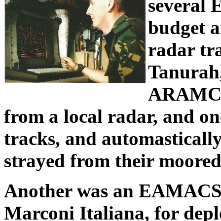
several 
budget a
radar tr
Tanurah,
ARAMCO.
from a local radar, and on
tracks, and automastically
strayed from their moored
Another was an EAMACS d
Marconi Italiana, for dep