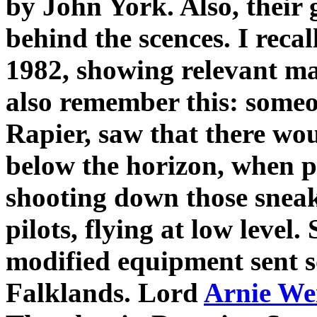
by John York. Also, their
behind the scences. I recal
1982, showing relevant 
also remember this: someo
Rapier, saw that there wou
below the horizon, when p
shooting down those snea
pilots, flying at low level
modified equipment sent so
Falklands. Lord
Arnie We