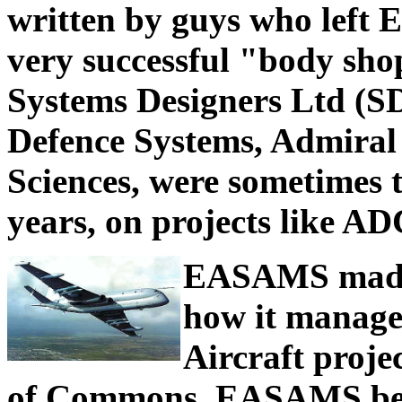
written by guys who left 
very successful "body sho
Systems Designers Ltd (S
Defence Systems, Admiral
Sciences, were sometimes
years, on projects like AD
EASAMS made i
how it manage
Aircraft proje
of Commons. EASAMS bec