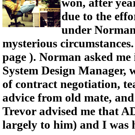
won, after yea
due to the eff
under Norman 
mysterious circumstances. 
page ). Norman asked me 
System Design Manager, w
of contract negotiation, t
advice from old mate, and
Trevor advised me that A
largely to him) and I was