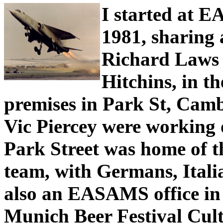
I started at 
1981, sharing 
Richard Laws
Hitchins, in 
premises in Park St, Camb
Vic Piercey were working
Park Street was home of t
team, with Germans, Itali
also an EASAMS office in
Munich Beer Festival Cultu