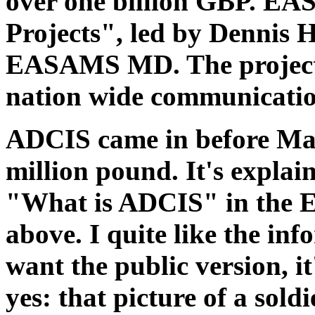
over one billion GBP. E
Projects", led by Dennis 
EASAMS MD. The project 
nation wide communication
ADCIS came in before Mal
million pound. It's explai
"What is ADCIS" in the
above. I quite like the inf
want the public version, it
yes: that picture of a sold