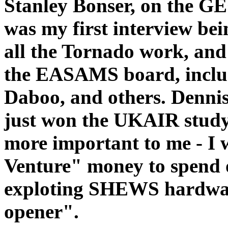
Stanley Bonser, on the G
was my first interview be
all the Tornado work, and 
the EASAMS board, inclu
Daboo, and others. Denn
just won the UKAIR study
more important to me - I 
Venture" money to spend 
exploting SHEWS hardware
opener".