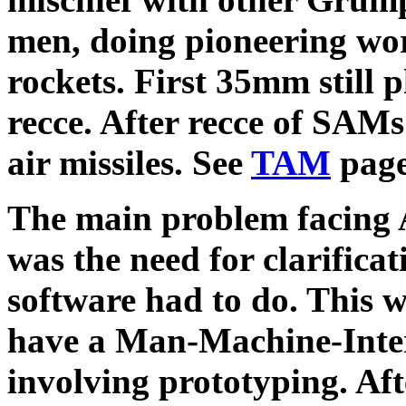
men, doing pioneering wo
rockets. First 35mm still 
recce. After recce of SAMs 
air missiles. See
TAM
page
The main problem facing 
was the need for clarifica
software had to do. This 
have a Man-Machine-Inter
involving prototyping. A