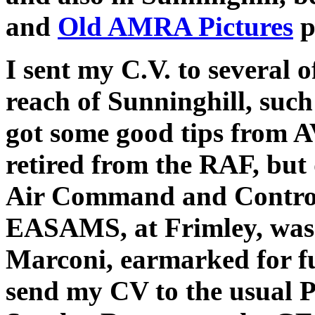
and
Old AMRA Pictures
p
I sent my C.V. to several 
reach of Sunninghill, suc
got some good tips from 
retired from the RAF, but
Air Command and Control
EASAMS, at Frimley, was
Marconi, earmarked for f
send my CV to the usual P