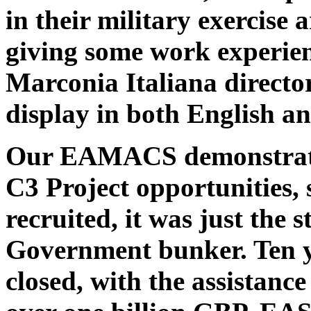
in their military exercise
giving some work experienc
Marconia Italiana direc
display in both English an
Our EAMACS demonstrato
C3 Project opportunities,
recruited, it was just the s
Government bunker. Ten ye
closed, with the assistanc