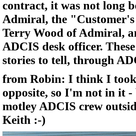
contract, it was not long 
Admiral, the "Customer's
Terry Wood of Admiral, 
ADCIS desk officer. These
stories to tell, through 
from Robin: I think I took
opposite, so I'm not in it -
motley ADCIS crew outsid
Keith :-)