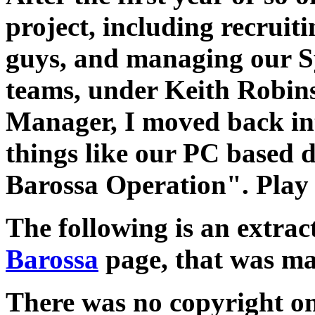
project, including recruit
guys, and managing our S
teams, under Keith Robin
Manager, I moved back in
things like our PC based 
Barossa Operation". Play
The following is an extra
Barossa
page, that was mad
There was no copyright on