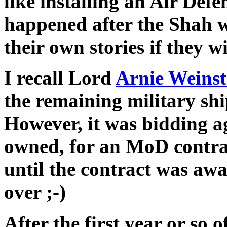
like installing an Air Def
happened after the Shah w
their own stories if they wi
I recall Lord
Arnie Weins
the remaining military s
However, it was bidding a
owned, for an MoD contrac
until the contract was aw
over ;-)
After the first year or so