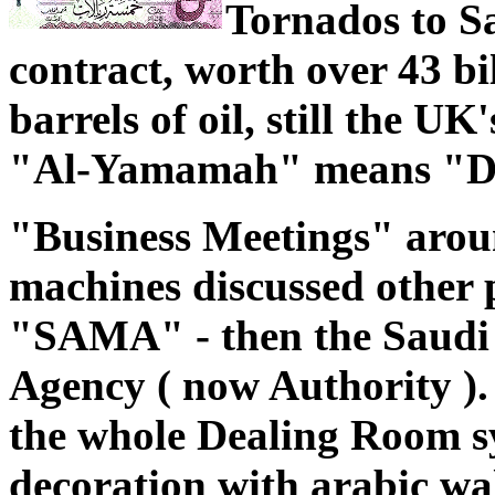
Tornados to S
contract, worth over 43 bi
barrels of oil, still the UK
"Al-Yamamah" means "D
"Business Meetings" aroun
machines discussed other p
"SAMA" - then the Saudi
Agency ( now Authority 
the whole Dealing Room s
decoration with arabic wall