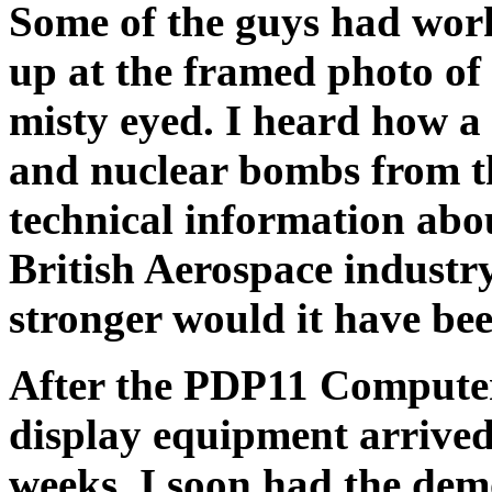
Some of the guys had wor
up at the framed photo of 
misty eyed. I heard how a
and nuclear bombs from th
technical information abo
British Aerospace industr
stronger would it have be
After the PDP11 Compute
display equipment arrived
weeks, I soon had the dem