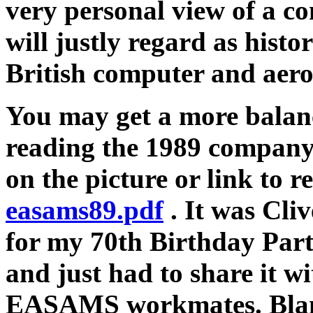
very personal view of a 
will justly regard as histor
British computer and aero
You may get a more bala
reading the 1989 company 
on the picture or link to r
easams89.pdf
. It was Cli
for my 70th Birthday Par
and just had to share it wi
EASAMS workmates. Blame 