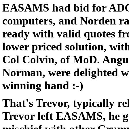
EASAMS had bid for ADC
computers, and Norden rai
ready with valid quotes f
lower priced solution, wit
Col Colvin, of MoD. Ang
Norman, were delighted w
winning hand :-)
That's Trevor, typically re
Trevor left EASAMS, he g
mischief with other Grum