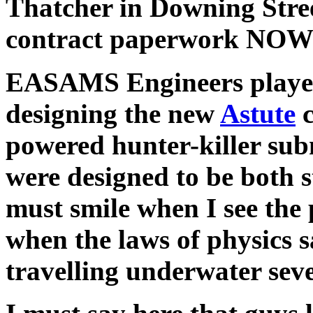
Thatcher in Downing Stre
contract paperwork NOW! 
EASAMS Engineers played
designing the new
Astute
c
powered hunter-killer sub
were designed to be both s
must smile when I see the 
when the laws of physics s
travelling underwater sever