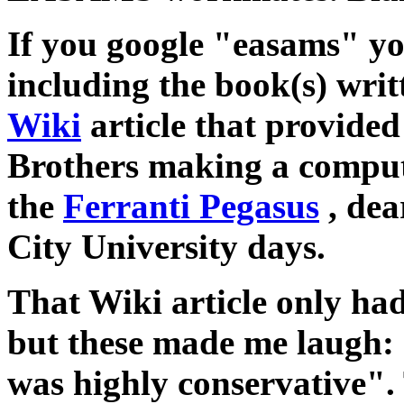
If you google "easams" you
including the book(s) writ
Wiki
article that provided 
Brothers making a compute
the
Ferranti Pegasus
, dea
City University days.
That Wiki article only h
but these made me laug
was highly conservative". 