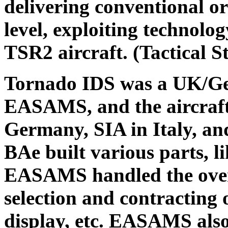
delivering conventional or
level, exploiting technolo
TSR2 aircraft. (Tactical S
Tornado IDS was a UK/Ger
EASAMS, and the aircraf
Germany, SIA in Italy, a
BAe built various parts, li
EASAMS handled the overa
selection and contracting
display, etc. EASAMS also 