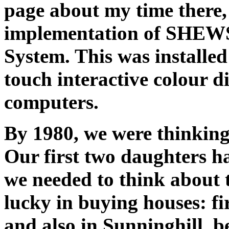
page about my time there
implementation of SHEW
System. This was installed
touch interactive colour 
computers.
By 1980, we were thinking
Our first two daughters h
we needed to think about 
lucky in buying houses: fi
and also in Sunninghill, be