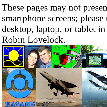
These pages may not presen
smartphone screens; please 
desktop, laptop, or tablet 
Robin Lovelock.