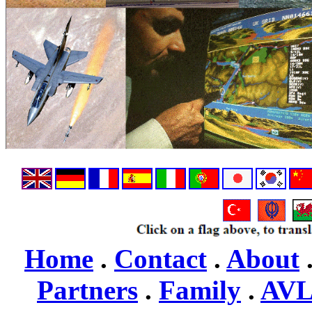
Home
.
Contact
.
About
Partners
.
Family
.
AV