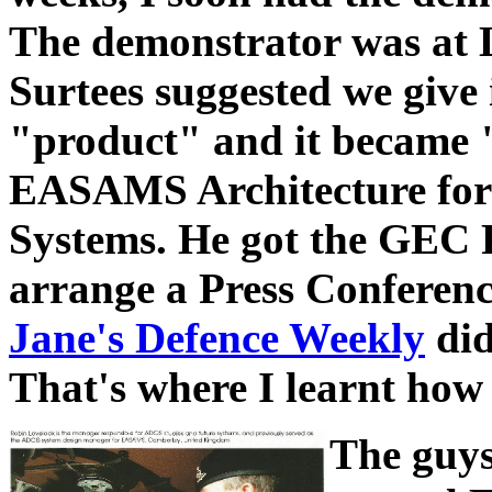
The demonstrator was at
Surtees suggested we give 
"product" and it becam
EASAMS Architecture fo
Systems. He got the GEC P
arrange a Press Conferenc
Jane's Defence Weekly
did
That's where I learnt how 
The guys