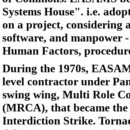
Systems House". i.e. ado
on a project, considering 
software, and manpower - 
Human Factors, procedure
During the 1970s, EASAMS
level contractor under Pan
swing wing, Multi Role C
(MRCA), that became the
Interdiction Strike. Torna