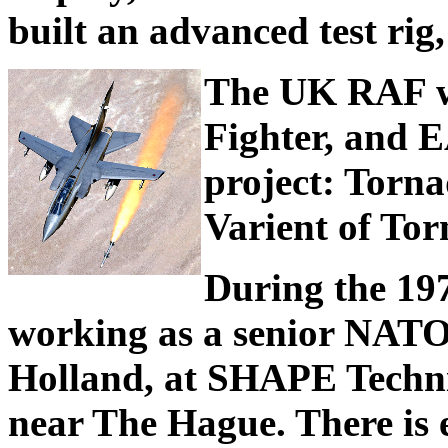
built an advanced test rig,
The UK RAF w
Fighter, and
project: Torn
Varient of Tor
During the 197
working as a senior NATO 
Holland, at SHAPE Techni
near The Hague. There is