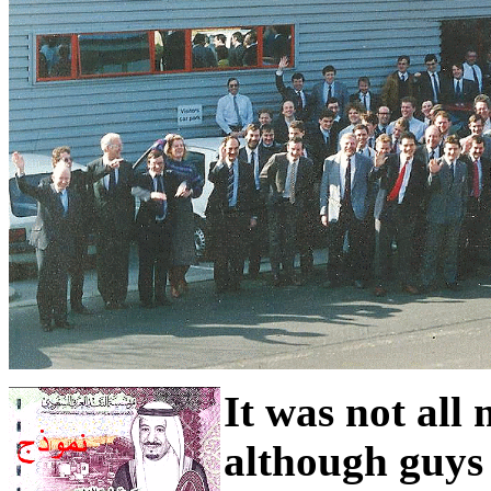
It was not all
although guys 