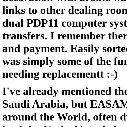
links to other dealing ro
dual PDP11 computer syst
transfers. I remember there
and payment. Easily sorte
was simply some of the f
needing replacementt :-)
I've already mentioned t
Saudi Arabia, but EASAMS 
around the World, often du