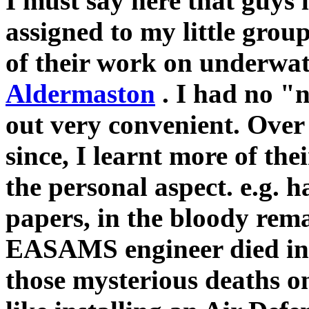
I must say here that guys
assigned to my little group
of their work on underwate
Aldermaston
. I had no "
out very convenient. Ove
since, I learnt more of the
the personal aspect. e.g. h
papers, in the bloody rema
EASAMS engineer died in a
those mysterious deaths 