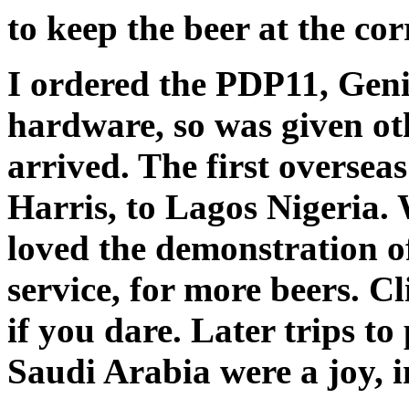
to keep the beer at the co
I ordered the PDP11, Geni
hardware, so was given oth
arrived. The first oversea
Harris, to Lagos Nigeria. 
loved the demonstration of
service, for more beers. C
if you dare. Later trips to
Saudi Arabia were a joy, i