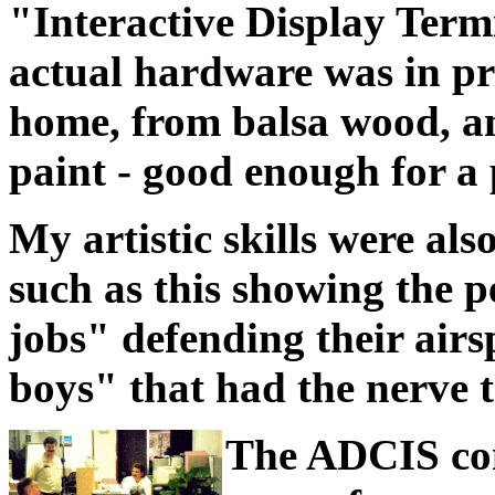
"Interactive Display Term
actual hardware was in pr
home, from balsa wood, a
paint - good enough for a 
My artistic skills were als
such as this showing the 
jobs" defending their airs
boys" that had the nerve t
The ADCIS con