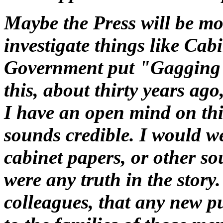
Maybe the Press will be mo
investigate things like Cab
Government put "Gagging 
this, about thirty years ago
I have an open mind on this 
sounds credible. I would w
cabinet papers, or other sou
were any truth in the story
colleagues, that any new pu