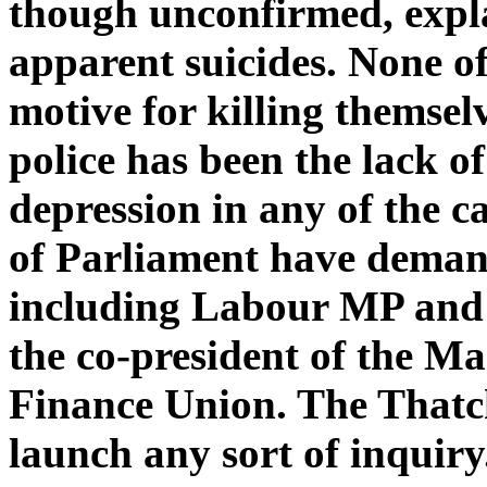
though unconfirmed, expla
apparent suicides. None o
motive for killing themsel
police has been the lack o
depression in any of the c
of Parliament have deman
including Labour MP and 
the co-president of the M
Finance Union. The Thatc
launch any sort of inquiry