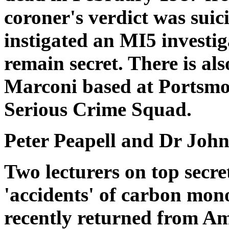
coroner's verdict was suici
instigated an MI5 investig
remain secret. There is als
Marconi based at Portsmo
Serious Crime Squad.
Peter Peapell and Dr John
Two lecturers on top secre
'accidents' of carbon mon
recently returned from A