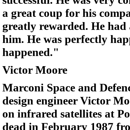
a great coup for his comp
greatly rewarded. He had 
him. He was perfectly hap
happened."
Victor Moore
Marconi Space and Defen
design engineer Victor Mo
on infrared satellites at
dead in February 1987 fr