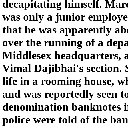
decapitating himself. Marc
was only a junior employe
that he was apparently ab
over the running of a dep
Middlesex headquarters, a
Vimal Dajibhai's section. S
life in a rooming house, w
and was reportedly seen t
denomination banknotes in
police were told of the b