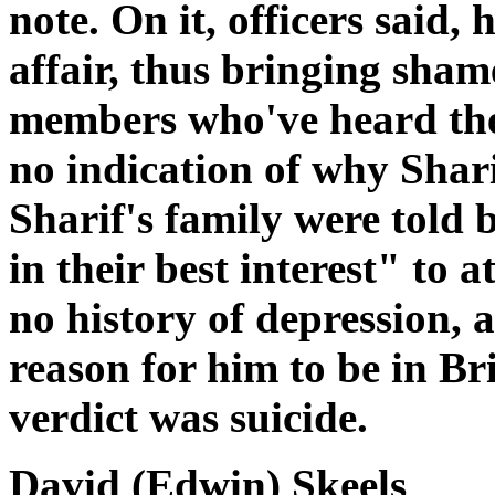
note. On it, officers said,
affair, thus bringing sham
members who've heard the 
no indication of why Shari
Sharif's family were told 
in their best interest" to 
no history of depression, 
reason for him to be in Bri
verdict was suicide.
David (Edwin) Skeels