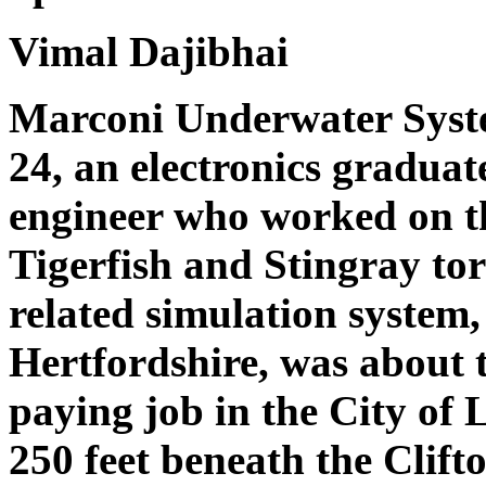
Vimal Dajibhai
Marconi Underwater Syst
24, an electronics gradua
engineer who worked on th
Tigerfish and Stingray to
related simulation system
Hertfordshire, was about 
paying job in the City of
250 feet beneath the Clift