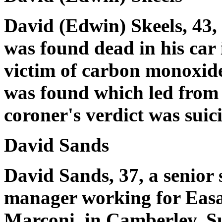
David (Edwin) Skeels, 43
was found dead in his car
victim of carbon monoxide
was found which led from t
coroner's verdict was suic
David Sands
David Sands, 37, a senior s
manager working for Easa
Marconi, in Camberley, Su