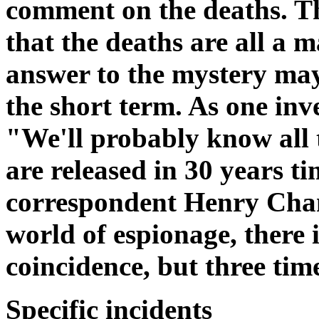
comment on the deaths. T
that the deaths are all a m
answer to the mystery may
the short term. As one inve
"We'll probably know all
are released in 30 years
correspondent Henry Cham
world of espionage, there i
coincidence, but three tim
Specific incidents