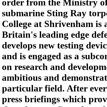
order from the Ministry o
submarine Sting Ray torp
College at Shrivenham is 
Britain's leading edge def
develops new testing devic
and is engaged as a subco
on research and developme
ambitious and demonstrated
particular field. After eve
press briefings which prov