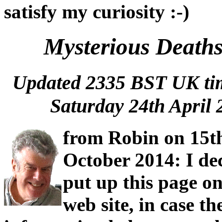
satisfy my curiosity :-)
Mysterious Deaths
Updated 2335 BST UK t
Saturday 24th April 
from Robin on 15t
October 2014: I de
put up this page o
web site, in case th