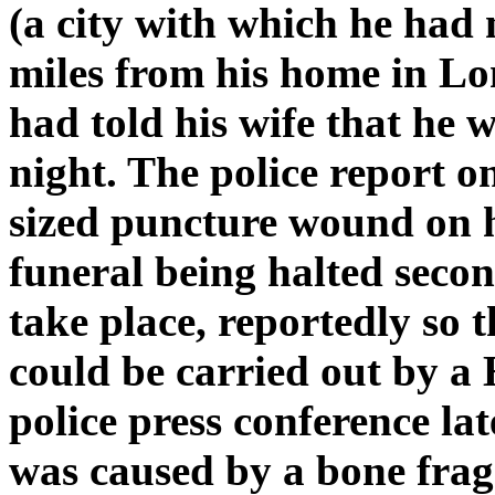
(a city with which he had
miles from his home in L
had told his wife that he 
night. The police report 
sized puncture wound on hi
funeral being halted seco
take place, reportedly so
could be carried out by a 
police press conference l
was caused by a bone fra