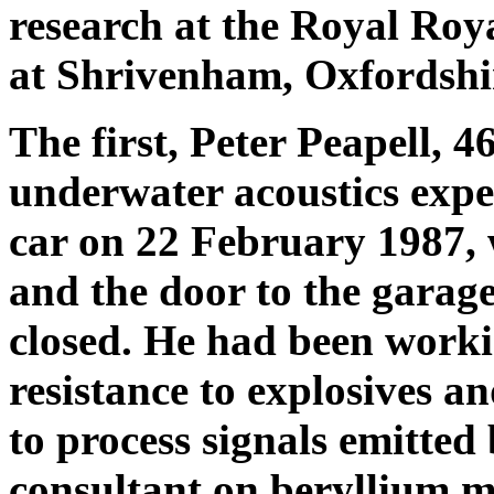
research at the Royal Roya
at Shrivenham, Oxfordshi
The first, Peter Peapell, 46
underwater acoustics expe
car on 22 February 1987, w
and the door to the garag
closed. He had been workin
resistance to explosives a
to process signals emitted
consultant on beryllium me