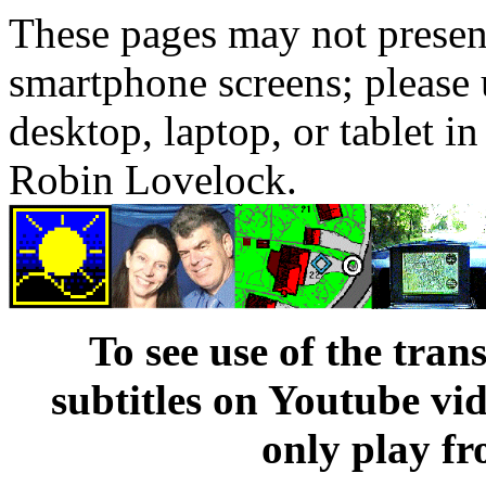
These pages may not presen
smartphone screens; please 
desktop, laptop, or tablet 
Robin Lovelock.
To see use of the tran
subtitles on Youtube vi
only play fr