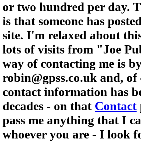
or two hundred per day. 
is that someone has poste
site. I'm relaxed about th
lots of visits from "Joe P
way of contacting me is by
robin@gpss.co.uk and, of c
contact information has b
decades - on that
Contact
pass me anything that I c
whoever you are - I look f