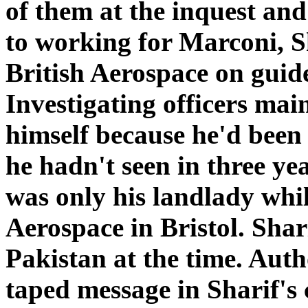
of them at the inquest and
to working for Marconi, S
British Aerospace on guid
Investigating officers mai
himself because he'd been 
he hadn't seen in three y
was only his landlady whil
Aerospace in Bristol. Shari
Pakistan at the time. Auth
taped message in Sharif's