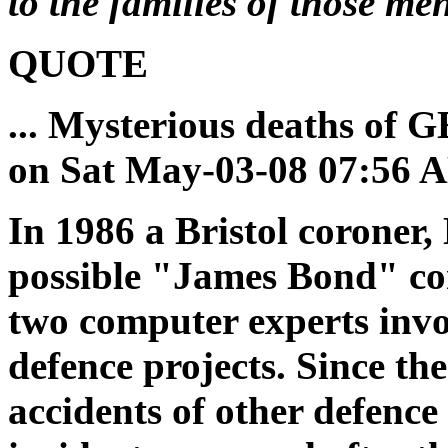
to the families of those me
QUOTE
... Mysterious deaths of 
on Sat May-03-08 07:56 
In 1986 a Bristol coroner
possible "James Bond" co
two computer experts inv
defence projects. Since th
accidents of other defence