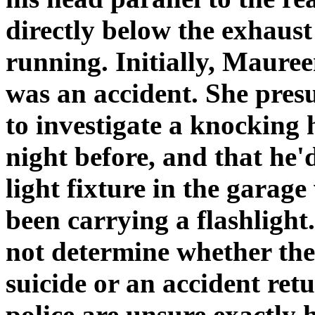
directly below the exhaust
running. Initially, Maure
was an accident. She pres
to investigate a knocking
night before, and that he'
light fixture in the garag
been carrying a flashlight
not determine whether the
suicide or an accident ret
police are unsure exactly