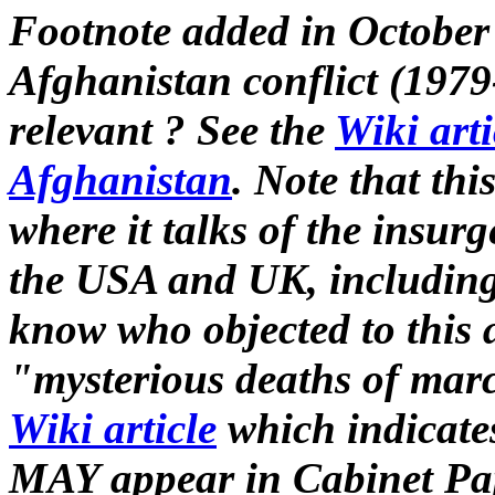
Footnote added in October
Afghanistan conflict (1979
relevant ? See the
Wiki arti
Afghanistan
. Note that thi
where it talks of the insur
the USA and UK, including 
know who objected to this a
"mysterious deaths of marc
Wiki article
which indicates
MAY appear in Cabinet Pap