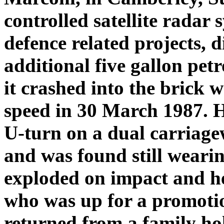
controlled satellite radar 
defence related projects, 
additional five gallon petr
it crashed into the brick w
speed in 30 March 1987. 
U-turn on a dual carriage
and was found still wearin
exploded on impact and he
who was up for a promotio
returned from a family hol