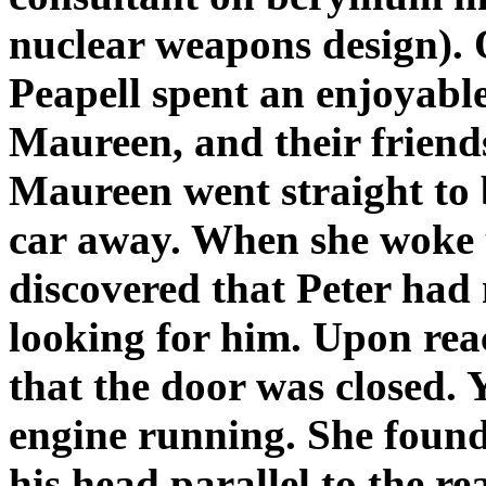
nuclear weapons design). O
Peapell spent an enjoyable
Maureen, and their frien
Maureen went straight to b
car away. When she woke 
discovered that Peter had
looking for him. Upon rea
that the door was closed. Y
engine running. She found
his head parallel to the 