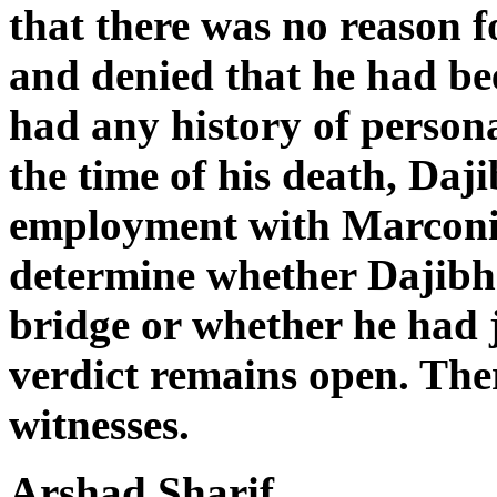
that there was no reason f
and denied that he had be
had any history of person
the time of his death, Daji
employment with Marconi.
determine whether Dajibha
bridge or whether he had 
verdict remains open. The
witnesses.
Arshad Sharif