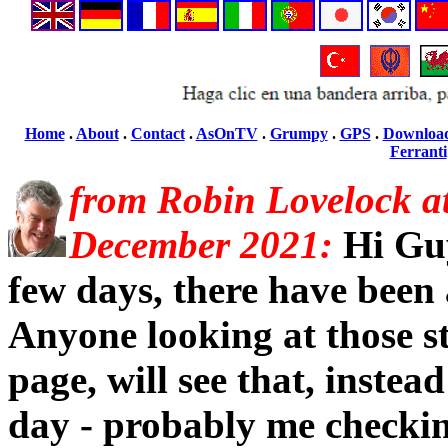
Home
.
About
.
Contact
.
AsOnTV
.
Grumpy
.
GPS
.
Downloa
Ferranti
from Robin Lovelock a
December 2021:
Hi Guy
few days, there have been a 
Anyone looking at those st
page, will see that, instead
day - probably me checkin