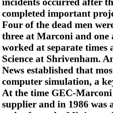
incidents occurred after t
completed important projec
Four of the dead men wer
three at Marconi and on
worked at separate times a
Science at Shrivenham. A
News established that mos
computer simulation, a ke
At the time GEC-Marconi 
supplier and in 1986 was