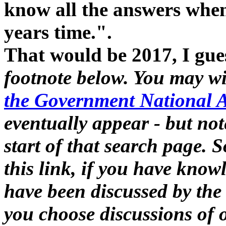
know all the answers when
years time.".
That would be 2017, I gue
footnote below. You may w
the Government National A
eventually appear - but not
start of that search page.
this link, if you have kno
have been discussed by th
you choose discussions of 