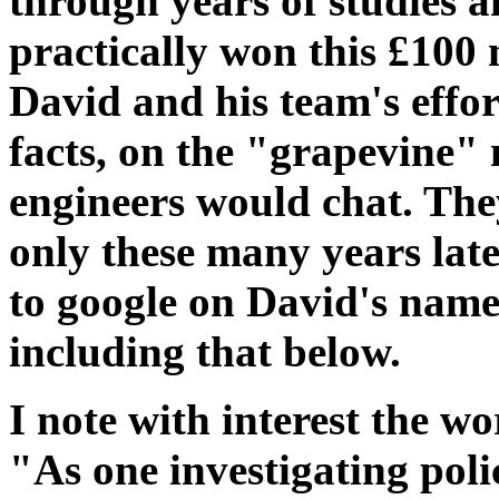
through years of studies
practically won this £100 
David and his team's effor
facts, on the "grapevine" 
engineers would chat. They
only these many years late
to google on David's name,
including that below.
I note with interest the wo
"As one investigating poli