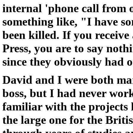
internal 'phone call from
something like, "I have 
been killed. If you receive
Press, you are to say noth
since they obviously had o
David and I were both man
boss, but I had never wor
familiar with the projects
the large one for the Bri