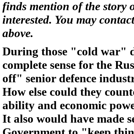
finds mention of the story o
interested. You may contac
above.
During those "cold war" 
complete sense for the Ru
off" senior defence indus
How else could they count
ability and economic powe
It also would have made 
Government to "keep thing