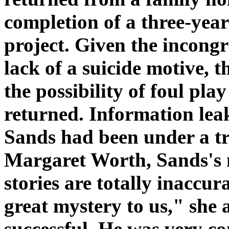
completion of a three-ye
project. Given the incongru
lack of a suicide motive, t
the possibility of foul pl
returned. Information leak
Sands had been under a t
Margaret Worth, Sands's m
stories are totally inaccu
great mystery to us," she
successful. He was very co