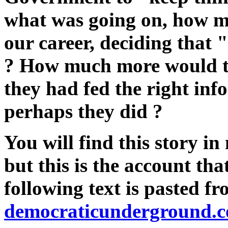
what was going on, how m
our career, deciding that "
? How much more would th
they had fed the right inf
perhaps they did ?
You will find this story in
but this is the account th
following text is pasted f
democraticunderground.