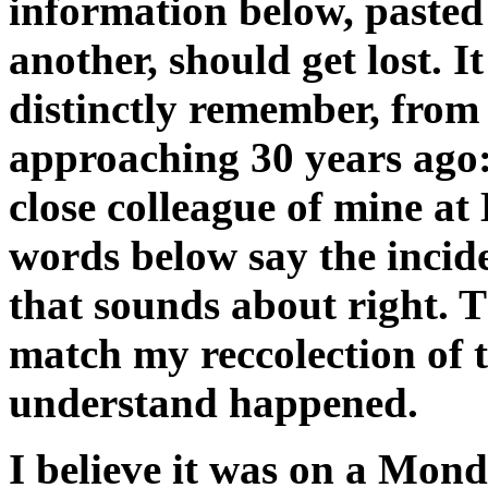
information below, pasted
another, should get lost. It
distinctly remember, fro
approaching 30 years ago:
close colleague of mine 
words below say the inci
that sounds about right. 
match my reccolection of t
understand happened.
I believe it was on a Mond