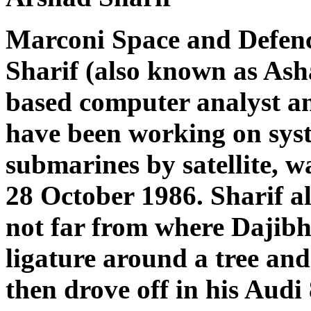
Marconi Space and Defen
Sharif (also known as Ash
based computer analyst a
have been working on syst
submarines by satellite, w
28 October 1986. Sharif al
not far from where Dajibh
ligature around a tree and
then drove off in his Audi