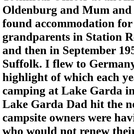
Oldenburg and Mum and P
found accommodation for t
grandparents in Station R
and then in September 195
Suffolk. I flew to Germany
highlight of which each y
camping at Lake Garda in I
Lake Garda Dad hit the n
campsite owners were havin
who would not renew their 