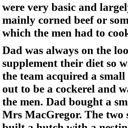
were very basic and largel
mainly corned beef or som
which the men had to cook
Dad was always on the loo
supplement their diet so w
the team acquired a small 
out to be a cockerel and
the men. Dad bought a sma
Mrs MacGregor. The two s
built a hutch with a nestin