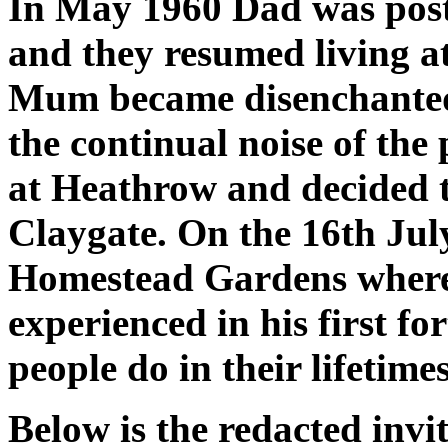
In May 1960 Dad was pos
and they resumed living 
Mum became disenchanted
the continual noise of the
at Heathrow and decided t
Claygate. On the 16th Jul
Homestead Gardens where 
experienced in his first fo
people do in their lifetimes
Below is the redacted invit