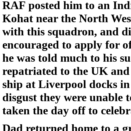
RAF posted him to an Ind
Kohat near the North West
with this squadron, and di
encouraged to apply for of
he was told much to his su
repatriated to the UK and
ship at Liverpool docks i
disgust they were unable t
taken the day off to celebr
Dad returned home to a gr