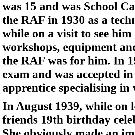
was 15 and was School Ca
the RAF in 1930 as a techn
while on a visit to see him
workshops, equipment and
the RAF was for him. In 
exam and was accepted in 
apprentice specialising in
In August 1939, while on l
friends 19th birthday cel
She obviously made an im