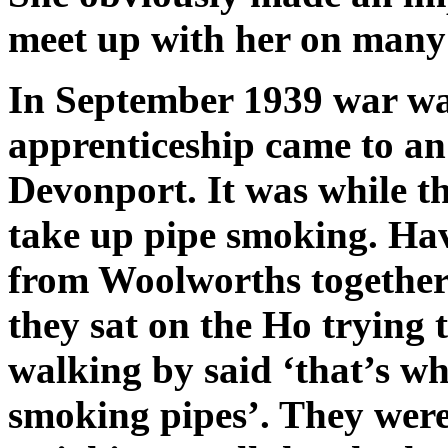
meet up with her on many 
In September 1939 war wa
apprenticeship came to a
Devonport. It was while th
take up pipe smoking. Hav
from Woolworths together
they sat on the Ho trying t
walking by said ‘that’s wh
smoking pipes’. They were