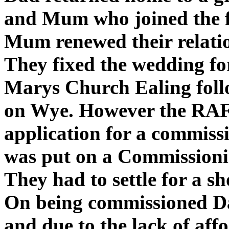
and Mum who joined the f
Mum renewed their relati
They fixed the wedding fo
Marys Church Ealing fol
on Wye. However the RAF 
application for a commis
was put on a Commissioni
They had to settle for a 
On being commissioned D
and due to the lack of af