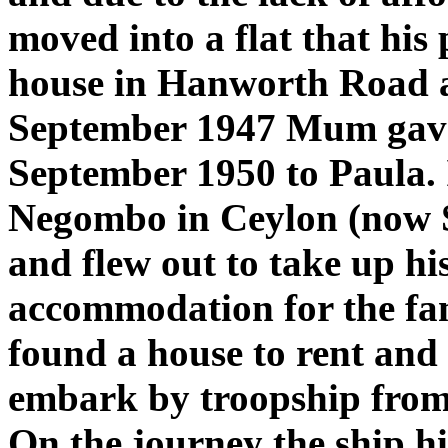
moved into a flat that his 
house in Hanworth Road 
September 1947 Mum gave 
September 1950 to Paula. 
Negombo in Ceylon (now Sr
and flew out to take up hi
accommodation for the fam
found a house to rent and 
embark by troopship from
On the journey the ship hi