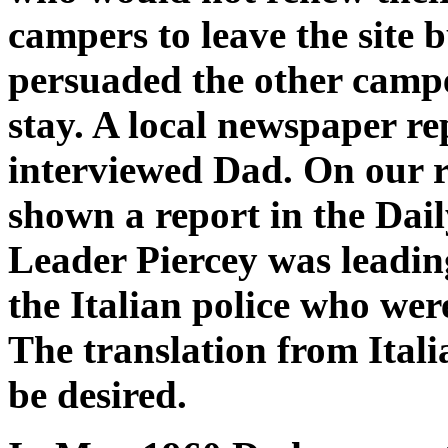
campers to leave the site 
persuaded the other campe
stay. A local newspaper re
interviewed Dad. On our 
shown a report in the Da
Leader Piercey was leading
the Italian police who were
The translation from Itali
be desired.