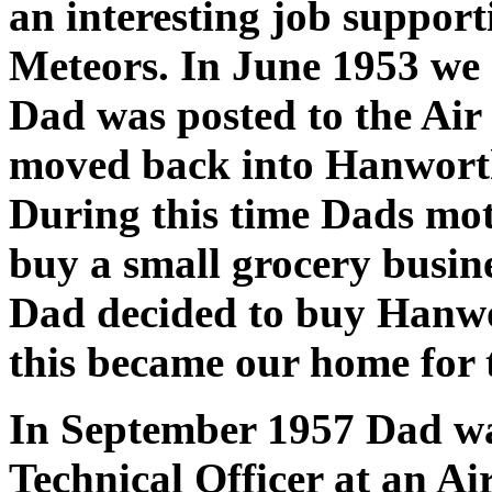
an interesting job support
Meteors. In June 1953 we 
Dad was posted to the Air
moved back into Hanworth
During this time Dads mot
buy a small grocery busin
Dad decided to buy Hanwo
this became our home for t
In September 1957 Dad wa
Technical Officer at an Ai