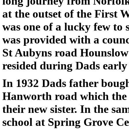
long journey from Norfolk
at the outset of the First
was one of a lucky few to 
was provided with a counc
St Aubyns road Hounslow a
resided during Dads early
In 1932 Dads father bough
Hanworth road which the 
their new sister. In the s
school at Spring Grove Ce