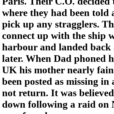
Paris. Their C.O. decided
where they had been told 
pick up any stragglers. T
connect up with the ship 
harbour and landed back 
later. When Dad phoned ho
UK his mother nearly fain
been posted as missing in 
not return. It was believe
down following a raid on 