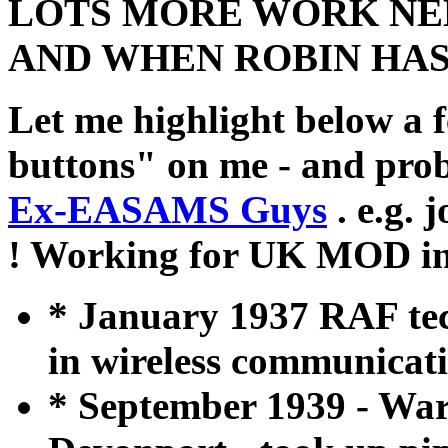
LOTS MORE WORK NEE
AND WHEN ROBIN HAS 
Let me highlight below a 
buttons" on me - and prob
Ex-EASAMS Guys
. e.g. 
! Working for UK MOD in 
* January 1937 RAF tech
in wireless communicati
* September 1939 - War