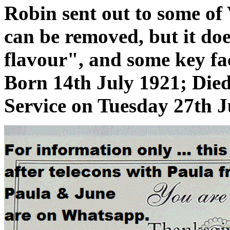
Robin sent out to some of
can be removed, but it doe
flavour", and some key fac
Born 14th July 1921; Die
Service on Tuesday 27th J