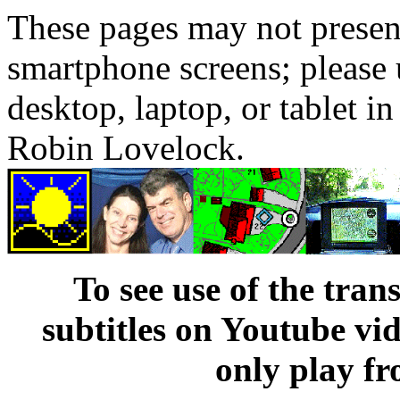
These pages may not presen
smartphone screens; please 
desktop, laptop, or tablet 
Robin Lovelock.
To see use of the tran
subtitles on Youtube vi
only play fr