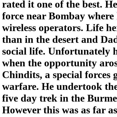
rated it one of the best. H
force near Bombay where h
wireless operators. Life h
than in the desert and Da
social life. Unfortunately
when the opportunity aros
Chindits, a special forces
warfare. He undertook the
five day trek in the Burme
However this was as far as