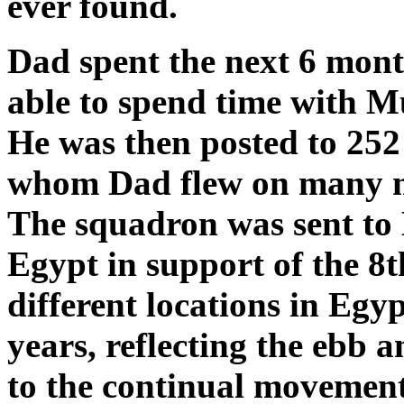
ever found.
Dad spent the next 6 mo
able to spend time with M
He was then posted to 252
whom Dad flew on many mis
The squadron was sent to 
Egypt in support of the 8
different locations in Egy
years, reflecting the ebb 
to the continual movement