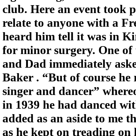
club. Here an event took p
relate to anyone with a Fr
heard him tell it was in K
for minor surgery. One of 
and Dad immediately aske
Baker . “But of course he
singer and dancer” where
in 1939 he had danced wit
added as an aside to me th
as he kept on treading on 