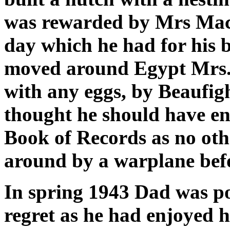
was rewarded by Mrs Mac
day which he had for his 
moved around Egypt Mrs.
with any eggs, by Beaufigh
thought he should have en
Book of Records as no oth
around by a warplane bef
In spring 1943 Dad was po
regret as he had enjoyed 