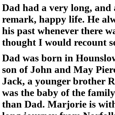
Dad had a very long, and a
remark, happy life. He alwa
his past whenever there wa
thought I would recount s
Dad was born in Hounslow
son of John and May Pierc
Jack, a younger brother R
was the baby of the famil
than Dad. Marjorie is wit