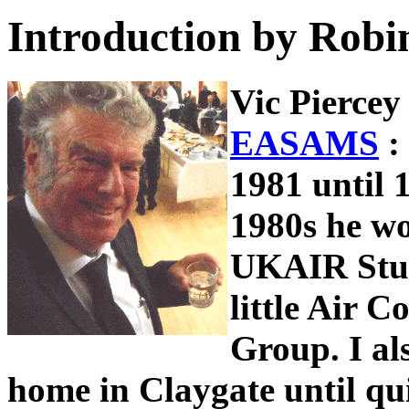
Introduction by Robi
Vic Piercey
EASAMS
:
1981 until 1
1980s he w
UKAIR Stu
little Air
Group. I als
home in Claygate until quit