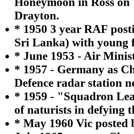
Honeymoon in Ross on 
Drayton.
* 1950 3 year RAF post
Sri Lanka) with young f
* June 1953 - Air Minis
* 1957 - Germany as Chi
Defence radar station 
* 1959 - "Squadron Lea
of naturists in defying 
* May 1960 Vic posted