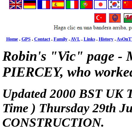
Home
.
GPS
.
Contact
.
Family
.
AVL
.
Links
.
History
.
AsOnT
Robin's "Vic" page -
PIERCEY, who worke
Updated 2000 BST UK 
Time ) Thursday 29th 
CONSTRUCTION.