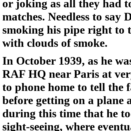
or joking as all they had t
matches. Needless to say D
smoking his pipe right to t
with clouds of smoke.
In October 1939, as he wa
RAF HQ near Paris at very
to phone home to tell the
before getting on a plane 
during this time that he t
sight-seeing, where eventu