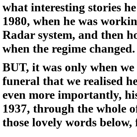
what interesting stories he
1980, when he was working
Radar system, and then ho
when the regime changed.
BUT, it was only when we g
funeral that we realised 
even more importantly, h
1937, through the whole o
those lovely words below, 