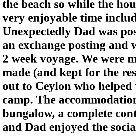
the beach so while the hou
very enjoyable time inclu
Unexpectedly Dad was pos
an exchange posting and we
2 week voyage. We were m
made (and kept for the rest
out to Ceylon who helped u
camp. The accommodation
bungalow, a complete con
and Dad enjoyed the socia