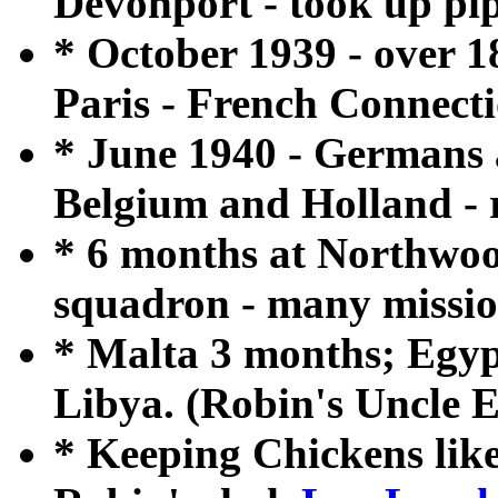
Devonport - took up pip
* October 1939 - over 
Paris - French Connecti
* June 1940 - Germans 
Belgium and Holland - r
* 6 months at Northwoo
squadron - many mission
* Malta 3 months; Egypt
Libya. (Robin's Uncle 
* Keeping Chickens lik