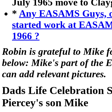
July 1965 move to Clay
*
Any EASAMS Guys, or
started work at EASA
1966 ?
Robin is grateful to Mike f
below: Mike's part of the 
can add relevant pictures.
Dads Life Celebration 
Piercey's son Mike