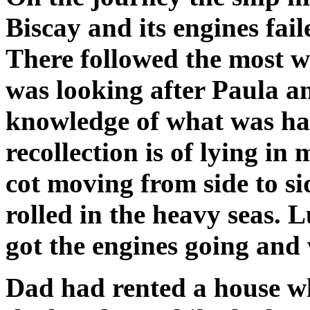
Biscay and its engines fai
There followed the most 
was looking after Paula an
knowledge of what was hap
recollection is of lying i
cot moving from side to sid
rolled in the heavy seas. 
got the engines going and
Dad had rented a house w