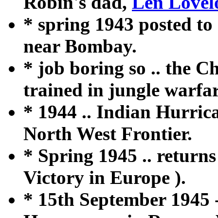
Robin's dad,
Len Lovel
* spring 1943 posted to 
near Bombay.
* job boring so .. the Ch
trained in jungle warfar
* 1944 .. Indian Hurric
North West Frontier.
* Spring 1945 .. return
Victory in Europe ).
* 15th September 1945 - 