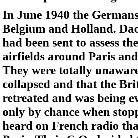
In June 1940 the Germans
Belgium and Holland. Dad 
had been sent to assess t
airfields around Paris and
They were totally unawar
collapsed and that the Br
retreated and was being e
only by chance when stoppi
heard on French radio th