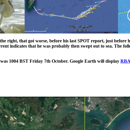
the right, that got worse, before his last SPOT report, just before 
urrent indicates that he was probably then swept out to sea. The fo
was 1004 BST Friday 7th October. Google Earth will display
RBA