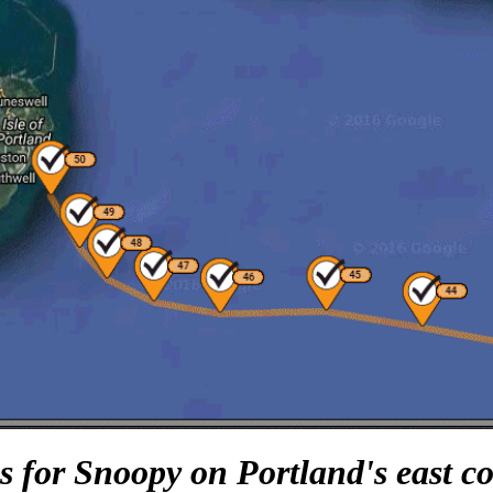
 for Snoopy on Portland's east coa