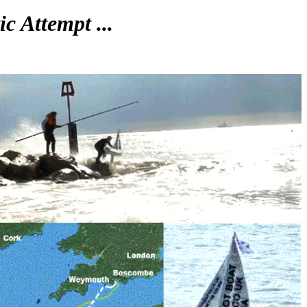
c Attempt ...