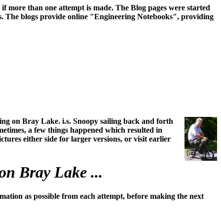
ss if more than one attempt is made. The Blog pages were started
irs. The blogs provide online "Engineering Notebooks", providing
ing on Bray Lake. i.s. Snoopy sailing back and forth
ometimes, a few things happened which resulted in
ures either side for larger versions, or visit earlier
on Bray Lake ...
mation as possible from each attempt, before making the next