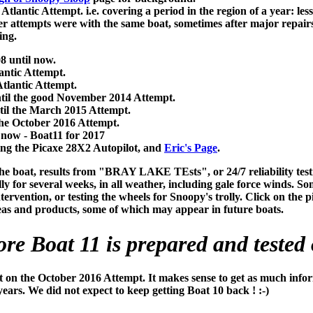
tlantic Attempt. i.e. covering a period in the region of a year: le
later attempts were with the same boat, sometimes after major repa
ing.
 until now.
antic Attempt.
tlantic Attempt.
ntil the good November 2014 Attempt.
til the March 2015 Attempt.
the October 2016 Attempt.
 now - Boat11 for 2017
ing the Picaxe 28X2 Autopilot, and
Eric's Page
.
he boat, results from "BRAY LAKE TEsts", or 24/7 reliability test
ly for several weeks, in all weather, including gale force winds. S
vention, or testing the wheels for Snoopy's trolly. Click on the pict
deas and products, some of which may appear in future boats.
ore Boat 11 is prepared and tested 
t on the October 2016 Attempt. It makes sense to get as much infor
ears. We did not expect to keep getting Boat 10 back ! :-)