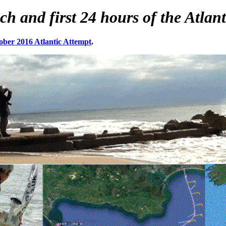
and first 24 hours of the Atlanti
ober 2016 Atlantic Attempt
.