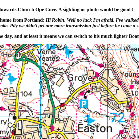
 towards Church Ope Cove. A sighting or photo would be good !
k home from Portland:
Hi Robin, Well no luck I'm afraid. I've walked
e. Pity we didn't get one more transmission just before he came a shore, 
 day, and at least it means we can switch to his much lighter Boat 1