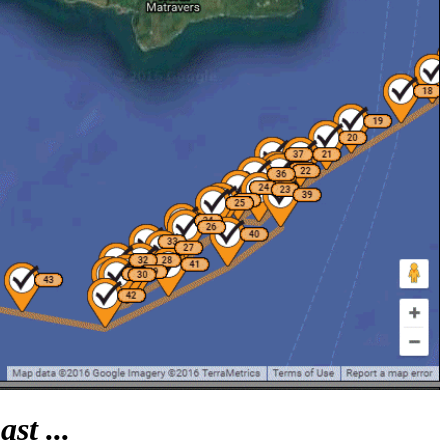
st ...