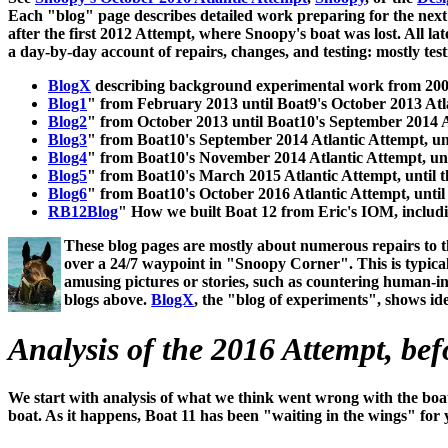
Each "blog" page describes detailed work preparing for the next A
after the first 2012 Attempt, where Snoopy's boat was lost. All 
a day-by-day account of repairs, changes, and testing: mostly test
BlogX
describing background experimental work from 2008
Blog1
" from February 2013 until Boat9's October 2013 Atl
Blog2
" from October 2013 until Boat10's September 2014 A
Blog3
" from Boat10's September 2014 Atlantic Attempt, u
Blog4
" from Boat10's November 2014 Atlantic Attempt, un
Blog5
" from Boat10's March 2015 Atlantic Attempt, until 
Blog6
" from Boat10's October 2016 Atlantic Attempt, until
RB12Blog
" How we built Boat 12 from Eric's IOM, includ
These blog pages are mostly about numerous repairs to t
over a 24/7 waypoint in "Snoopy Corner". This is typical
amusing pictures or stories, such as countering human-inter
blogs above.
BlogX
, the "blog of experiments", shows i
Analysis of the 2016 Attempt, bef
We start with analysis of what we think went wrong with the boa
boat. As it happens, Boat 11 has been "waiting in the wings" for y