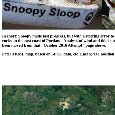
In short: Snoopy made fast progress, but with a steering error to 
rocks on the east coast of Portland. Analysis of wind and tidal c
been moved from that "October 2016 Attempt" page above.
Peter's KML map, based on SPOT data, etc. Last SPOT position 