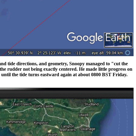
d and tide directions, and geometry, Snoopy managed to "cut the
he rudder not being exactly centered. He made little progress on
until the tide turns eastward again at about 0800 BST Friday.