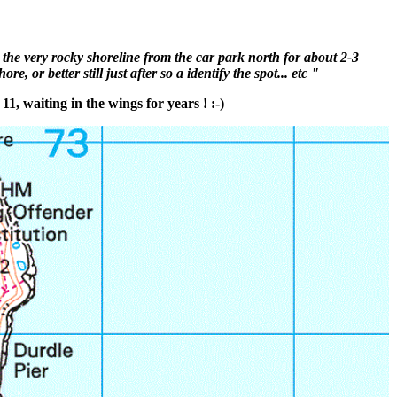
 the very rocky shoreline from the car park north for about 2-3
or better still just after so a identify the spot... etc "
1, waiting in the wings for years ! :-)