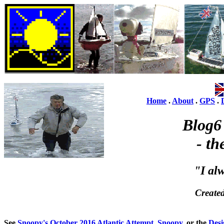
Home
.
About
.
GPS
.
Blog6
- th
"I al
Create
See
Snoopy's October 2016 Atlantic Attempt
,
Snoopy
, or the
Desi