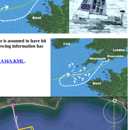
he is assumed to have hit
llowing information has
A16A.KML
.