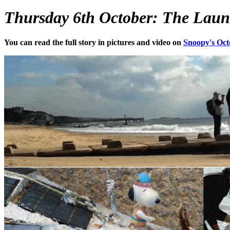
Thursday 6th October: The Launch 
You can read the full story in pictures and video on
Snoopy's Oct