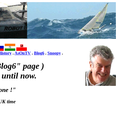
History
.
AsOnTV
.
Blog6
.
Snoopy
.
log6" page )
 until now.
one !"
UK time