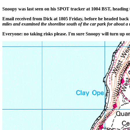
Snoopy was last seen on his SPOT tracker at 1004 BST, heading
Email received from Dick at 1805 Friday, before he headed bac
miles and examined the shoreline south of the car park for about a mil
Everyone: no taking risks please. I'm sure Snoopy will turn up one