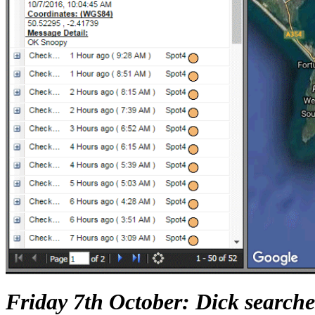
Friday 7th October: Dick searches