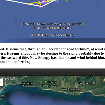
cted. It seems that, through an "accident of good fortune", of win
s. It seems Snoopy may be steering to the right, probably due to t
 the eastward tide. Now Snoopy has the tide and wind behind him, 
ne that before ! :-)