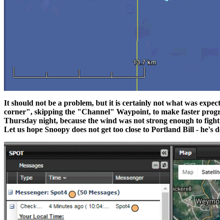
It should not be a problem, but it is certainly not what was expe
corner", skipping the "Channel" Waypoint, to make faster progres
Thursday night, because the wind was not strong enough to fight
Let us hope Snoopy does not get too close to Portland Bill - he's do