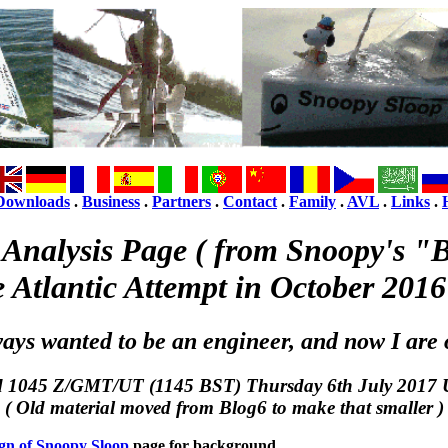
Downloads
.
Business
.
Partners
.
Contact
.
Family
.
AVL
.
Links
.
 Analysis Page ( from Snoopy's "B
e Atlantic Attempt in October 2016
ways wanted to be an engineer, and now I are 
d 1045 Z/GMT/UT (1145 BST) Thursday 6th July 2017 
( Old material moved from Blog6 to make that smaller )
gn of Snoopy Sloop
page for background.