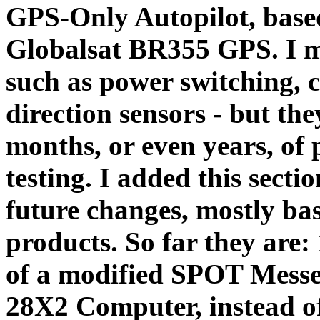
GPS-Only Autopilot, base
Globalsat BR355 GPS. I m
such as power switching, 
direction sensors - but th
months, or even years, of
testing. I added this sect
future changes, mostly bas
products. So far they are:
of a modified SPOT Messen
28X2 Computer, instead o