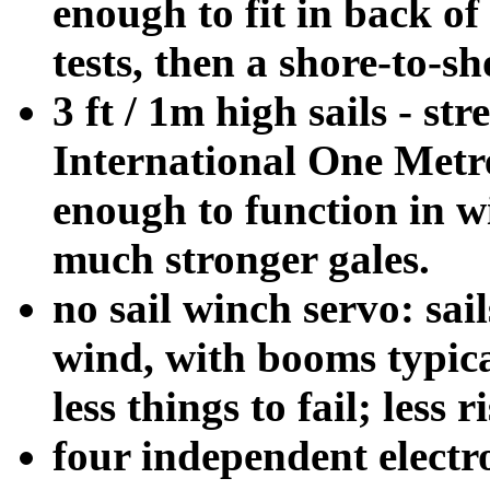
enough to fit in back of
tests, then a shore-to-s
3 ft / 1m high sails - s
International One Metre
enough to function in 
much stronger gales.
no sail winch servo: sails
wind, with booms typica
less things to fail; less
four independent electro