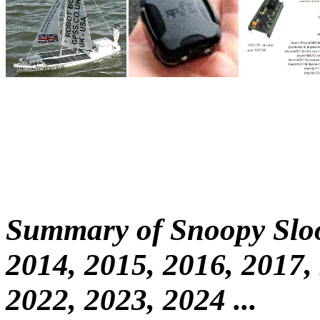
Summary of Snoopy Sloo
2014, 2015, 2016, 2017,
2022, 2023, 2024 ...