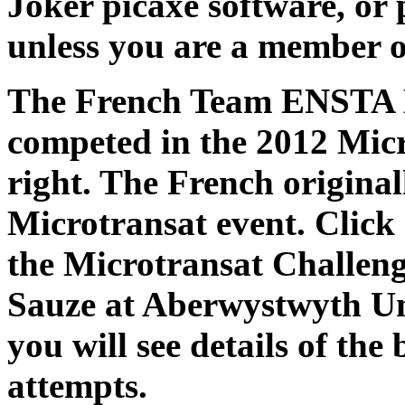
Joker picaxe software, or
unless you are a member o
The French Team ENSTA B
competed in the 2012 Micr
right. The French original
Microtransat event. Click 
the Microtransat Challeng
Sauze at Aberwystwyth Un
you will see details of the
attempts.