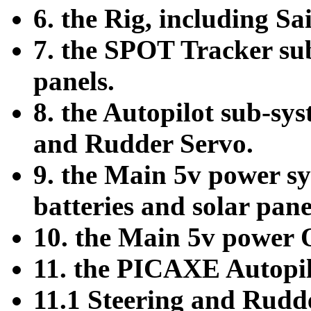
6. the Rig, including Sa
7. the SPOT Tracker sub
panels.
8. the Autopilot sub-s
and Rudder Servo.
9. the Main 5v power sy
batteries and solar pane
10. the Main 5v power
11. the PICAXE Autopil
11.1 Steering and Rudd