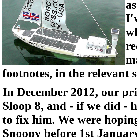
as
I'
wh
re
ma
footnotes, in the relevant 
In December 2012, our pri
Sloop 8, and - if we did - 
to fix him. We were hoping
Snoopy before 1st January