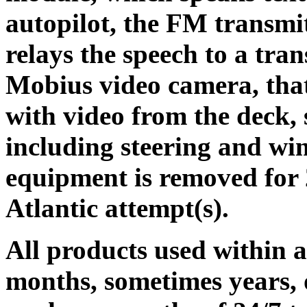
autopilot, the FM transmit
relays the speech to a tran
Mobius video camera, that
with video from the deck,
including steering and wind
equipment is removed for 2
Atlantic attempt(s).
All products used within 
months, sometimes years, o