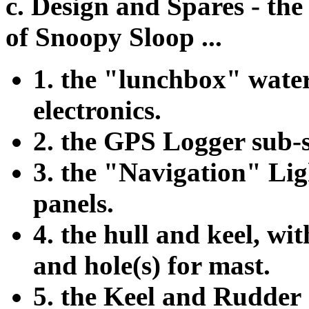
c. Design and Spares - th
of Snoopy Sloop ...
1. the "lunchbox" water
electronics.
2. the GPS Logger sub-s
3. the "Navigation" Lig
panels.
4. the hull and keel, wit
and hole(s) for mast.
5. the Keel and Rudder