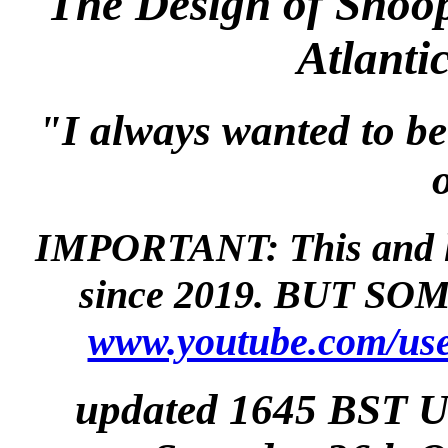
The Design of Snoop
Atlanti
"I always wanted to be
IMPORTANT: This and li
since 2019. BUT SOME
www.youtube.com/use
updated 1645 BST 