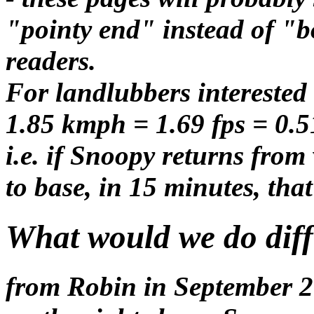
"pointy end" instead of "
readers.
For landlubbers interested
1.85 kmph = 1.69 fps = 0.5
i.e. if Snoopy returns from
to base, in 15 minutes, tha
What would we do diffe
from Robin in September 20