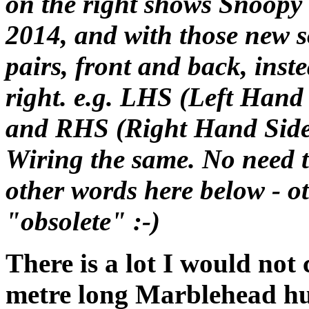
on the right shows Snoopy 
2014, and with those new s
pairs, front and back, inste
right. e.g. LHS (Left Hand
and RHS (Right Hand Side
Wiring the same. No need
other words here below - o
"obsolete" :-)
There is a lot I would not 
metre long Marblehead hu