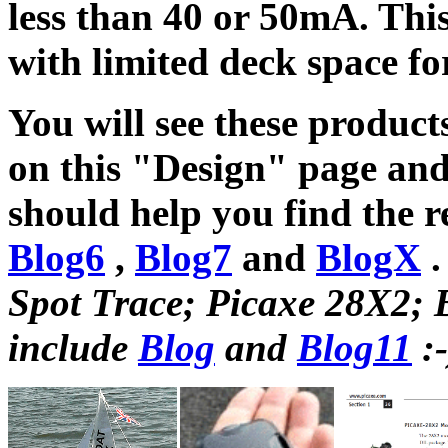
less than 40 or 50mA. This
with limited deck space for
You will see these products
on this "Design" page and
should help you find the re
Blog6
,
Blog7
and
BlogX
Spot Trace; Picaxe 28X2; B
include
Blog
and
Blog11
:-