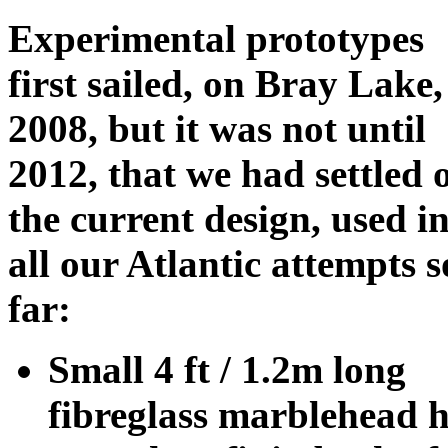
Experimental prototypes
first sailed, on Bray Lake,
2008, but it was not until
2012, that we had settled 
the current design, used i
all our Atlantic attempts s
far:
Small 4 ft / 1.2m long
fibreglass marblehead hu