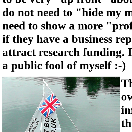
do not need to "hide my 
need to show a more "prof
if they have a business rep
attract research funding. 
a public fool of myself :-)
Th
ow
im
th