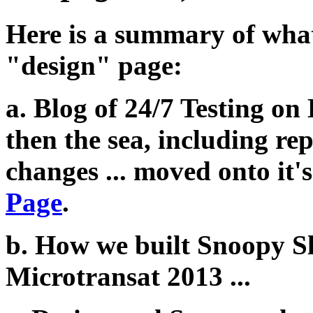
Here is a summary of what 
"design" page:
a. Blog of 24/7 Testing on
then the sea, including re
changes ... moved onto it
Page
.
b. How we built Snoopy S
Microtransat 2013 ...