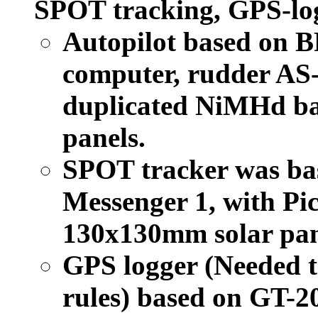
SPOT tracking, GPS-log
Autopilot based on 
computer, rudder AS-
duplicated NiMHd ba
panels.
SPOT tracker was ba
Messenger 1, with Pic
130x130mm solar pan
GPS logger (Needed t
rules) based on GT-2