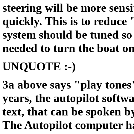
steering will be more sensi
quickly. This is to reduce 
system should be tuned so 
needed to turn the boat on
UNQUOTE :-)
3a above says "play tones"
years, the autopilot softw
text, that can be spoken b
The Autopilot computer ha