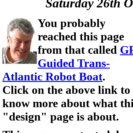
Saturday 26th O
You probably
reached this page
from that called
G
Guided Trans-
Atlantic Robot Boat
.
Click on the above link to
know more about what thi
"design" page is about.