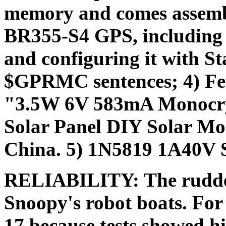
memory and comes assembl
BR355-S4 GPS, including 
and configuring it with St
$GPRMC sentences; 4) Fewe
"3.5W 6V 583mA Monocrys
Solar Panel DIY Solar M
China. 5) 1N5819 1A40V S
RELIABILITY: The rudder s
Snoopy's robot boats. Fo
17 because tests showed hig