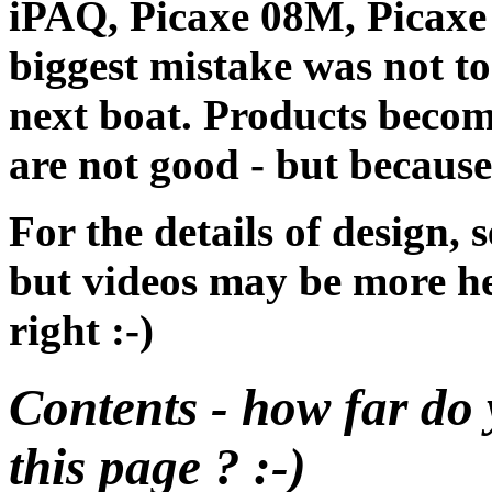
iPAQ, Picaxe 08M, Picaxe
biggest mistake was not to
next boat. Products becom
are not good - but because
For the details of design, 
but videos may be more hel
right :-)
Contents - how far do 
this page ? :-)