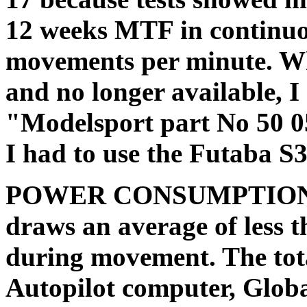
12 weeks MTF in continuou
movements per minute. Wh
and no longer available, 
"Modelsport part No 50 0
I had to use the Futaba S3
POWER CONSUMPTION: T
draws an average of less 
during movement. The tota
Autopilot computer, Glob