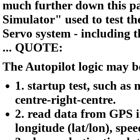
much further down this p
Simulator" used to test
Servo system - including t
... QUOTE:
The Autopilot logic may b
1. startup test, such as
centre-right-centre.
2. read data from GPS i
longitude (lat/lon), spee