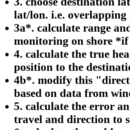
3. choose destination l
lat/lon. i.e. overlapping
3a*. calculate range and
monitoring on shore *i
4. calculate the true h
position to the destinati
4b*. modify this "direct
based on data from wind
5. calculate the error a
travel and direction to s