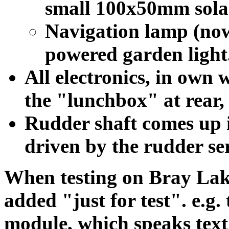
small 100x50mm sola
Navigation lamp (now
powered garden light
All electronics, in own 
the "lunchbox" at rear,
Rudder shaft comes up 
driven by the rudder ser
When testing on Bray Lake
added "just for test". e.g
module, which speaks text 