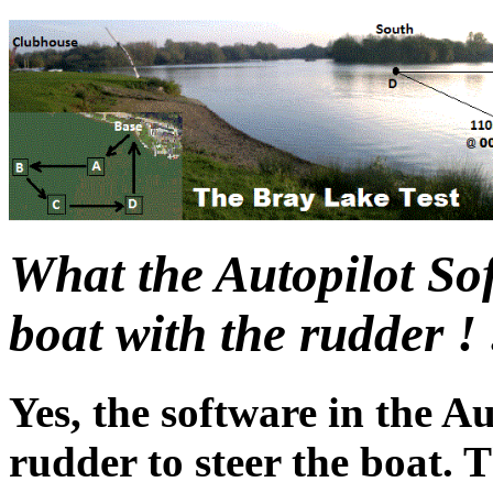
What the Autopilot Sof
boat with the rudder ! 
Yes, the software in the Au
rudder to steer the boat.