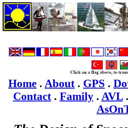
Home
.
About
.
GPS
.
Do
Contact
.
Family
.
AVL
AsOn