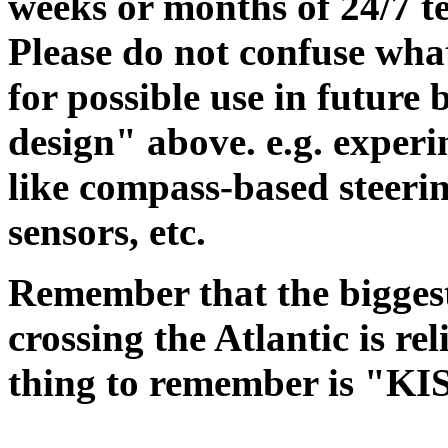
weeks or months of 24/7 te
Please do not confuse wha
for possible use in future 
design" above. e.g. experi
like compass-based steerin
sensors, etc.
Remember that the biggest
crossing the Atlantic is re
thing to remember is "KIS