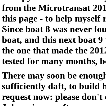
from the Microtransat 201
this page - to help myself
Since boat 8 was never f
boat, and this next boat 9
the one that made the 2012
tested for many months, b
There may soon be enough
sufficiently daft, to buil
request now: please don't