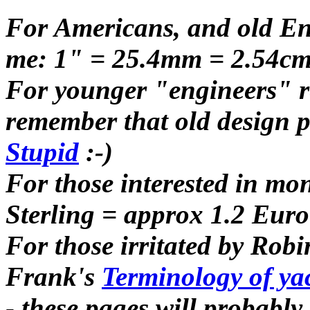
For Americans, and old Eng
me: 1" = 25.4mm = 2.54cm 
For younger "engineers" re
remember that old design p
Stupid
:-)
For those interested in m
Sterling = approx 1.2 Eur
For those irritated by Robi
Frank's
Terminology of yach
- these pages will probably 