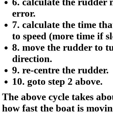
6. calculate the rudder
error.
7. calculate the time th
to speed (more time if slo
8. move the rudder to t
direction.
9. re-centre the rudder.
10. goto step 2 above.
The above cycle takes abo
how fast the boat is movin