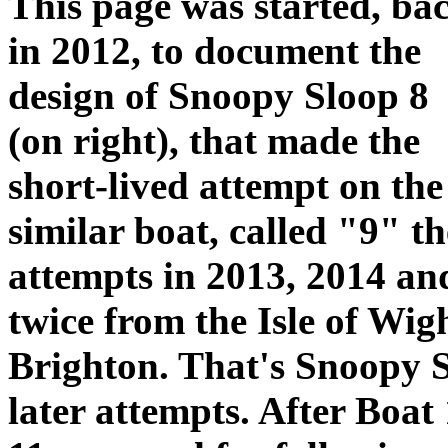
This page was started, ba
in 2012, to document the
design of Snoopy Sloop 8
(on right), that made the
short-lived attempt on th
similar boat, called "9" t
attempts in 2013, 2014 an
twice from the Isle of Wig
Brighton. That's Snoopy Sl
later attempts. After Boat 