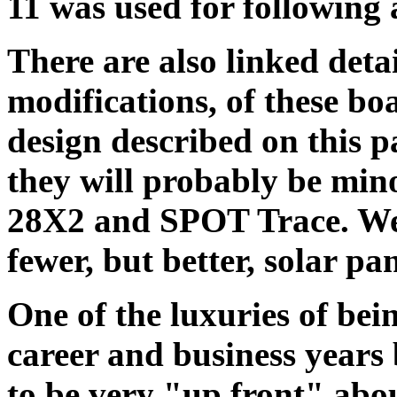
11 was used for following 
There are also linked detai
modifications, of these boa
design described on this
they will probably be mino
28X2 and SPOT Trace. We 
fewer, but better, solar pan
One of the luxuries of bei
career and business years 
to be very "up front" abo