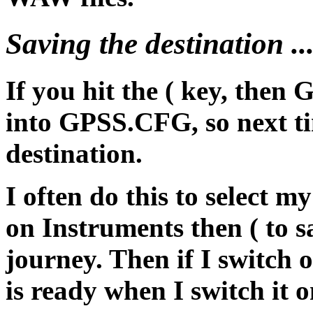
Saving the destination ..
If you hit the ( key, then 
into GPSS.CFG, so next tim
destination.
I often do this to select m
on Instruments then ( to sa
journey. Then if I switch o
is ready when I switch it o