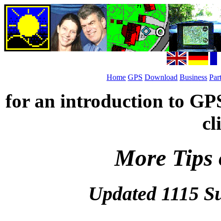
Home
GPS
Download
Business
Par
for an introduction to GP
cl
More Tips 
Updated 1115 S