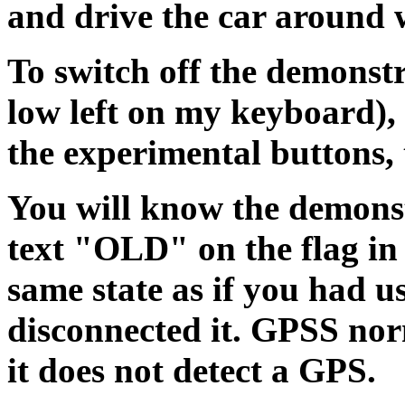
and drive the car around w
To switch off the demonstra
low left on my keyboard), o
the experimental buttons
You will know the demonstr
text "OLD" on the flag in 
same state as if you had 
disconnected it. GPSS nor
it does not detect a GPS.