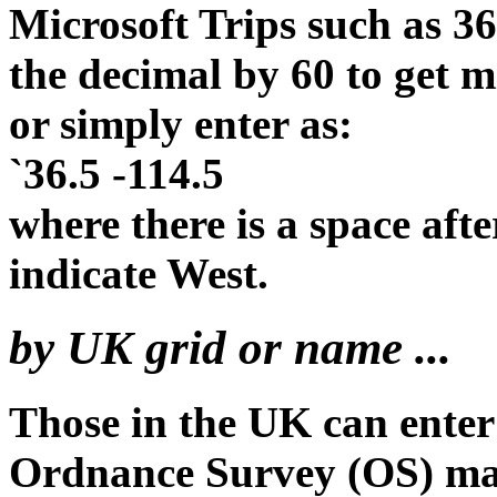
Microsoft Trips such as 36
the decimal by 60 to get
or simply enter as:
`36.5 -114.5
where there is a space afte
indicate West.
by UK grid or name ...
Those in the UK can enter
Ordnance Survey (OS) m