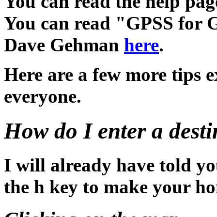
You can read the help pa
You can read "GPSS for G
Dave Gehman
here
.
Here are a few more tips e
everyone.
How do I enter a desti
I will already have told y
the h key to make your ho