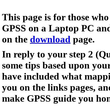
This page is for those who
GPSS on a Laptop PC and 
on the
download
page.
In reply to your step 2 (Q
some tips based upon your 
have included what mappi
you on the links pages, an
make GPSS guide you home