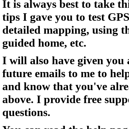
It is always best to take t
tips I gave you to test GP
detailed mapping, using t
guided home, etc.
I will also have given you 
future emails to me to he
and know that you've alrea
above. I provide free sup
questions.