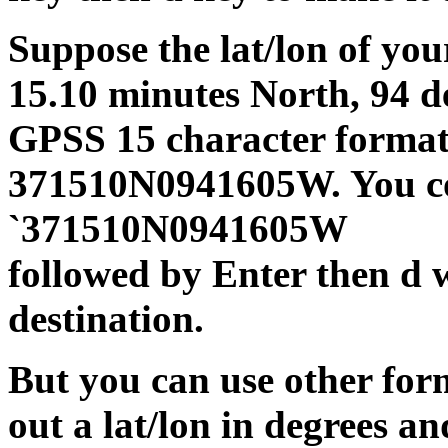
Suppose the lat/lon of you
15.10 minutes North, 94 d
GPSS 15 character format
371510N0941605W. You cou
`371510N0941605W
followed by Enter then d 
destination.
But you can use other forma
out a lat/lon in degrees a