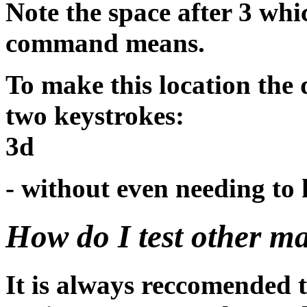
Note the space after 3 whi
command means.
To make this location the 
two keystrokes:
3d
- without even needing to 
How do I test other m
It is always reccomended t