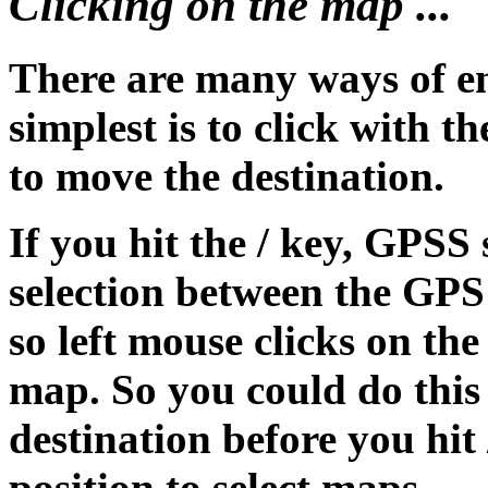
Clicking on the map ...
There are many ways of en
simplest is to click with 
to move the destination.
If you hit the / key, GPS
selection between the GPS 
so left mouse clicks on th
map. So you could do this
destination before you hit
position to select maps.