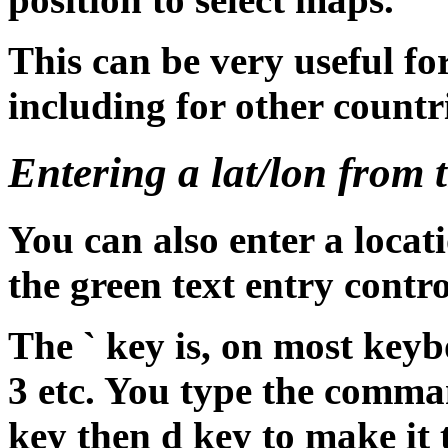
This can be very useful f
including for other countr
Entering a lat/lon from t
You can also enter a loca
the green text entry contro
The ` key is, on most keyboa
3 etc. You type the comma
key then d key to make it 