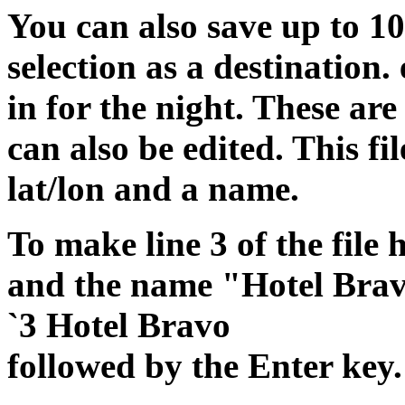
You can also save up to 10
selection as a destination.
in for the night. These a
can also be edited. This fil
lat/lon and a name.
To make line 3 of the file
and the name "Hotel Brav
`3 Hotel Bravo
followed by the Enter key.