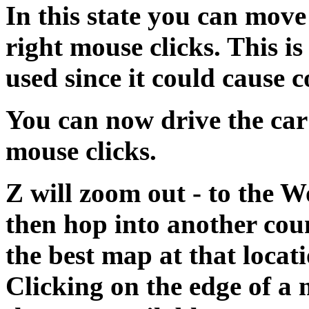
In this state you can move 
right mouse clicks. This i
used since it could cause 
You can now drive the car
mouse clicks.
Z will zoom out - to the 
then hop into another coun
the best map at that locat
Clicking on the edge of a