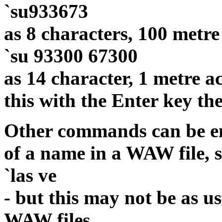
`su933673
as 8 characters, 100 metre
`su 93300 67300
as 14 character, 1 metre a
this with the Enter key th
Other commands can be en
of a name in a WAW file, s
`las ve
- but this may not be as u
WAW files.