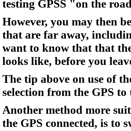
testing GPSS "on the roa
However, you may then be
that are far away, includin
want to know that that th
looks like, before you lea
The tip above on use of th
selection from the GPS to 
Another method more suita
the GPS connected, is to s