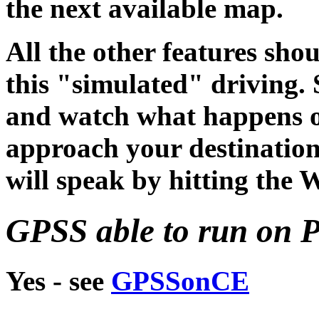
the next available map.
All the other features sho
this "simulated" driving. 
and watch what happens o
approach your destinatio
will speak by hitting the 
GPSS able to run on 
Yes - see
GPSSonCE