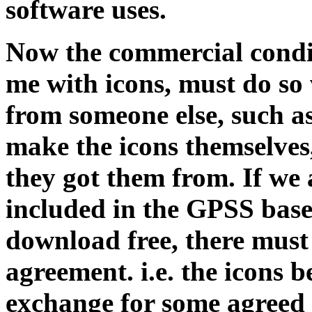
software uses.
Now the commercial condi
me with icons, must do so
from someone else, such as 
make the icons themselves
they got them from. If we 
included in the GPSS base
download free, there must
agreement. i.e. the icons 
exchange for some agreed 