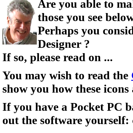
Are you able to ma
those you see belo
Perhaps you consid
Designer ?
If so, please read on ...
You may wish to read the
show you how these icons 
If you have a Pocket PC b
out the software yourself: