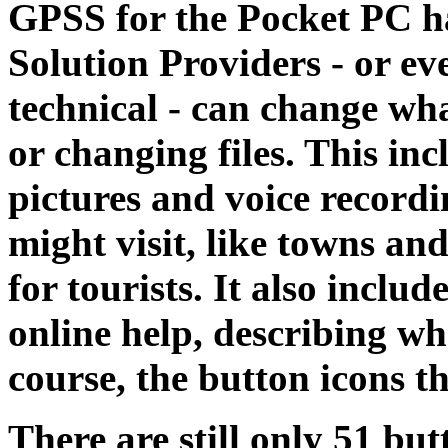
GPSS for the Pocket PC ha
Solution Providers - or eve
technical - can change wh
or changing files. This in
pictures and voice recordi
might visit, like towns and
for tourists. It also includ
online help, describing wh
course, the button icons t
There are still only 51 but