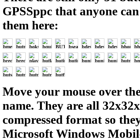
GPSSppc that anyone can
them here:
Move your mouse over the 
name. They are all 32x32
compressed format so they
Microsoft Windows Mobile 