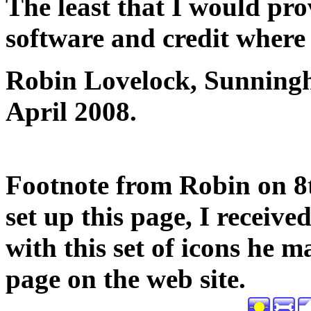
The least that I would prov
software and credit where i
Robin Lovelock, Sunningh
April 2008.
Footnote from Robin on 8th
set up this page, I receiv
with this set of icons he m
page on the web site.