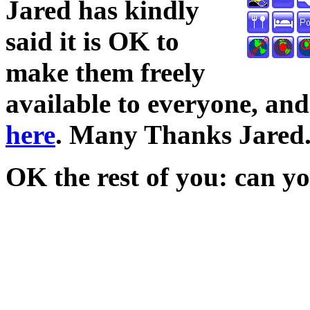
Jared has kindly
said it is OK to
make them freely
available to everyone, a
here
. Many Thanks Jared
OK the rest of you: can yo