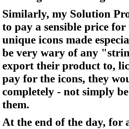
Similarly, my Solution P
to pay a sensible price fo
unique icons made especia
be very wary of any "stri
export their product to, li
pay for the icons, they w
completely - not simply be
them.
At the end of the day, for