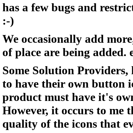
has a few bugs and restric
:-)
We occasionally add more,
of place are being added. 
Some Solution Providers, 
to have their own button i
product must have it's own
However, it occurs to me 
quality of the icons that