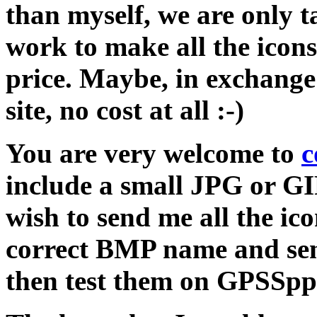
than myself, we are only 
work to make all the icons
price. Maybe, in exchange 
site, no cost at all :-)
You are very welcome to
c
include a small JPG or GI
wish to send me all the ic
correct BMP name and send
then test them on GPSSpp