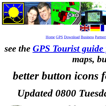
Home
GPS
Download
Business
Partner
see the
GPS Tourist guide 
maps, bu
better button icons
Updated 0800 Tuesda