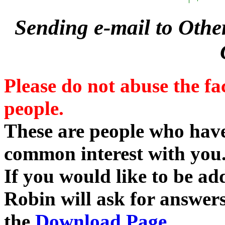
Sending e-mail to Othe
Please do not abuse the fa
people.
These are people who ha
common interest with you
If you would like to be add
Robin will ask for answers
the
Download Page