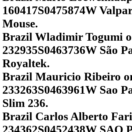
160417S0475874W Valpa
Mouse.
Brazil Wladimir Togumi 
232935S0463736W São P
Royaltek.
Brazil Mauricio Ribeiro o
233263S0463961W Sao Pau
Slim 236.
Brazil Carlos Alberto Fari
234362S0452438W SAO 