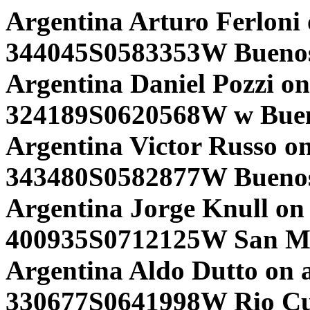
Argentina Arturo Ferloni
344045S0583353W Buenos 
Argentina Daniel Pozzi on
324189S0620568W w Bueno
Argentina Victor Russo on
343480S0582877W Buenos 
Argentina Jorge Knull on 
400935S0712125W San Mar
Argentina Aldo Dutto on 
330677S0641998W Rio Cu