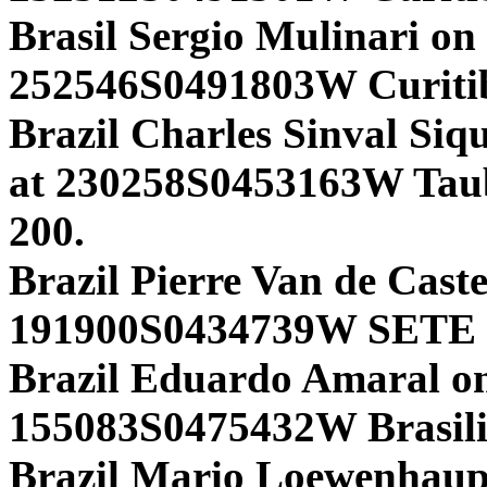
Brasil Sergio Mulinari on
252546S0491803W Curiti
Brazil Charles Sinval Siq
at 230258S0453163W Tau
200.
Brazil Pierre Van de Cast
191900S0434739W SETE 
Brazil Eduardo Amaral 
155083S0475432W Brasili
Brazil Mario Loewenhaup