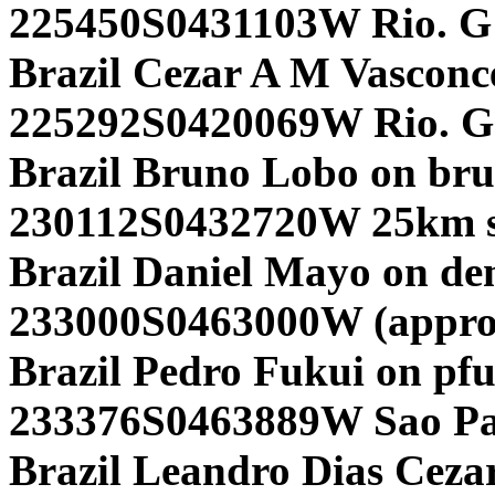
225450S0431103W Rio. G
Brazil Cezar A M Vasconce
225292S0420069W Rio. G
Brazil Bruno Lobo on br
230112S0432720W 25km so
Brazil Daniel Mayo on d
233000S0463000W (approx
Brazil Pedro Fukui on pf
233376S0463889W Sao Pa
Brazil Leandro Dias Cezar