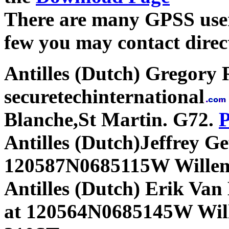
There are many GPSS users
few you may contact direct
Antilles (Dutch) Gregory 
securetechinternational
Blanche,St Martin. G72.
P
Antilles (Dutch)Jeffrey Gef
120587N0685115W Willem
Antilles (Dutch) Erik Va
at 120564N0685145W Wi