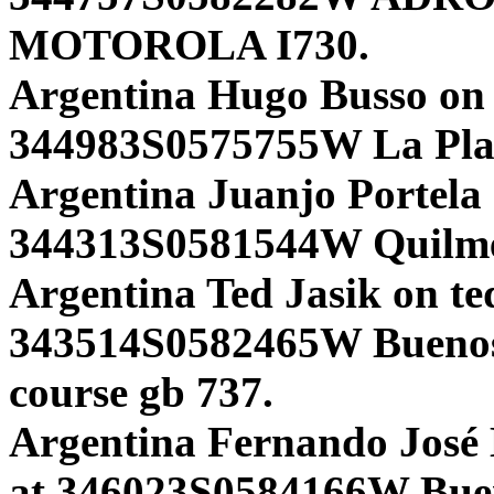
MOTOROLA I730.
Argentina Hugo Busso on
344983S0575755W La Pl
Argentina Juanjo Portela 
344313S0581544W Quilm
Argentina Ted Jasik on te
343514S0582465W Bueno
course gb 737.
Argentina Fernando José 
at 346023S0584166W Bueno