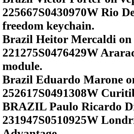
225667S0430970W Rio D
freedom keychain.
Brazil Heitor Mercaldi on
221275S0476429W Arara
module.
Brazil Eduardo Marone o
252617S0491308W Curiti
BRAZIL Paulo Ricardo Din
231947S0510925W Lond
Advantage.