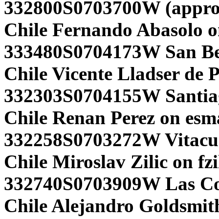
332800S0703700W (appro
Chile Fernando Abasolo o
333480S0704173W San Ber
Chile Vicente Lladser de 
332303S0704155W Santia
Chile Renan Perez on esm
332258S0703272W Vitacur
Chile Miroslav Zilic on fzi
332740S0703909W Las Co
Chile Alejandro Goldsmith