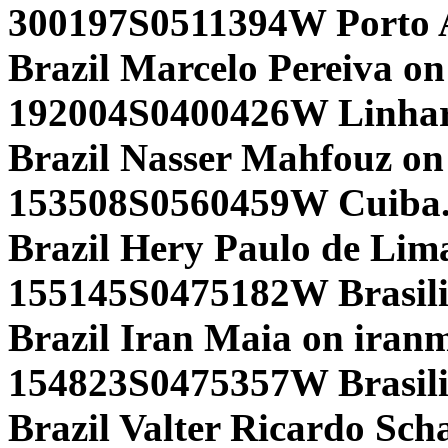
300197S0511394W Porto A
Brazil Marcelo Pereiva on
192004S0400426W Linhar
Brazil Nasser Mahfouz on
153508S0560459W Cuiba.
Brazil Hery Paulo de Lim
155145S0475182W Brasili
Brazil Iran Maia on iran
154823S0475357W Brasili
Brazil Valter Ricardo Sch