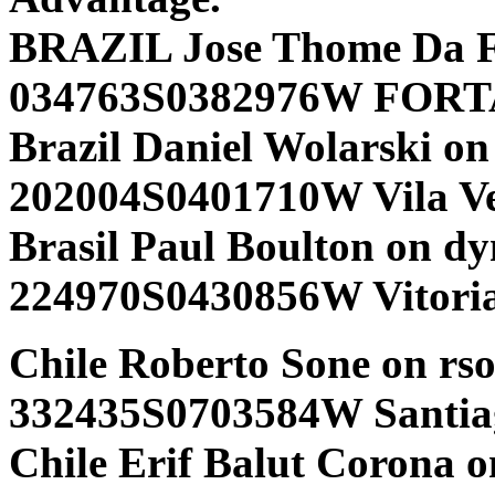
BRAZIL Jose Thome Da F
034763S0382976W FORTA
Brazil Daniel Wolarski on
202004S0401710W Vila V
Brasil Paul Boulton on d
224970S0430856W Vitori
Chile Roberto Sone on rs
332435S0703584W Santia
Chile Erif Balut Corona on