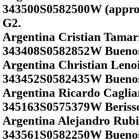
343500S0582500W (approx
G2.
Argentina Cristian Tamari
343408S0582852W Buenos 
Argentina Christian Lenoi
343452S0582435W Buenos 
Argentina Ricardo Cagliar
345163S0575379W Berisso 
Argentina Alejandro Rub
343561S0582250W Buenos 