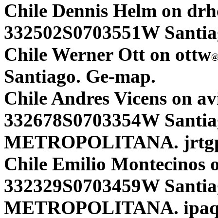
Chile Dennis Helm on dr
332502S0703551W Santiag
Chile Werner Ott on ottw
Santiago. Ge-map.
Chile Andres Vicens on av
332678S0703354W Santi
METROPOLITANA. jrtgp
Chile Emilio Montecinos 
332329S0703459W Santi
METROPOLITANA. ipaq 