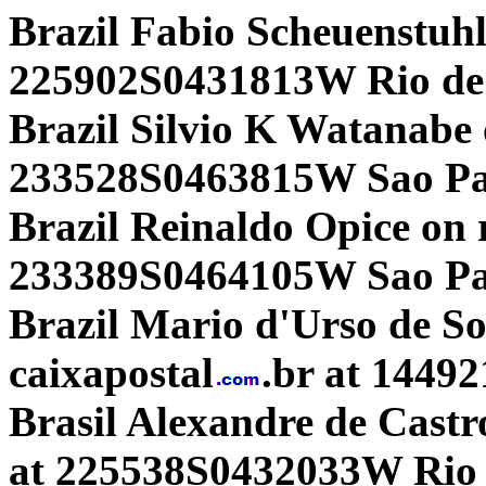
Brazil Fabio Scheuenstuh
225902S0431813W Rio de 
Brazil Silvio K Watanabe
233528S0463815W Sao Pau
Brazil Reinaldo Opice on 
233389S0464105W Sao Pa
Brazil Mario d'Urso de 
caixapostal
.br at 1449
Brasil Alexandre de Castro
at 225538S0432033W Rio d