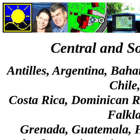
Central and S
Antilles, Argentina, Baha
Chile
Costa Rica, Dominican Re
Falkla
Grenada, Guatemala, 