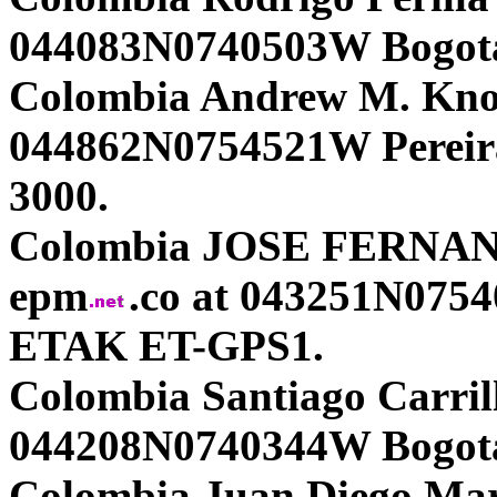
044083N0740503W Bogota
Colombia Andrew M. Kno
044862N0754521W Pereir
3000.
Colombia JOSE FERNAND
epm
.co at 043251N07
ETAK ET-GPS1.
Colombia Santiago Carrill
044208N0740344W Bogota
Colombia Juan Diego Mar