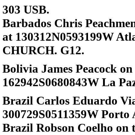
303 USB.
Barbados Chris Peachmen
at 130312N0593199W Atl
CHURCH. G12.
Bolivia James Peacock on
162942S0680843W La Paz
Brazil Carlos Eduardo Vi
300729S0511359W Porto 
Brazil Robson Coelho on 