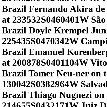
Brazil Fernando Akira de
at 233532S0460401W São 
Brazil Doyle Krempel Jun
225435S0470342W Campina
Brazil Emanuel Korenber
at 200878S0401104W Vito
Brazil Tomer Neu-ner on 
130042S0382964W Salvado
Brazil Thiago Nugnezi on
214655S0432171W Juiz D