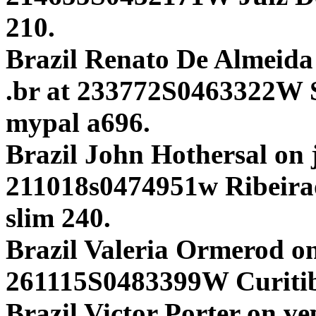
210.
Brazil Renato De Almeida 
.br at 233772S0463322W S
mypal a696.
Brazil John Hothersal on j
211018s0474951w Ribeir
slim 240.
Brazil Valeria Ormerod o
261115S0483399W Curit
Brazil Victor Porter on ve