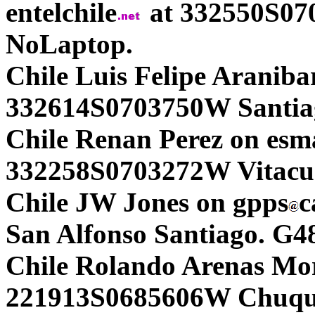
entelchile
at 332550S07
NoLaptop.
Chile Luis Felipe Araniba
332614S0703750W Santia
Chile Renan Perez on esm
332258S0703272W Vitacur
Chile JW Jones on gpps
c
San Alfonso Santiago. G4
Chile Rolando Arenas Mo
221913S0685606W Chuqui