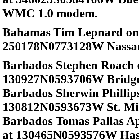
WMC 1.0 modem.
Bahamas Tim Lepnard on 
250178N0773128W Nassa
Barbados Stephen Roach 
130927N0593706W Bridge
Barbados Sherwin Phillips
130812N0593673W St. Mic
Barbados Tomas Pallas Ap
at 130465N0593576W Ha