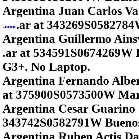
Argentina Juan Carlos Va
.ar at 343269S0582784W
Argentina Guillermo Ains
.ar at 534591S0674269W R
G3+. No Laptop.
Argentina Fernando Alber
at 375900S0573500W Mar 
Argentina Cesar Guarino 
343742S0582791W Buenos
Argentina Ruben Actis D