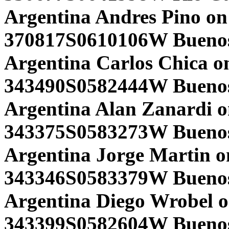
Argentina Andres Pino on
370817S0610106W Buenos 
Argentina Carlos Chica o
343490S0582444W Buenos 
Argentina Alan Zanardi o
343375S0583273W Buenos 
Argentina Jorge Martin o
343346S0583379W Buenos 
Argentina Diego Wrobel o
343399S0582604W Buenos 