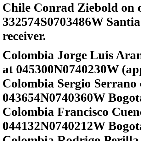
Chile Conrad Ziebold on 
332574S0703486W Santi
receiver.
Colombia Jorge Luis Aran
at 045300N0740230W (app
Colombia Sergio Serrano 
043654N0740360W Bogota
Colombia Francisco Cuen
044132N0740212W Bogota
Colombia Rodrigo Perilla 