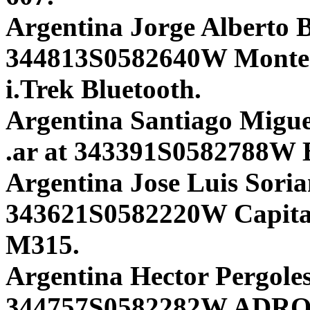
Argentina Jorge Alberto Bi
344813S0582640W Mont
i.Trek Bluetooth.
Argentina Santiago Miguel
.ar at 343391S0582788W 
Argentina Jose Luis Soria
343621S0582220W Capita
M315.
Argentina Hector Pergoles
344757S0582282W ADR