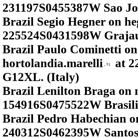
231197S0455387W Sao Jo
Brazil Segio Hegner on h
225524S0431598W Grajau
Brazil Paulo Cominetti on
hortolandia.marelli
at 2
G12XL. (Italy)
Brazil Lenilton Braga on n
154916S0475522W Brasili
Brazil Pedro Habechian on
240312S0462395W Santos