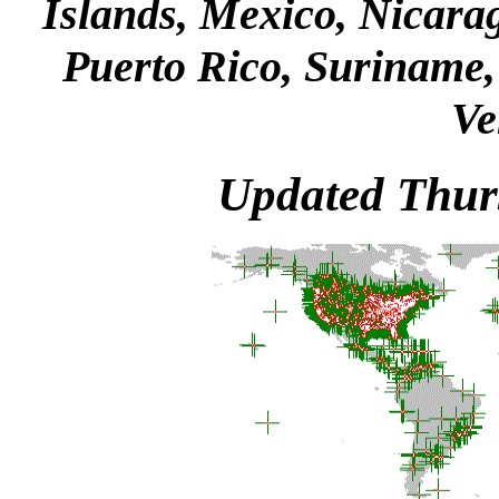
Islands, Mexico, Nicara
Puerto Rico, Suriname, 
Ve
Updated Thur