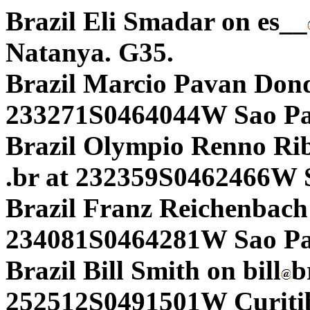
Brazil Eli Smadar on es__
Natanya. G35.
Brazil Marcio Pavan Don
233271S0464044W Sao Pa
Brazil Olympio Renno Rib
.br at 232359S0462466W 
Brazil Franz Reichenbach 
234081S0464281W Sao Pau
Brazil Bill Smith on bill
b
252512S0491501W Curiti