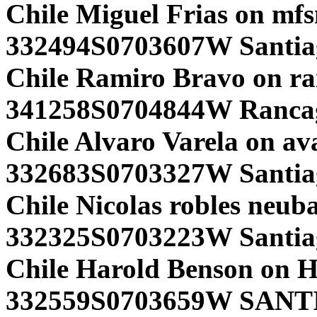
Chile Miguel Frias on mf
332494S0703607W Santia
Chile Ramiro Bravo on r
341258S0704844W Ranca
Chile Alvaro Varela on av
332683S0703327W Santiag
Chile Nicolas robles neub
332325S0703223W Santia
Chile Harold Benson o
332559S0703659W SANT