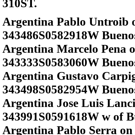
310ST.
Argentina Pablo Untroib 
343486S0582918W Buenos
Argentina Marcelo Pena 
343333S0583060W Buenos 
Argentina Gustavo Carpi
343498S0582954W Buenos 
Argentina Jose Luis Lanci
343991S0591618W w of Bu
Argentina Pablo Serra on