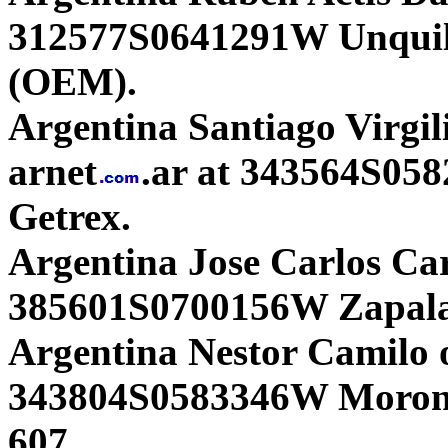
312577S0641291W Unqui
(OEM).
Argentina Santiago Virgil
arnet
.ar at 343564S05
Getrex.
Argentina Jose Carlos Ca
385601S0700156W Zapal
Argentina Nestor Camilo o
343804S0583346W Moron
607.