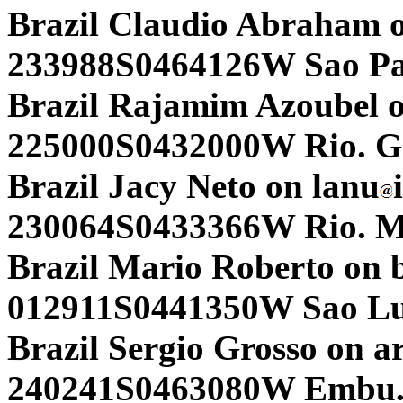
Brazil Claudio Abraham 
233988S0464126W Sao Pa
Brazil Rajamim Azoubel o
225000S0432000W Rio. G3
Brazil Jacy Neto on lanu
230064S0433366W Rio. 
Brazil Mario Roberto on
012911S0441350W Sao Lu
Brazil Sergio Grosso on a
240241S0463080W Embu.