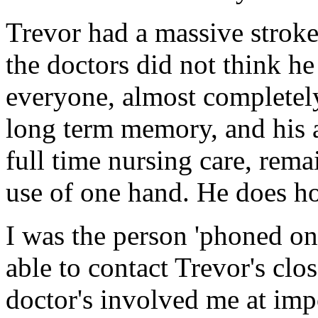
Trevor had a massive strok
the doctors did not think h
everyone, almost completely
long term memory, and his 
full time nursing care, rema
use of one hand. He does ho
I was the person 'phoned on
able to contact Trevor's clo
doctor's involved me at impo