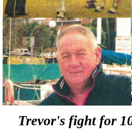
Trevor's fight for 