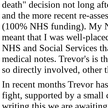
death" decision not long aft
and the more recent re-asse
(100% NHS funding). My N
meant that I was well-placed
NHS and Social Services that
medical notes. Trevor's is t
so directly involved, other 
In recent months Trevor has
fight, supported by a small c
writing this we are awaiting