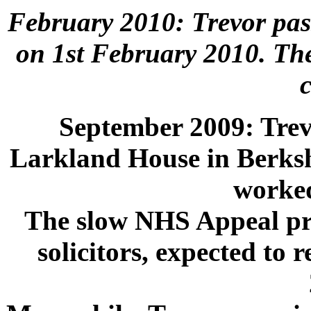
February 2010: Trevor pass
on 1st February 2010. The
September 2009: Trevo
Larkland House in Berkshi
worked 
The slow NHS Appeal pro
solicitors, expected to 