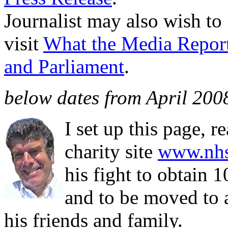
Journalist may also wish to
visit
What the Media Repor
and Parliament
.
below dates from April 2008
I set up this page, 
charity site
www.nhs
his fight to obtain
and to be moved to 
his friends and family.