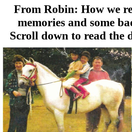
From Robin: How we re
memories and some bad .
Scroll down to read the de