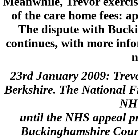
Meanwhile, Trevor exercise
of the care home fees: a
The dispute with Buck
continues, with more info
n
23rd January 2009: Trev
Berkshire. The National F
NH
until the NHS appeal p
Buckinghamshire Counci