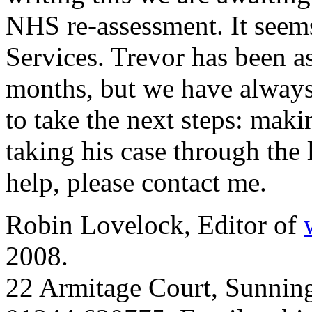
NHS re-assessment. It seems
Services. Trevor has been as
months, but we have always 
to take the next steps: maki
taking his case through the 
help, please contact me.
Robin Lovelock, Editor of
2008.
22 Armitage Court, Sunning