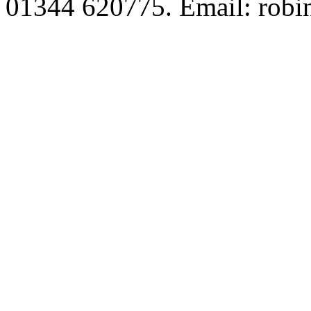
01344 620775. Email: robi