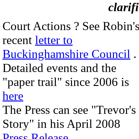
clarif
Court Actions ? See Robin'
recent
letter to
Buckinghamshire Council
.
Detailed events and the
"paper trail" since 2006 is
here
The Press can see "Trevor's
Story" in his April 2008
Press Release
.