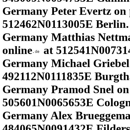
Germany Peter Evertz on p
512462N0113005E Berlin.
Germany Matthias Nettma
online
at 512541N007314
Germany Michael Griebel 
492112N0111835E Burgth
Germany Pramod Snel on 
505601N0065653E Cologne
Germany Alex Brueggema
484065N0091432E Filders