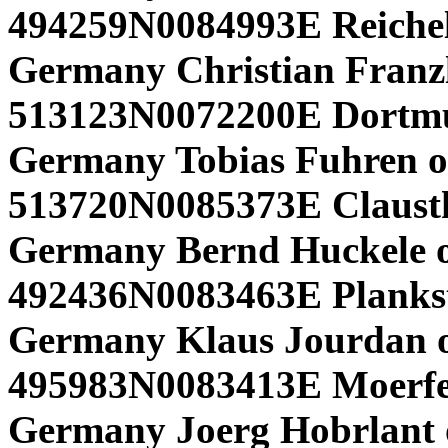
494259N0084993E Reichel
Germany Christian Franzl
513123N0072200E Dortm
Germany Tobias Fuhren o
513720N0085373E Claustha
Germany Bernd Huckele 
492436N0083463E Plankst
Germany Klaus Jourdan 
495983N0083413E Moerfe
Germany Joerg Hobrlant 