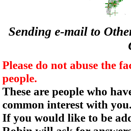
Sending e-mail to Othe
Please do not abuse the fa
people.
These are people who ha
common interest with you
If you would like to be add
Robin will ask for answers