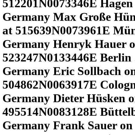
512201N0073346E Hagen 
Germany Max Große Hünd
at 515639N0073961E Mü
Germany Henryk Hauer o
523247N0133446E Berlin 
Germany Eric Sollbach on 
504862N0063917E Colog
Germany Dieter Hüsken o
495514N0083128E Büttelb
Germany Frank Sauer on 