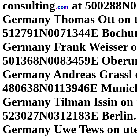
consulting
at 500288N0
Germany Thomas Ott on t
512791N0071344E Boch
Germany Frank Weisser o
501368N0083459E Oberurs
Germany Andreas Grassl o
480638N0113946E Munich
Germany Tilman Issin on 
523027N0312183E Berlin. 
Germany Uwe Tews on ut