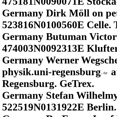
475181N0090071E Stocka
Germany Dirk Möll on pe
523816N0100560E Celle. 
Germany Butuman Victor
474003N0092313E Klufter
Germany Werner Wegschei
physik.uni-regensburg
a
Regensburg. GeTrex.
Germany Stefan Wilhelmy 
522519N0131922E Berlin.