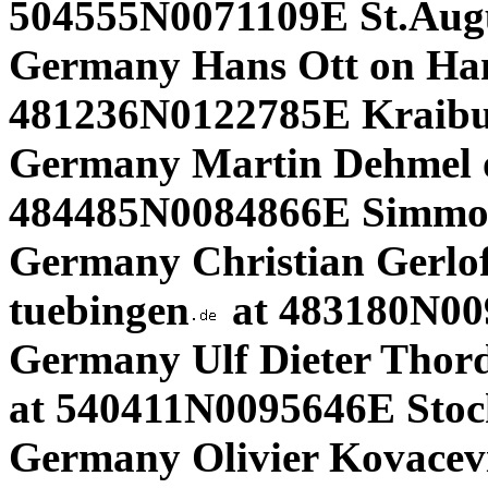
504555N0071109E St.Aug
Germany Hans Ott on Ha
481236N0122785E Kraibur
Germany Martin Dehmel 
484485N0084866E Simmoz
Germany Christian Gerloff
tuebingen
at 483180N009
Germany Ulf Dieter Thor
at 540411N0095646E Stock
Germany Olivier Kovacevi