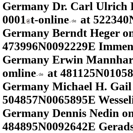
Germany Dr. Carl Ulrich
0001
t-online
at 522340
Germany Berndt Heger on
473996N0092229E Immens
Germany Erwin Mannhard
omline
at 481125N010585
Germany Michael H. Gail
504857N0065895E Wesseli
Germany Dennis Nedin on
484895N0092642E Gerads