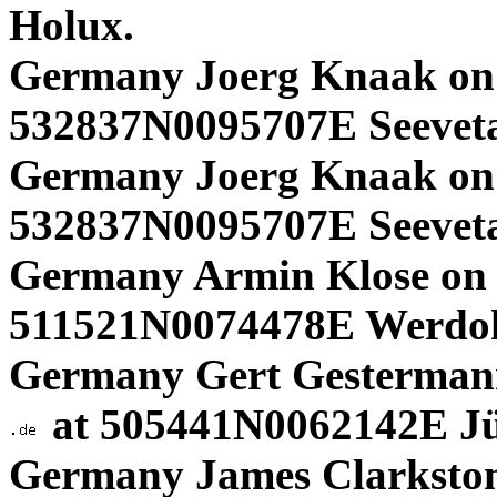
Holux.
Germany Joerg Knaak on
532837N0095707E Seevet
Germany Joerg Knaak on
532837N0095707E Seevet
Germany Armin Klose on 
511521N0074478E Werdoh
Germany Gert Gestermann
at 505441N0062142E Jül
Germany James Clarksto