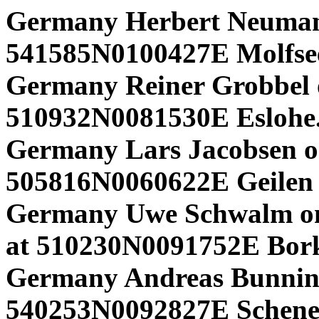
Germany Herbert Neuma
541585N0100427E Molfse
Germany Reiner Grobbel o
510932N0081530E Eslohe
Germany Lars Jacobsen o
505816N0060622E Geilen 
Germany Uwe Schwalm o
at 510230N0091752E Bor
Germany Andreas Bunnin
540253N0092827E Schenef