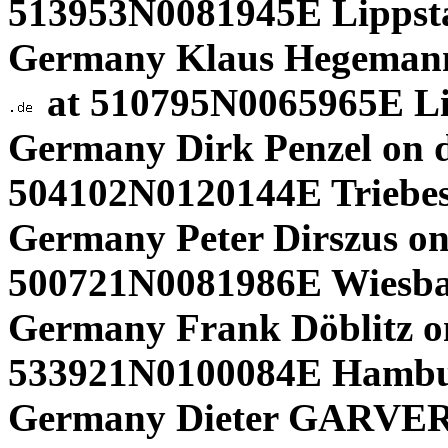
513953N0081945E Lippsta
Germany Klaus Hegeman
at 510795N0065965E L
Germany Dirk Penzel on d
504102N0120144E Triebes
Germany Peter Dirszus on
500721N0081986E Wiesba
Germany Frank Döblitz o
533921N0100084E Hambu
Germany Dieter GARVERT