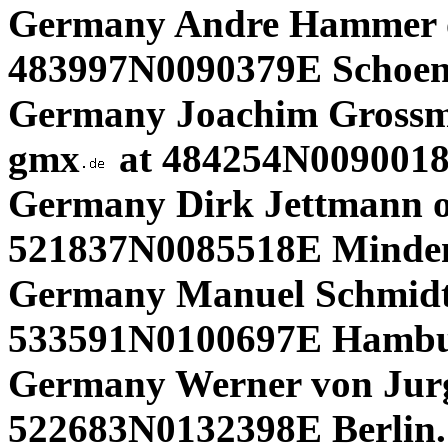
Germany Andre Hammer
483997N0090379E Schoen
Germany Joachim Gross
gmx
at 484254N0090018
Germany Dirk Jettmann o
521837N0085518E Minde
Germany Manuel Schmidt
533591N0100697E Hambu
Germany Werner von Jur
522683N0132398E Berlin.