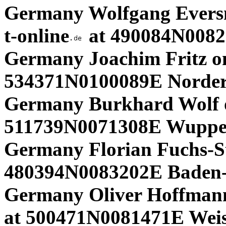
Germany Wolfgang Eversm
t-online
at 490084N0082
Germany Joachim Fritz on 
534371N0100089E Norder
Germany Burkhard Wolf 
511739N0071308E Wupper
Germany Florian Fuchs-St
480394N0083202E Baden-
Germany Oliver Hoffmann
at 500471N0081471E Wei