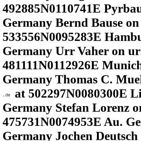
492885N0110741E Pyrbau
Germany Bernd Bause on
533556N0095283E Hambu
Germany Urr Vaher on ur
481111N0112926E Munich.
Germany Thomas C. Muel
at 502297N0080300E L
Germany Stefan Lorenz on
475731N0074953E Au. Get
Germany Jochen Deutsch o