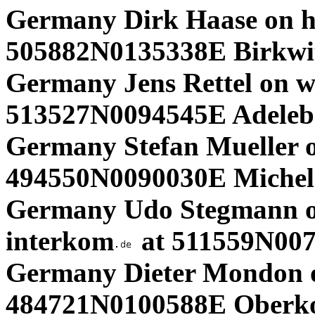
Germany Dirk Haase on h
505882N0135338E Birkwit
Germany Jens Rettel on 
513527N0094545E Adeleb
Germany Stefan Mueller 
494550N0090030E Michel
Germany Udo Stegmann o
interkom
at 511559N00
Germany Dieter Mondon 
484721N0100588E Oberko