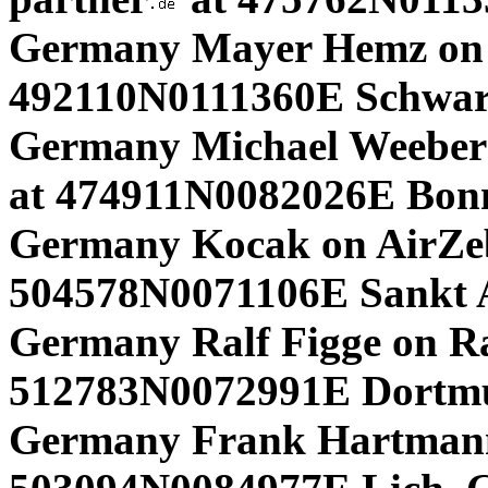
Germany Mayer Hemz on
492110N0111360E Schwar
Germany Michael Weeber 
at 474911N0082026E Bonn
Germany Kocak on AirZe
504578N0071106E Sankt
Germany Ralf Figge on R
512783N0072991E Dortm
Germany Frank Hartmann