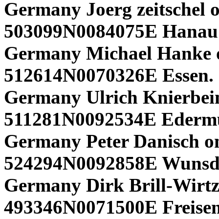
Germany Joerg zeitschel o
503099N0084075E Hanau 
Germany Michael Hanke 
512614N0070326E Essen.
Germany Ulrich Knierbein
511281N0092534E Edermü
Germany Peter Danisch o
524294N0092858E Wunsd
Germany Dirk Brill-Wirtz
493346N0071500E Freisen