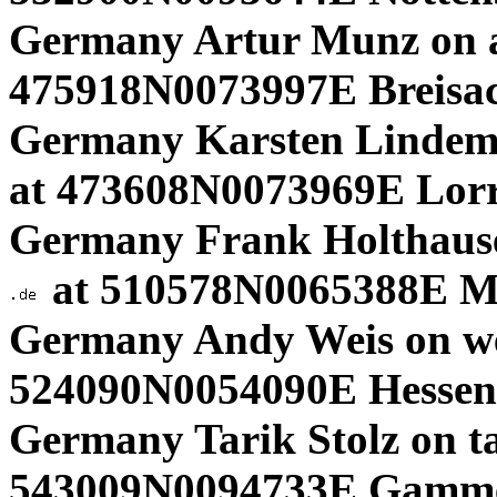
Germany Artur Munz on
475918N0073997E Breisa
Germany Karsten Lindem
at 473608N0073969E Lorr
Germany Frank Holthause
at 510578N0065388E M
Germany Andy Weis on w
524090N0054090E Hessen.
Germany Tarik Stolz on ta
543009N0094733E Gamme