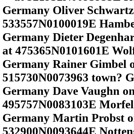
Germany Oliver Schwartz 
533557N0100019E Hamber
Germany Dieter Degenhard
at 475365N0101601E Wolf
Germany Rainer Gimbel o
515730N0073963 town? G
Germany Dave Vaughn on
495757N0083103E Morfe
Germany Martin Probst o
532900N0093644E Nottensd