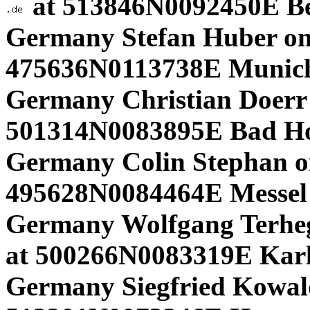
at 513846N0092450E B
Germany Stefan Huber on
475636N0113738E Munich
Germany Christian Doerr
501314N0083895E Bad H
Germany Colin Stephan on
495628N0084464E Messel 
Germany Wolfgang Terhe
at 500266N0083319E Karls
Germany Siegfried Kowa