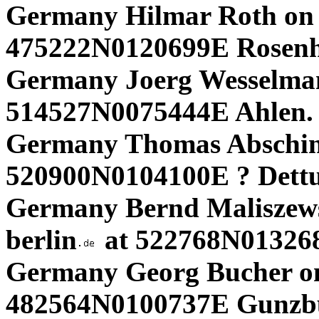
Germany Hilmar Roth on
475222N0120699E Rosen
Germany Joerg Wesselma
514527N0075444E Ahlen.
Germany Thomas Abschins
520900N0104100E ? Dett
Germany Bernd Maliszews
berlin
at 522768N013268
Germany Georg Bucher on
482564N0100737E Gunzbu