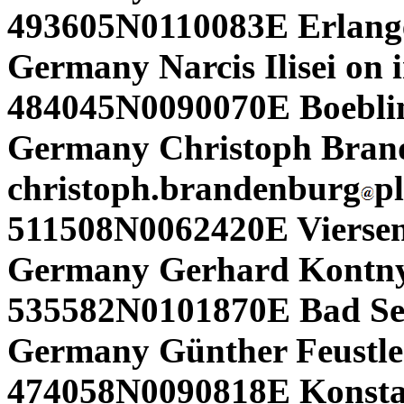
493605N0110083E Erlang
Germany Narcis Ilisei on i
484045N0090070E Boeblin
Germany Christoph Bran
christoph.brandenburg
p
511508N0062420E Viersen
Germany Gerhard Kontny
535582N0101870E Bad Seg
Germany Günther Feustle
474058N0090818E Konsta