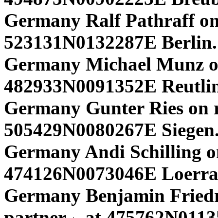
Germany Ralf Pathraff on
523131N0132287E Berlin.
Germany Michael Munz o
482933N0091352E Reutlin
Germany Gunter Ries on r
505429N0080267E Siegen.
Germany Andi Schilling o
474126N0073046E Loerra
Germany Benjamin Friedri
partner
at 475762N01135