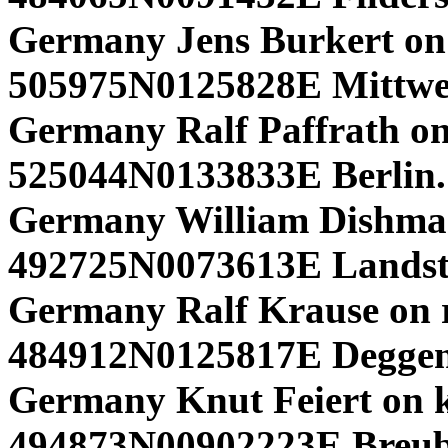
Germany Jens Burkert on 
505975N0125828E Mittwe
Germany Ralf Paffrath on
525044N0133833E Berlin.
Germany William Dishma
492725N0073613E Landstu
Germany Ralf Krause on r
484912N0125817E Deggen
Germany Knut Feiert on k
494873N00902223E Breub