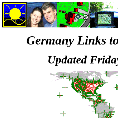
Germany Links to
Updated Frida