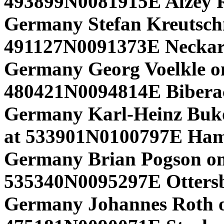
493899N0081915E Alzey 
Germany Stefan Kreutsc
491127N0091373E Neckar
Germany Georg Voelkle on
480421N0094814E Biber
Germany Karl-Heinz Buk
at 533901N0100797E Ham
Germany Brian Pogson o
535340N0095297E Ottersb
Germany Johannes Roth o