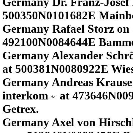
Germany Dr. Franz-Josef
500350N0101682E Mainbe
Germany Rafael Storz on 
492100N0084644E Bammen
Germany Alexander Schrö
at 500381N0080922E Wies
Germany Andreas Krause 
interkom
at 473646N00
Getrex.
Germany Axel von Hirschh