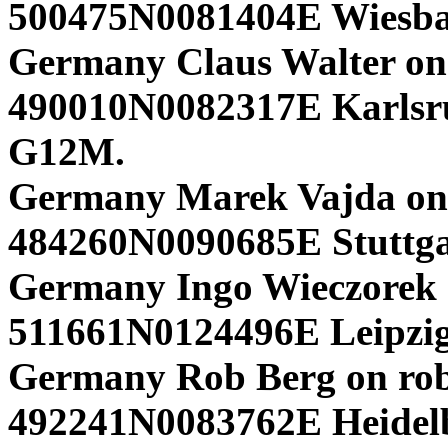
500475N0081404E Wiesb
Germany Claus Walter on
490010N0082317E Karlsr
G12M.
Germany Marek Vajda on
484260N0090685E Stuttga
Germany Ingo Wieczorek 
511661N0124496E Leipzig
Germany Rob Berg on rob
492241N0083762E Heidelb