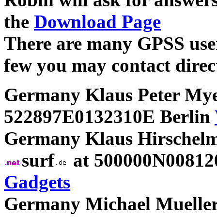
the
Download Page
There are many GPSS users
few you may contact direct
Germany Klaus Peter My
522897E0132310E Berlin
Germany Klaus Hirschelm
surf
at 500000N00812
Gadgets
Germany Michael Mueller 