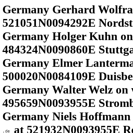
Germany Gerhard Wolfra
521051N0094292E Nordst
Germany Holger Kuhn on
484324N0090860E Stuttgar
Germany Elmer Lanterma
500020N0084109E Duisbe
Germany Walter Welz on 
495659N0093955E Strom
Germany Niels Hoffmann
at 521932N0093955E R