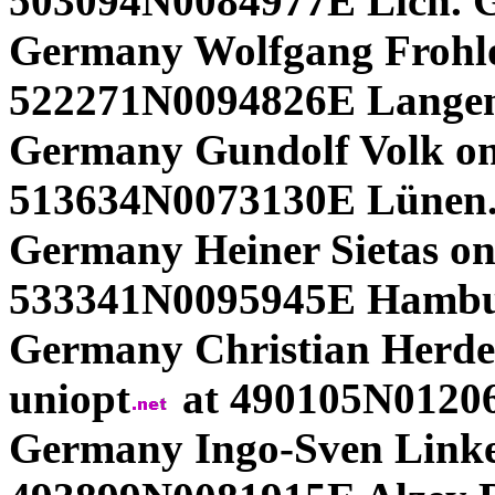
503094N0084977E Lich. 
Germany Wolfgang Frohlof
522271N0094826E Langen
Germany Gundolf Volk on
513634N0073130E Lünen.
Germany Heiner Sietas on
533341N0095945E Hambu
Germany Christian Herdeg
uniopt
at 490105N01206
Germany Ingo-Sven Linke