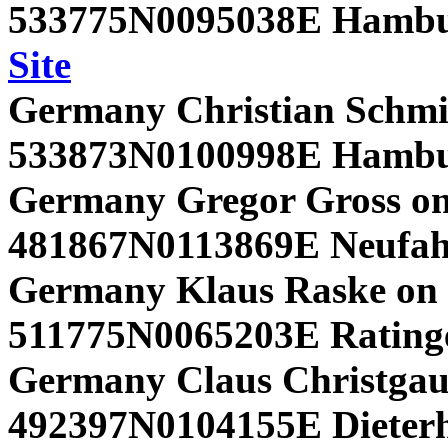
533775N0095038E Hambu
Site
Germany Christian Schmi
533873N0100998E Hambu
Germany Gregor Gross on
481867N0113869E Neufah
Germany Klaus Raske on 
511775N0065203E Rating
Germany Claus Christgau 
492397N0104155E Dieterho