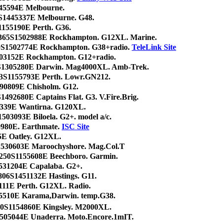
445594E Melbourne.
S1445337E Melbourne. G48.
1155190E Perth. G36.
365S1502988E Rockhampton. G12XL. Marine.
0S1502774E Rockhampton. G38+radio.
TeleLink Site
03152E Rockhampton. G12+radio.
S1305280E Darwin. Mag4000XL. Amb-Trek.
43S1155793E Perth. Lowr.GN212.
490809E Chisholm. G12.
S1492680E Captains Flat. G3. V.Fire.Brig.
1339E Wantirna. G120XL.
503093E Biloela. G2+. model a/c.
0980E. Earthmate.
ISC Site
5E Oatley. G12XL.
S1530603E Maroochyshore. Mag.Col.T
250S1155608E Beechboro. Garmin.
531204E Capalaba. G2+.
1806S1451132E Hastings. G11.
111E Perth. G12XL. Radio.
5510E Karama,Darwin. temp.G38.
20S1154860E Kingsley. M2000XL.
505044E Unaderra. Moto.Encore.1mIT.