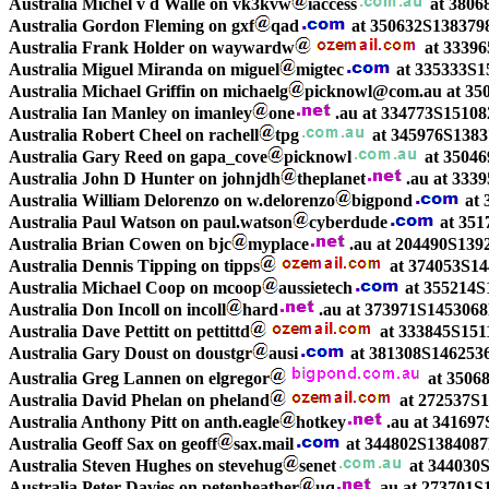
Australia Michel v d Walle on vk3kvw
iaccess
at 3806
Australia Gordon Fleming on gxf
qad
at 350632S138379
Australia Frank Holder on waywardw
at 33396
Australia Miguel Miranda on miguel
migtec
at 335333S1
Australia Michael Griffin on michaelg
picknowl@com.au at 35
Australia Ian Manley on imanley
one
.au at 334773S1510
Australia Robert Cheel on rachell
tpg
at 345976S13837
Australia Gary Reed on gapa_cove
picknowl
at 35046
Australia John D Hunter on johnjdh
theplanet
.au at 333
Australia William Delorenzo on w.delorenzo
bigpond
at 
Australia Paul Watson on paul.watson
cyberdude
at 351
Australia Brian Cowen on bjc
myplace
.au at 204490S13
Australia Dennis Tipping on tipps
at 374053S14
Australia Michael Coop on mcoop
aussietech
at 355214S
Australia Don Incoll on incoll
hard
.au at 373971S14530
Australia Dave Pettitt on pettittd
at 333845S151
Australia Gary Doust on doustgr
ausi
at 381308S1462536
Australia Greg Lannen on elgregor
at 3506
Australia David Phelan on pheland
at 272537S1
Australia Anthony Pitt on anth.eagle
hotkey
.au at 34169
Australia Geoff Sax on geoff
sax.mail
at 344802S1384087
Australia Steven Hughes on stevehug
senet
at 344030S
Australia Peter Davies on petenheather
uq
.au at 273701S