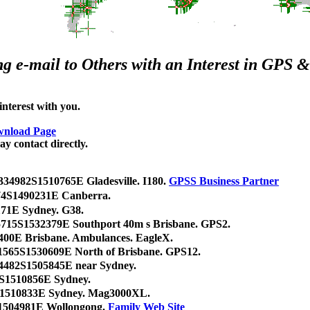
g e-mail to Others with an Interest in GPS
terest with you.
nload Page
y contact directly.
334982S1510765E Gladesville. I180.
GPSS Business Partner
074S1490231E Canberra.
71E Sydney. G38.
5715S1532379E Southport 40m s Brisbane. GPS2.
400E Brisbane. Ambulances. EagleX.
1565S1530609E North of Brisbane. GPS12.
34482S1505845E near Sydney.
0S1510856E Sydney.
0S1510833E Sydney. Mag3000XL.
1504981E Wollongong.
Family Web Site