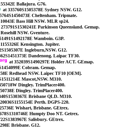
155342E Ballajura. G76.
at 335760S1505378E Sydney NSW. G12.
5764S1450473E Cheltenham. Tripmate.
10043E Bass Hill NSW. MLR sp24.
 273791S1530241E Parkinson Queensland. Gemap.
Rosehill NSW. Gventure.
51491S1492178E Wamboin. G3P.
1155326E Kensington. Jupiter.
2S1505307E Ingleburn,NSW. G12.
5862S1451373E Dandenong. Laipac TF30.
at 352039S1490297E Holder ACT. GEmap.
S1454099E Cobram. Gemap.
258E Redhead NSW. Laipec TF10 [OEM].
S1511214E Mascot,NSW. M310.
50718W Dingley. TrimPlacer400.
50738E Dingley. TrimPlacer400.
340S1530367E Brisbane QLD. M310.
320036S1155154E Perth. DGPS-220.
25736E Wishart, Brisbane. GEtrex.
678S1310746E Humpty Doo NT. Getrex.
722S1383967E Salisbury. GEtrex.
298E Brisbane. G12.