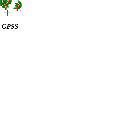
 & GPSS