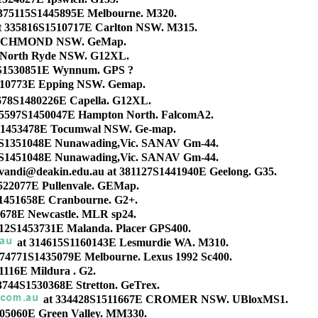
375115S1445895E Melbourne. M320.
t 335816S1510717E Carlton NSW. M315.
 RICHMOND NSW. GeMap.
 North Ryde NSW. G12XL.
S1530851E Wynnum. GPS ?
510773E Epping NSW. Gemap.
678S1480226E Capella. G12XL.
75597S1450047E Hampton North. FalcomA2.
S1453478E Tocumwal NSW. Ge-map.
1S1351048E Nunawading,Vic. SANAV Gm-44.
1S1451048E Nunawading,Vic. SANAV Gm-44.
vandi@deakin.edu.au at 381127S1441940E Geelong. G35.
522077E Pullenvale. GEMap.
1451658E Cranbourne. G2+.
678E Newcastle. MLR sp24.
12S1453731E Malanda. Placer GPS400.
at 314615S1160143E Lesmurdie WA. M310.
 374771S1435079E Melbourne. Lexus 1992 Sc400.
1116E Mildura . G2.
3744S1530368E Stretton. GeTrex.
at 334428S1511667E CROMER NSW. UBloxMS1.
05060E Green Valley. MM330.