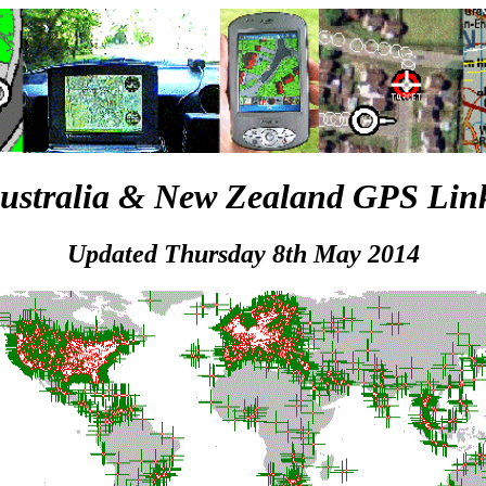
ustralia & New Zealand GPS Lin
Updated Thursday 8th May 2014