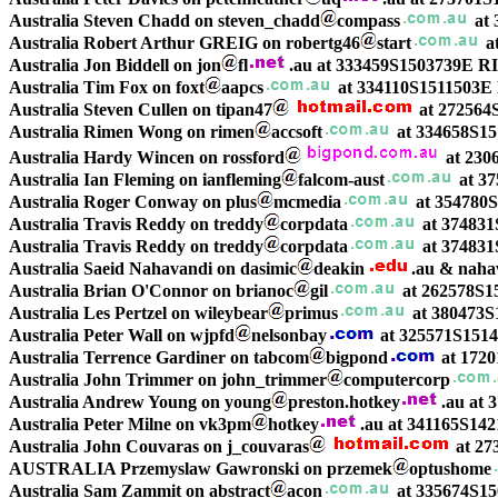
Australia Steven Chadd on steven_chadd
compass
at 
Australia Robert Arthur GREIG on robertg46
start
a
Australia Jon Biddell on jon
fl
.au at 333459S1503739E
Australia Tim Fox on foxt
aapcs
at 334110S1511503E
Australia Steven Cullen on tipan47
at 272564
Australia Rimen Wong on rimen
accsoft
at 334658S1
Australia Hardy Wincen on rossford
at 230
Australia Ian Fleming on ianfleming
falcom-aust
at 3
Australia Roger Conway on plus
mcmedia
at 354780
Australia Travis Reddy on treddy
corpdata
at 37483
Australia Travis Reddy on treddy
corpdata
at 37483
Australia Saeid Nahavandi on dasimic
deakin
.au & naha
Australia Brian O'Connor on brianoc
gil
at 262578S1
Australia Les Pertzel on wileybear
primus
at 380473S
Australia Peter Wall on wjpfd
nelsonbay
at 325571S1514
Australia Terrence Gardiner on tabcom
bigpond
at 1720
Australia John Trimmer on john_trimmer
computercorp
Australia Andrew Young on young
preston.hotkey
.au at
Australia Peter Milne on vk3pm
hotkey
.au at 341165S142
Australia John Couvaras on j_couvaras
at 27
AUSTRALIA Przemyslaw Gawronski on przemek
optushome
Australia Sam Zammit on abstract
acon
at 335674S15