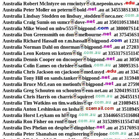
Australia Robert McIntyre on rmcintyr
cit.nepeoin.uws
.
Australia Peter Moller on peterm
bold
.au at 345538S1383
Australia Lindsay Stodden on lindsay_stodden
neca.nec
Australia Craig Sumis on sumcr
dove
.au at 350110S1384
Australia Mike Wood on mbw555
bigpond
at 380007S14
Australia Don Greensmith on don
melbourne
at 375456S1
Australia Richard Hassall on r.m.hassall
bigpond
at 123
Australia Norman Dahl on dnorman
bigpond
.au at 2720
Australia Leon Kotzen on kotzen
tig
at 335317S15114
Australia Dennis Cooper on dncooper
bigpond
.au at 305
Australia Colin Eames on chrislee
satlink
at 380953S1
Australia Chris Jackson on cjackson
med.usyd
.au at 33
Australia Tony Hill on sands.tanker
bigpond
.au at 31594
Australia Bruce McLean on motionfx
bigpond
.au at 27
Australia Greg Schouten on schouten
eon-net.au at 320419S11
Australia Chris Harris on charris
squirrel
at 264551S
Australia Tim Watkins on tim.watkins
qr
at 210894S1
Australia Anton Leshinskas on lasha
at 351894
Australia Horst Leykam on hl
tpg
at 334466S1511686
Australia Ron Fisher on ronf
tnet
at 315289S1155474E
Australia Des Phelan on desphe
dingoblue
.au at 251769S
Australia Peter Shanahan on engineering
rojone
at 3