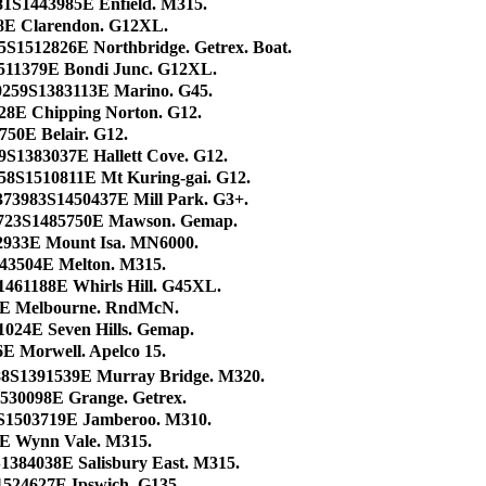
81S1443985E Enfield. M315.
8E Clarendon. G12XL.
5S1512826E Northbridge. Getrex. Boat.
511379E Bondi Junc. G12XL.
0259S1383113E Marino. G45.
828E Chipping Norton. G12.
50E Belair. G12.
9S1383037E Hallett Cove. G12.
958S1510811E Mt Kuring-gai. G12.
373983S1450437E Mill Park. G3+.
723S1485750E Mawson. Gemap.
92933E Mount Isa. MN6000.
43504E Melton. M315.
1461188E Whirls Hill. G45XL.
68E Melbourne. RndMcN.
1024E Seven Hills. Gemap.
E Morwell. Apelco 15.
88S1391539E Murray Bridge. M320.
530098E Grange. Getrex.
7S1503719E Jamberoo. M310.
E Wynn Vale. M315.
1384038E Salisbury East. M315.
1524627E Ipswich. G135.