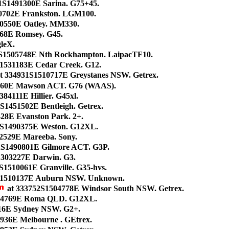
21S1491300E Sarina. G75+45.
0702E Frankston. LGM100.
10550E Oatley. MM330.
468E Romsey. G45.
gleX.
S1505748E Nth Rockhampton. LaipacTF10.
1531183E Cedar Creek. G12.
t 334931S1510717E Greystanes NSW. Getrex.
1160E Mawson ACT. G76 (WAAS).
84111E Hillier. G45xl.
S1451502E Bentleigh. Getrex.
28E Evanston Park. 2+.
1S1490375E Weston. G12XL.
52529E Mareeba. Sony.
32S1490801E Gilmore ACT. G3P.
1303227E Darwin. G3.
S1510061E Granville. G35-hvs.
S1510137E Auburn NSW. Unknown.
at 333752S1504778E Windsor South NSW. Getrex.
84769E Roma QLD. G12XL.
16E Sydney NSW. G2+.
936E Melbourne . GEtrex.