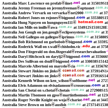
Australia Marc Lawrence on profab
iinet
.au at 315019S1
Australia Jeremy Freeman on jeremyfreeman
optusnet
Australia Andrew Vervark on vervarka
net2000
at 37
Australia Robert Jones on rojones
bigpond
at 335380S15
Australia Hung Nguyen on hungnguyen111
at
Australia Ian Mills on imills
awa
at 334912S1510128E 
Australia Jon Gough on jon.gough
eclipsesystems
at 3
Australia Neil Gallegos on gallegos
iprimus
at 315880S
Australia Bob Richmond on garbobob
bigpond
at 33595
Australia Roderick Wall on r.wall
chisholm.vic
.au at 37
Australia Don Fitzgerald on don.fitzgerald
researchevaluation
Australia Daryl Hitchcock on darylj2
bigpond
at 355666
Australia Des Sullivan on dsull
bigpond
at 330038S1514
Australia Marcelo Albertoni on marcelo
cia
at 335676
Australia Stewart Jinkins on jinks
at 375914N14
Australia Stewart Jinkins on jinks
at 375916S14
Australia Kenneth Wilson on ken_wilson
softhome
at 272
Australia Elvis Adamson on elvisadamson
crossecom
at 
Australia San Chotai on s.chotai
chotais
at 272908S15
Australia Martin Thomson on gpss
martinthomson
at 123
Australia Roger Neville Knight on woja
chariot
.au at 344
Australia Steve Brown on info
ausfish
at 273714S1530