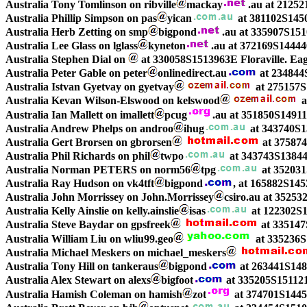
Australia Tony Tomlinson on ribville
mackay
.au at 2125
Australia Phillip Simpson on pas
yican
at 381102S145
Australia Herb Zetting on smp
bigpond
.au at 335907S15
Australia Lee Glass on lglass
kyneton
.au at 372169S1444
Australia Stephen Dial on
at 330058S1513963E Floraville. Ea
Australia Peter Gable on peter
onlinedirect.au
at 234844
Australia Istvan Gyetvay on gyetvay
at 275157S
Australia Kevan Wilson-Elswood on kelswood
a
Australia Ian Mallett on imallett
pcug
.au at 351850S149
Australia Andrew Phelps on androo
ihug
at 343740S13
Australia Gert Brorsen on gbrorsen
at 375874
Australia Phil Richards on phil
twpo
at 343743S13844
Australia Norman PETERS on norm56
tpg
at 35203
Australia Ray Hudson on vk4tft
bigpond
, at 165882S14
Australia John Morrissey on John.Morrissey
csiro.au at 3525
Australia Kelly Ainslie on kelly.ainslie
isas
at 122302S
Australia Steve Baydar on gpsfreek
at 335147
Australia William Liu on wliu99.geo
at 335236
Australia Michael Meskers on michael_meskers
Australia Tony Hill on tankeraus
bigpond
at 263441S14
Australia Alex Stewart on alexs
bigfoot
at 335205S15112
Australia Hamish Coleman on hamish
zot
at 374701S1445