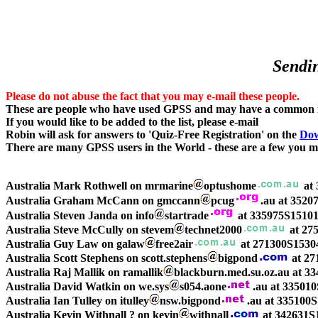
Sendin
Please do not abuse the fact that you may e-mail these people.
These are people who have used GPSS and may have a common in
If you would like to be added to the list, please e-mail
Robin will ask for answers to 'Quiz-Free Registration' on the
Dow
There are many GPSS users in the World - these are a few you ma
Australia Mark Rothwell on mrmarine
optushome
at 
Australia Graham McCann on gmccann
pcug
.au at 352
Australia Steven Janda on info
startrade
at 335975S15101
Australia Steve McCully on stevem
technet2000
at 27
Australia Guy Law on galaw
free2air
at 271300S1530
Australia Scott Stephens on scott.stephens
bigpond
at 27
Australia Raj Mallik on ramallik
blackburn.med.su.oz.au at 3
Australia David Watkin on we.sys
s054.aone
.au at 33501
Australia Ian Tulley on itulley
nsw.bigpond
.au at 33510
Australia Kevin Withnall ? on kevin
withnall
at 342631S