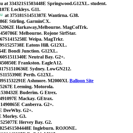
au at 334321S1503448E Springwood.G12XL. student.
187E Lockleys. G11.
at 375181S1451387E Wantirna. G38.
186E Stirling. GarminCX.
52062E Harkaway,Melbourne. MagColTrk.
450786E Melbourne. Rojone SirfStar.
167S1415258E Weipa. MagTrkr.
39S1525738E Eatons Hill. G12XL.
54E Bondi Junction. G12XL.
060S1511340E Neutral Bay. G2+.
450850E Frankston. EagleA12.
4317S1510636E Sydney. LowGN212.
8S1155390E Perth. G12XL.
5989S1532291E Ashmore. M2000XL
Balloon Site
55267E Leeming. Motorola.
1530432E Buderim. G Etrex.
491097E Mackay. GEtrax.
S1490865E Canberra. G2+.
E DeeWhy. G2+.
 Morley. G3.
1525077E Hervey Bay. G2.
40254S1504448E Ingleburn. ROJONE.