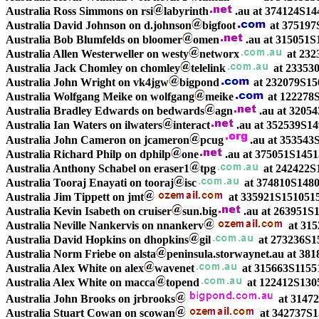
Australia Ross Simmons on rsi
labyrinth
.au at 374124S1
Australia David Johnson on d.johnson
bigfoot
at 375197
Australia Bob Blumfelds on bloomer
omen
.au at 315051S
Australia Allen Westerweller on westy
networx
at 232
Australia Jack Chomley on chomley
telelink
at 23353
Australia John Wright on vk4jgw
bigpond
at 232079S15
Australia Wolfgang Meike on wolfgang
meike
at 122278
Australia Bradley Edwards on bedwards
agn
.au at 3205
Australia Ian Waters on ilwaters
interact
.au at 352539S1
Australia John Cameron on jcameron
pcug
.au at 353543
Australia Richard Philp on dphilp
one
.au at 375051S145
Australia Anthony Schabel on eraser1
tpg
at 242422S1
Australia Tooraj Enayati on tooraj
isc
at 374810S148
Australia Jim Tippett on jmt
at 335921S151051
Australia Kevin Isabeth on cruiser
sun.big
.au at 263951
Australia Neville Nankervis on nnankerv
at 315
Australia David Hopkins on dhopkins
gil
at 273236S1
Australia Norm Friebe on alsta
peninsula.storwaynet.au at 38
Australia Alex White on alex
wavenet
at 315663S1155
Australia Alex White on macca
topend
at 122412S130
Australia John Brooks on jrbrooks
at 3147
Australia Stuart Cowan on scowan
at 342737S1