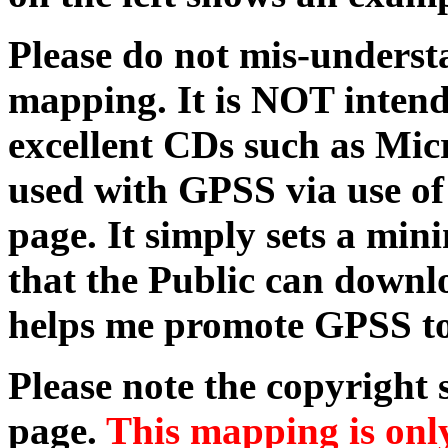
Please do not mis-understa
mapping. It is NOT intend
excellent CDs such as Micr
used with GPSS via use o
page. It simply sets a m
that the Public can downl
helps me promote GPSS to
Please note the copyright
page.
This mapping is only