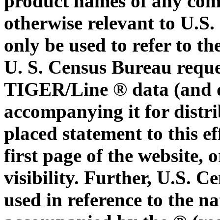
product names of any com
otherwise relevant to U.S
only be used to refer to t
U. S. Census Bureau reque
TIGER/Line ® data (and d
accompanying it for distri
placed statement to this ef
first page of the website,
visibility. Further, U.S.
used in reference to the n