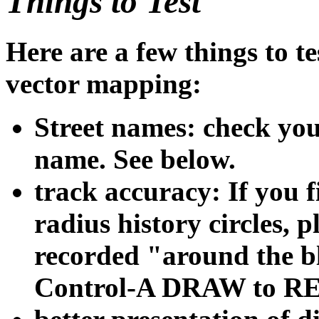
Things to Test
Here are a few things to 
vector mapping:
Street names: check your
name. See below.
track accuracy: If you 
radius history circles, 
recorded "around the bl
Control-A DRAW to REP