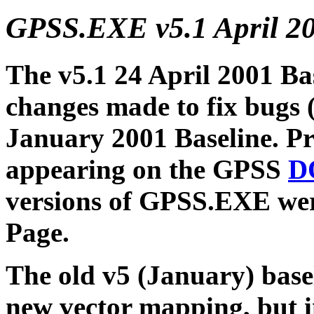
GPSS.EXE v5.1 April 2
The v5.1 24 April 2001 Ba
changes made to fix bugs (
January 2001 Baseline. Pri
appearing on the GPSS
D
versions of GPSS.EXE wer
Page.
The old v5 (January) base
new vector mapping, but 