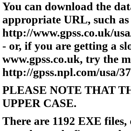
You can download the dat
appropriate URL, such as
http://www.gpss.co.uk/u
- or, if you are getting a 
www.gpss.co.uk, try the mi
http://gpss.npl.com/usa
PLEASE NOTE THAT TH
UPPER CASE.
There are 1192 EXE files, 