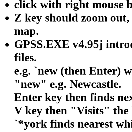
click with right mouse 
Z key should zoom out, 
map.
GPSS.EXE v4.95j intro
files.
e.g. `new (then Enter) wi
"new" e.g. Newcastle.
Enter key then finds nex
V key then "Visits" the 
`*york finds nearest wh