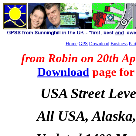
Home
GPS
Download
Business
Par
from Robin on 20th Ap
Download
page for
USA Street Lev
All USA, Alaska