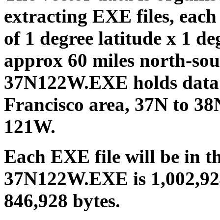
extracting EXE files, each
of 1 degree latitude x 1 deg
approx 60 miles north-sout
37N122W.EXE holds data 
Francisco area, 37N to 3
121W.
Each EXE file will be in t
37N122W.EXE is 1,002,92
846,928 bytes.