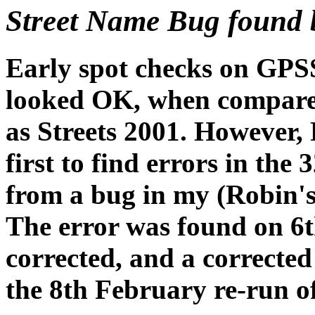
Street Name Bug found 
Early spot checks on GPSS
looked OK, when compared
as Streets 2001. However,
first to find errors in th
from a bug in my (Robin'
The error was found on 
corrected, and a correct
the 8th February re-run