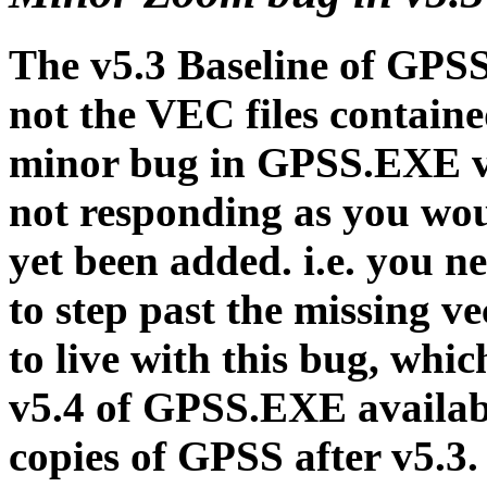
The v5.3 Baseline of GPSS
not the VEC files contain
minor bug in GPSS.EXE v5
not responding as you wou
yet been added. i.e. you n
to step past the missing v
to live with this bug, whic
v5.4 of GPSS.EXE availab
copies of GPSS after v5.3.