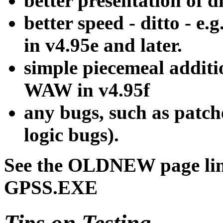
better presentation of d
better speed - ditto - e.
in v4.95e and later.
simple piecemeal additi
WAW in v4.95f
any bugs, such as patche
logic bugs).
See the OLDNEW page link
GPSS.EXE
Tips on Testing