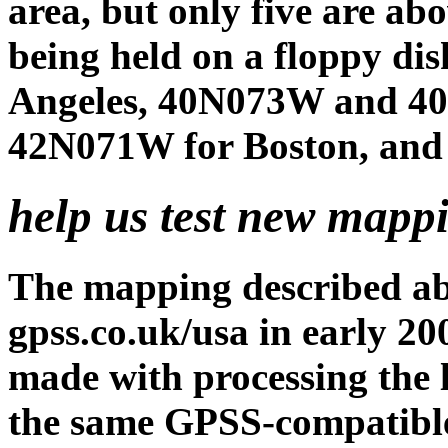
area, but only five are ab
being held on a floppy di
Angeles, 40N073W and 4
42N071W for Boston, and 
help us test new mapp
The mapping described a
gpss.co.uk/usa in early 20
made with processing the 
the same GPSS-compatible