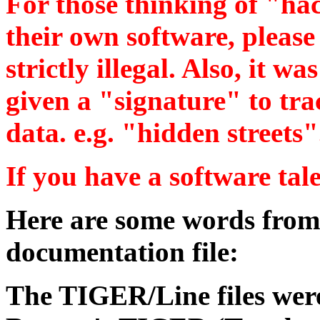
For those thinking of "hac
their own software, please 
strictly illegal. Also, it wa
given a "signature" to tra
data. e.g. "hidden streets"
If you have a software talen
Here are some words f
documentation file:
The TIGER/Line files wer