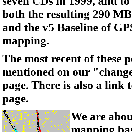
seven CDs in 1999, and to 
both the resulting 290 MB
and the v5 Baseline of GPS
mapping.
The most recent of these p
mentioned on our "change 
page. There is also a lin
page.
We are abou
mapping base