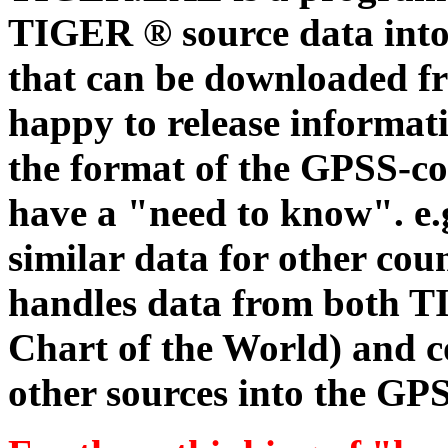
TIGER ® source data int
that can be downloaded fr
happy to release informati
the format of the GPSS-com
have a "need to know". e.g
similar data for other co
handles data from both 
Chart of the World) and c
other sources into the GPS