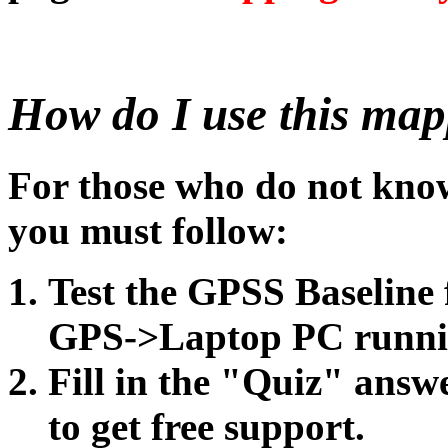
How do I use this map
For those who do not know 
you must follow:
Test the GPSS Baseline
GPS->Laptop PC runni
Fill in the "Quiz" answe
to get free support.