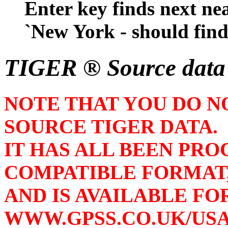
Enter key finds next nea
`New York - should find i
TIGER ® Source dat
NOTE THAT YOU DO N
SOURCE TIGER DATA.
IT HAS ALL BEEN PRO
COMPATIBLE FORMAT
AND IS AVAILABLE F
WWW.GPSS.CO.UK/US