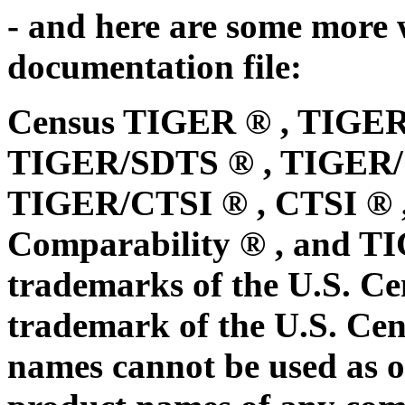
- and here are some mor
documentation file:
Census TIGER ® , TIGER
TIGER/SDTS ® , TIGER/Ce
TIGER/CTSI ® , CTSI ® 
Comparability ® , and TI
trademarks of the U.S. C
trademark of the U.S. Cen
names cannot be used as o