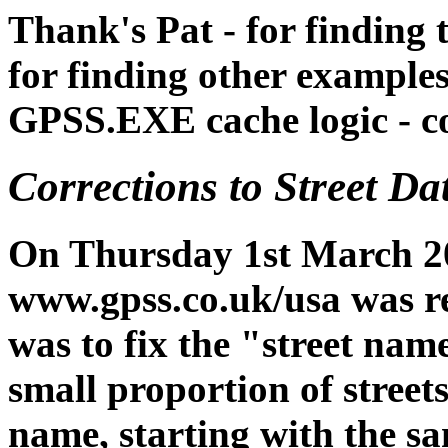
Thank's Pat - for finding 
for finding other examples
GPSS.EXE cache logic - c
Corrections to Street D
On Thursday 1st March 20
www.gpss.co.uk/usa was re
was to fix the "street nam
small proportion of street
name, starting with the sam