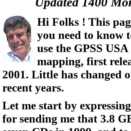
Updated 1400 Mon
Hi Folks ! This pag
you need to know 
use the GPSS USA s
mapping, first rele
2001. Little has changed o
recent years.
Let me start by expressin
for sending me that 3.8 