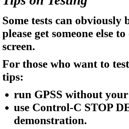
Some tests can obviously 
please get someone else to 
screen.
For those who want to test
tips:
run GPSS without your
use Control-C STOP DE
demonstration.