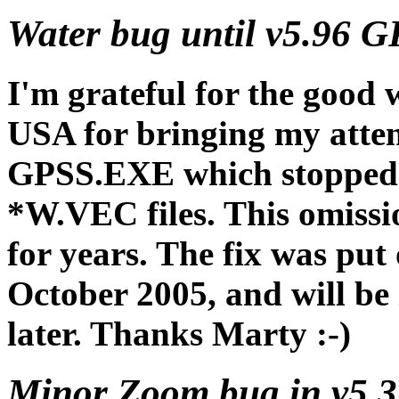
Water bug until v5.96 G
I'm grateful for the good 
USA for bringing my atten
GPSS.EXE which stopped it
*W.VEC files. This omissi
for years. The fix was put
October 2005, and will be 
later. Thanks Marty :-)
Minor Zoom bug in v5.3