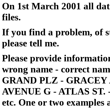
On 1st March 2001 all dat
files.
If you find a problem, of 
please tell me.
Please provide information
wrong name - correct name 
GRAND PLZ - GRACEY A
AVENUE G - ATLAS ST. 
etc. One or two examples a