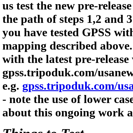
us test the new pre-release
the path of steps 1,2 and 
you have tested GPSS with 
mapping described above. 
with the latest pre-release
gpss.tripoduk.com/usane
e.g.
gpss.tripoduk.com/u
- note the use of lower cas
about this ongoing work 