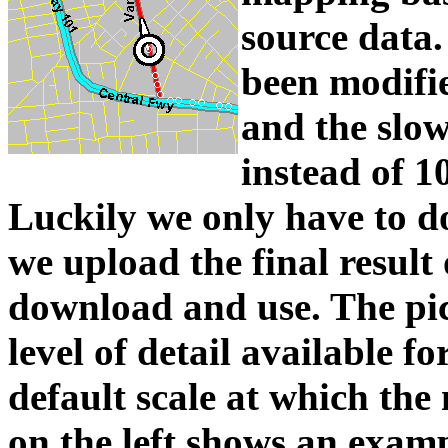
source dat
been modifi
and the slow
instead of 1
Luckily we only have to do 
we upload the final result
download and use. The pic
level of detail available fo
default scale at which the
on the left shows an examp