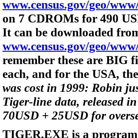
www.census.gov/geo/www/
on 7 CDROMs for 490 US
It can be downloaded fro
www.census.gov/geo/www/
remember these are BIG fil
each, and for the USA, the
was cost in 1999: Robin ju
Tiger-line data, released 
70USD + 25USD for overse
TIGER.EXE is a program w