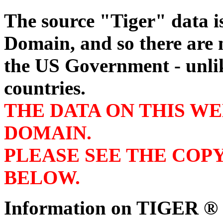
The source "Tiger" data 
Domain, and so there are n
the US Government - unli
countries.
THE DATA ON THIS WE
DOMAIN.
PLEASE SEE THE COP
BELOW.
Information on TIGER ® s