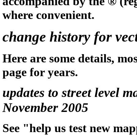
accompanied by the ® (re
where convenient.
change history for ve
Here are some details, mos
page for years.
updates to street level 
November 2005
See "help us test new ma