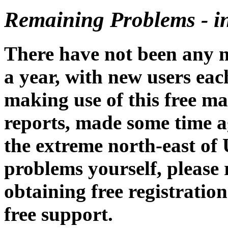
Remaining Problems - i
There have not been any n
a year, with new users ea
making use of this free m
reports, made some time a
the extreme north-east of
problems yourself, please 
obtaining free registratio
free support.