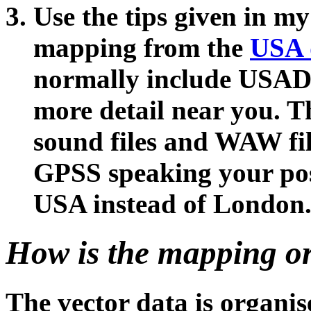
Use the tips given in my
mapping from the
USA 
normally include USAD
more detail near you. 
sound files and WAW fil
GPSS speaking your posi
USA instead of London
How is the mapping o
The vector data is organise