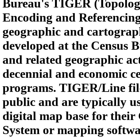
Bureau's TIGER (Topologi
Encoding and Referencing)
geographic and cartograp
developed at the Census 
and related geographic act
decennial and economic c
programs. TIGER/Line file
public and are typically u
digital map base for thei
System or mapping softwa