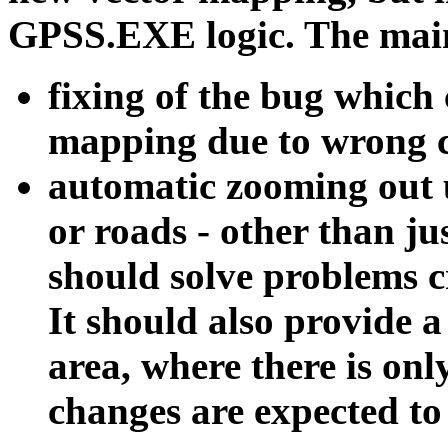
GPSS.EXE logic. The main 
fixing of the bug which 
mapping due to wrong c
automatic zooming out u
or roads - other than j
should solve problems 
It should also provide 
area, where there is on
changes are expected to 