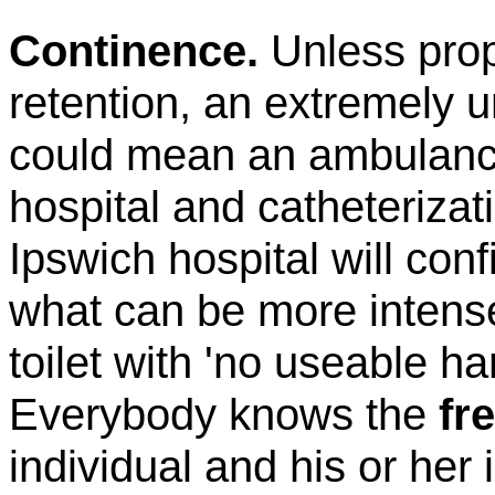
Continence.
Unless pro
retention, an extremely 
could mean an ambulance
hospital and catheterizat
Ipswich
hospital will con
what can be more intense
toilet with 'no useable h
Everybody knows the
fr
individual and his or her i