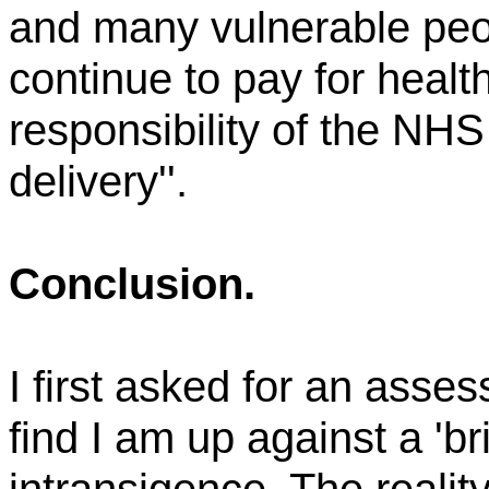
and many vulnerable peopl
continue to pay for heal
responsibility of the NHS 
delivery''.
Conclusion.
I first asked for an ass
find I am up against a 'bric