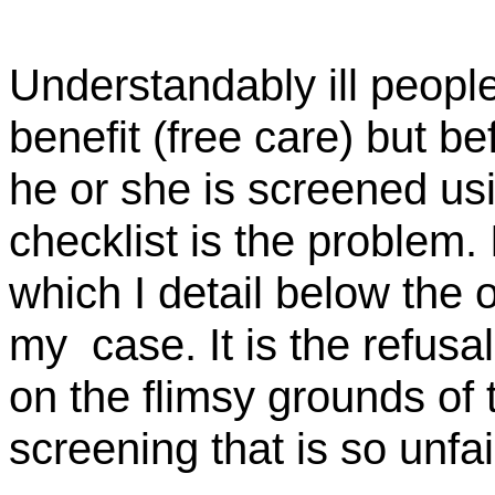
Understandably ill peopl
benefit (free care) but b
he or she is screened usi
checklist is the problem.
which I detail below the 
my
case
. It is the refu
on the flimsy grounds of 
screening that is so unfai