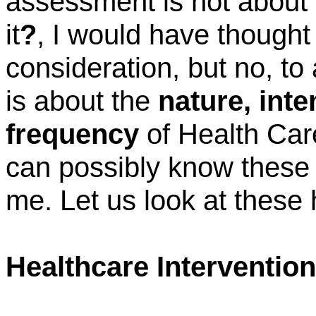
assessment is not about
it
?
, I would have thought 
consideration, but no, to
is about the
nature, inte
frequency
of Health Car
can possibly know these 
me. Let us look at these 
Healthcare Intervention