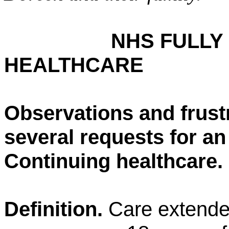
NHS FULLY
HEALTHCARE
Observations and frust
several requests for a
Continuing healthcare.
Definition.
Care extended