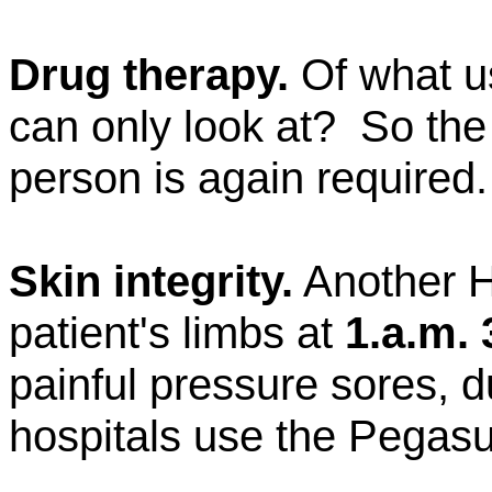
Drug therapy.
Of what u
can only look at?
So the
person is again required.
Skin integrity.
Another 
patient's limbs at
1.a.m. 
painful pressure sores, 
hospitals use the Pegas