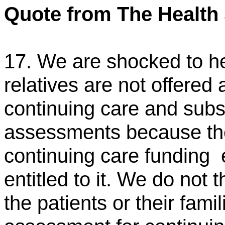
Quote from The Health
17. We are shocked to he
relatives are not offered
continuing care and sub
assessments because the
continuing care funding
entitled to it. We do not
the patients or their fami