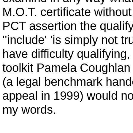
M.O.T. certificate withou
PCT assertion the qualify
''include' 'is simply not tr
have difficulty qualifying
toolkit Pamela
Coughlan
(a legal benchmark hand
appeal in 1999) would not
my words.