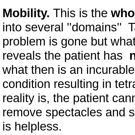
Mobility.
This is the
who
into several
''domains''
T
problem is gone but what 
reveals the patient
has
what
then is an incurabl
condition resulting in
tet
reality is, the patient ca
remove spectacles and sc
is helpless.