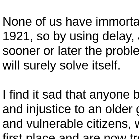
None of us have immortal
1921,
so
by using delay, a
sooner or later the prob
will surely solve itself.
I find it sad that anyone 
and injustice to an older g
and vulnerable citizens,
first place and are now t