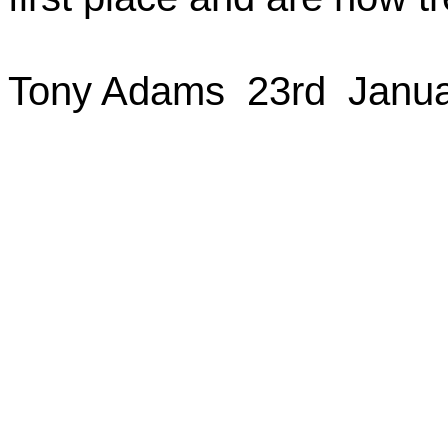
Tony
Adams
23rd
Janua