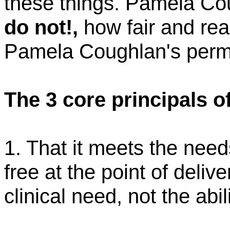
these things. Pamela
Co
do not
!,
how fair and rea
Pamela
Coughlan's
permi
The 3 core principals o
1. That it meets the need
free at the point of delive
clinical need, not the abil