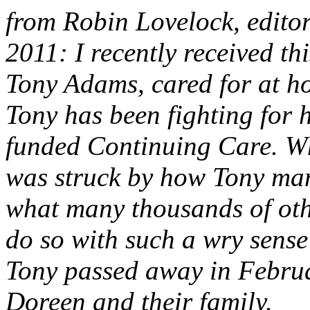
from Robin Lovelock, edito
2011: I recently received thi
Tony Adams, cared for at h
Tony has been fighting for 
funded Continuing Care. Wh
was struck by how Tony mana
what many thousands of othe
do so with such a wry sens
Tony passed away in Februa
Doreen and their family.