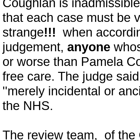
Coughlan
is inadmissible
that each case must be vi
strange
!!!
when
accordin
judgement,
anyone
whose
or worse than Pamela
Co
free care. The judge sai
''merely incidental or anci
the NHS.
The review team
,
of
the 