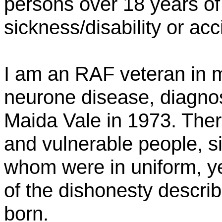
persons over 18 years of 
sickness/disability or acc
I am an RAF veteran in my
neurone disease, diagno
Maida Vale in 1973. Ther
and vulnerable people, si
whom were in uniform, y
of the dishonesty describ
born.