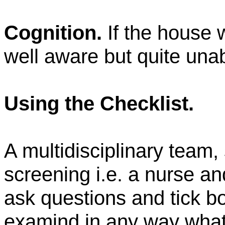
Cognition.
If the house 
well aware but quite unab
Using the Checklist.
A multidisciplinary team, s
screening i.e. a nurse a
ask questions and tick bo
examind
in any way what