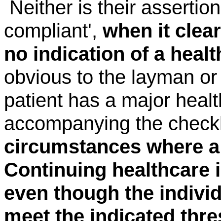
Neither is their assertion
compliant',
when it clear
no indication of a heal
obvious to the layman or 
patient has a major hea
accompanying
the check
circumstances where a 
Continuing healthcare 
even though the indivi
meet the indicated thre