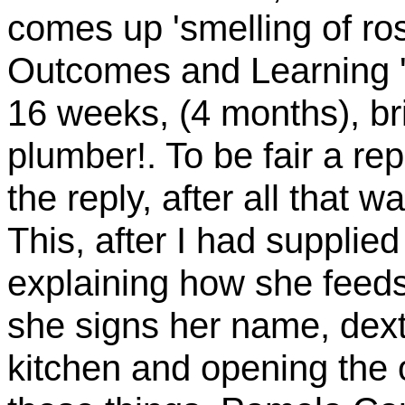
comes up 'smelling of ros
Outcomes and Learning ' 
16 weeks, (4 months), bri
plumber!. To be fair a rep
the reply, after all that 
This, after I had supplie
explaining how she feed
she signs her name, dext
kitchen and opening the 