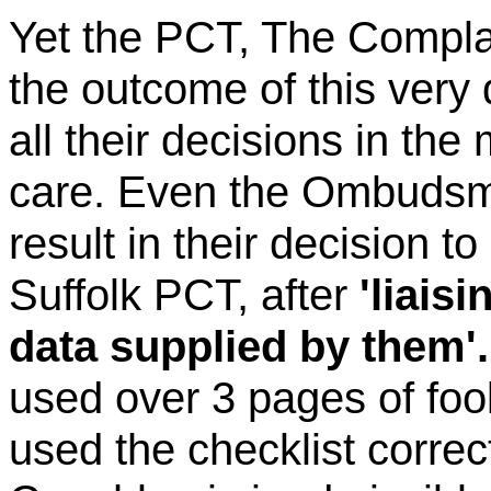
Yet the PCT, The Compla
the outcome of this very d
all their decisions in the m
care. Even the Ombudsman
result in their decision 
Suffolk PCT, after
'liais
data supplied by them'.
used over 3 pages of foo
used the checklist correc