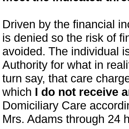
Driven by the financial 
is denied so the risk of f
avoided. The individual is
Authority for what in reali
turn
say, that care charge
which
I do not receive 
Domiciliary Care accordin
Mrs. Adams through 24 h