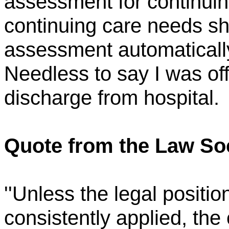
assessment for continuing
continuing care needs sh
assessment automatically
Needless to say I was o
discharge from hospital.
Quote from the Law Soc
''Unless the legal positio
consistently applied, the