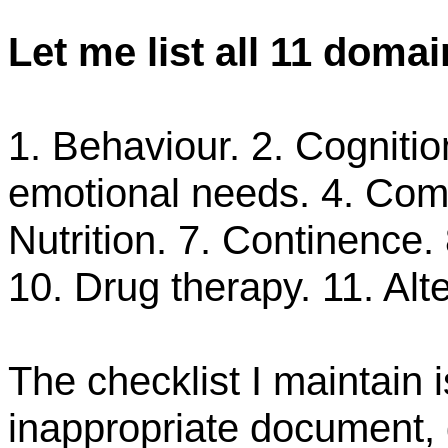
Let
me
list all 11 domai
1. Behaviour. 2. Cognitio
emotional needs. 4. Co
Nutrition. 7. Continence. 
10. Drug therapy. 11. Alt
The checklist I maintain 
inappropriate document, 