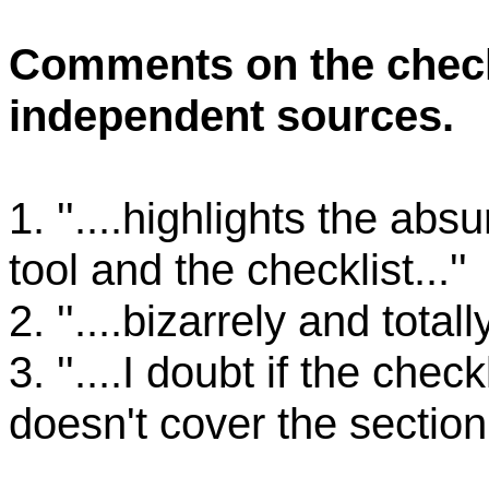
Comments on the check
independent sources.
1. ''....highlights the abs
tool and the checklist...''
2. ''....bizarrely and total
3. ''....I doubt if the check
doesn't cover the section 2