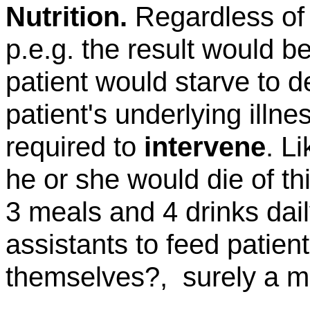
Nutrition.
Regardless of
p.e.g
. the result would b
patient would starve to 
patient's underlying illn
required to
intervene
. L
he or she would die
of
th
3 meals and 4 drinks dai
assistants to feed patie
themselves?,
surely a m