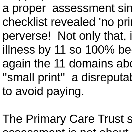
a
proper
assessment
sin
checklist revealed 'no p
perverse!
Not only that, 
illness by 11 so 100% b
again the 11 domains abo
''small
print''
a
disreputa
to avoid paying.
The Primary Care Trust s