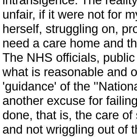
intransigence. The reality
unfair, if it were not for 
herself, struggling on, p
need a care home and t
The NHS officials, public 
what is reasonable and o
'guidance' of the ''Nation
another excuse for failing
done, that is, the care of
and not wriggling out of th