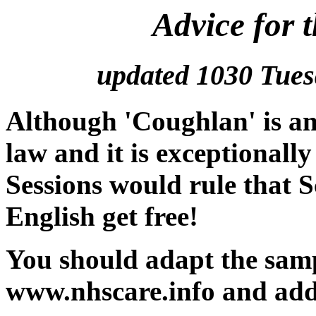
Advice for 
updated 1030 Tues
Although 'Coughlan' is an
law and it is exceptionally
Sessions would rule that S
English get free!
You should adapt the samp
www.nhscare.info and add 