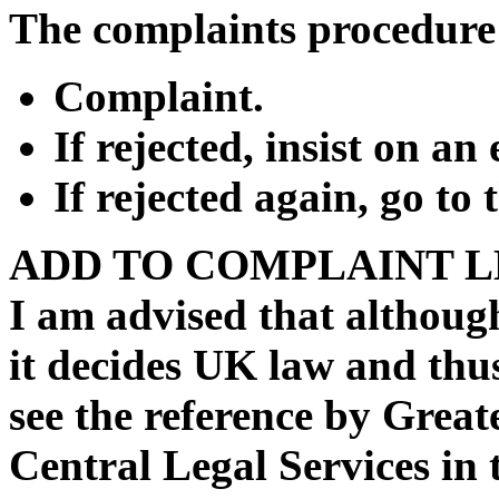
The complaints procedure 
Complaint.
If rejected, insist on an
If rejected again, go t
ADD TO COMPLAINT L
I am advised that although
it decides UK law and thus
see the reference by Grea
Central Legal Services in