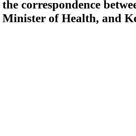
the correspondence betw
Minister of Health, and 