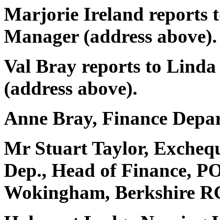
Marjorie Ireland reports 
Manager (address above).
Val Bray reports to Lind
(address above).
Anne Bray, Finance Depar
Mr Stuart Taylor, Exchequ
Dep., Head of Finance, P
Wokingham, Berkshire R