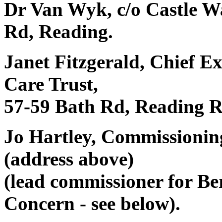
Dr Van Wyk, c/o Castle Wa
Rd, Reading.
Janet Fitzgerald, Chief E
Care Trust,
57-59 Bath Rd, Reading 
Jo Hartley, Commissioni
(address above)
(lead commissioner for Be
Concern - see below).