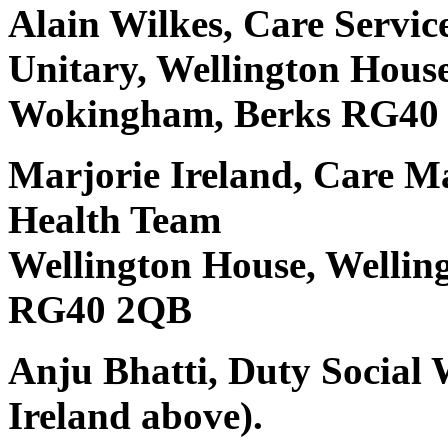
Alain Wilkes, Care Serv
Unitary, Wellington Hous
Wokingham, Berks RG40
Marjorie Ireland, Care M
Health Team
Wellington House, Welli
RG40 2QB
Anju Bhatti, Duty Social 
Ireland above).