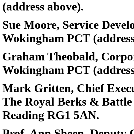
(address above).
Sue Moore, Service Deve
Wokingham PCT (address
Graham Theobald, Corpor
Wokingham PCT (address
Mark Gritten, Chief Exec
The Royal Berks & Battle
Reading RG1 5AN.
Prof. Ann Sheen, Deputy C