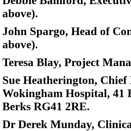
Debbie Bamford, Executiv
above).
John Spargo, Head of Co
above).
Teresa Blay, Project Man
Sue Heatherington, Chie
Wokingham Hospital, 41
Berks RG41 2RE.
Dr Derek Munday, Clinic