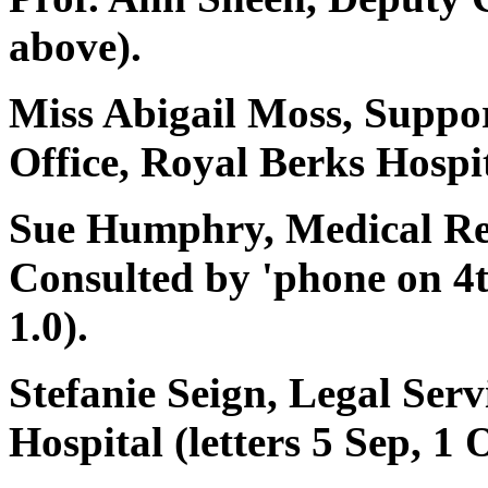
above).
Miss Abigail Moss, Suppo
Office, Royal Berks Hospit
Sue Humphry, Medical Rec
Consulted by 'phone on
1.0).
Stefanie Seign, Legal Ser
Hospital (letters 5 Sep, 1 