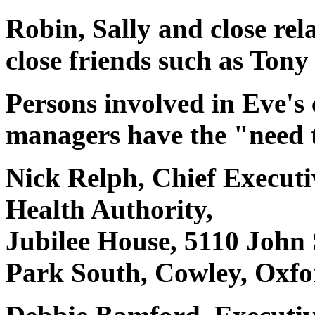
Robin, Sally and close rela
close friends such as Ton
Persons involved in Eve's c
managers have the "need 
Nick Relph, Chief Executi
Health Authority,
Jubilee House, 5110 John
Park South, Cowley, Oxf