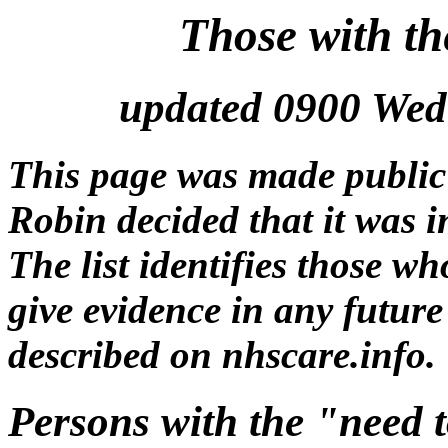
Those with t
updated 0900 Wed
This page was made public
Robin decided that it was in
The list identifies those w
give evidence in any future
described on nhscare.info.
Persons with the "need 