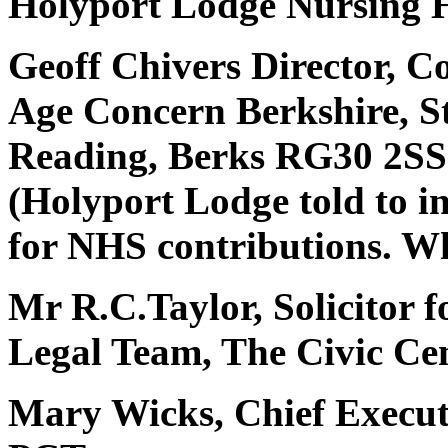
Holyport Lodge Nursing H
Geoff Chivers Director, C
Age Concern Berkshire, S
Reading, Berks RG30 2SS
(Holyport Lodge told to i
for NHS contributions. W
Mr R.C.Taylor, Solicitor fo
Legal Team, The Civic Cen
Mary Wicks, Chief Execut