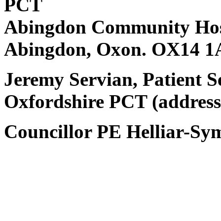
PCT
Abingdon Community Hos
Abingdon, Oxon. OX14 1
Jeremy Servian, Patient 
Oxfordshire PCT (address
Councillor PE Helliar-Sy