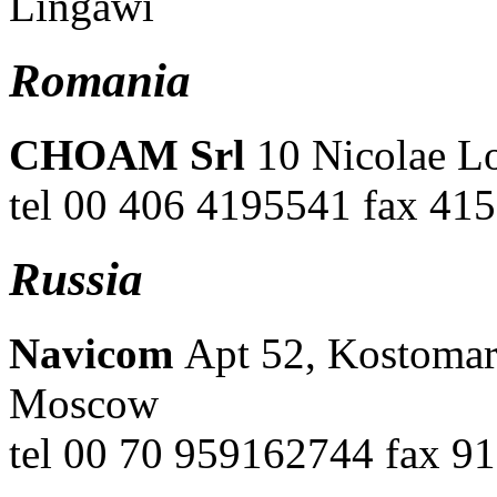
Lingawi
Romania
CHOAM Srl
10 Nicolae L
tel 00 406 4195541 fax 41
Russia
Navicom
Apt 52, Kostomar
Moscow
tel 00 70 959162744 fax 91