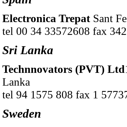
Electronica Trepat
Sant Fe
tel 00 34 33572608 fax 34
Sri Lanka
Technnovators (PVT) Ltd
Lanka
tel 94 1575 808 fax 1 5773
Sweden