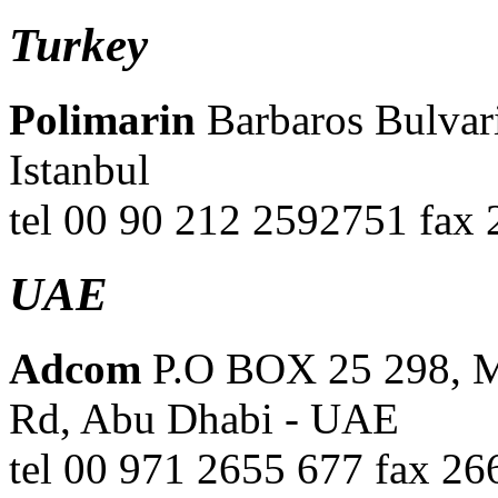
Turkey
Polimarin
Barbaros Bulvari
Istanbul
tel 00 90 212 2592751 fax
UAE
Adcom
P.O BOX 25 298, Mi
Rd, Abu Dhabi - UAE
tel 00 971 2655 677 fax 2