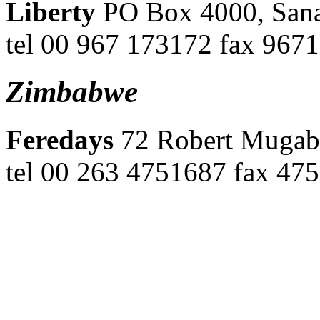
Liberty
PO Box 4000, Sana
tel 00 967 173172 fax 967
Zimbabwe
Feredays
72 Robert Mugab
tel 00 263 4751687 fax 475