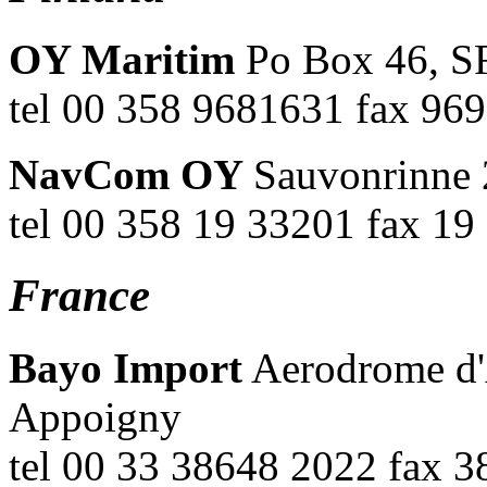
OY Maritim
Po Box 46, SF
tel 00 358 9681631 fax 9
NavCom OY
Sauvonrinne 
tel 00 358 19 33201 fax 1
France
Bayo Import
Aerodrome d'
Appoigny
tel 00 33 38648 2022 fax 