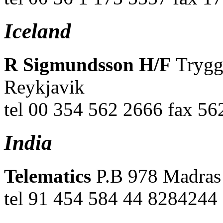
Iceland
R Sigmundsson H/F
Trygg
Reykjavik
tel 00 354 562 2666 fax 56
India
Telematics
P.B 978 Madras
tel 91 454 584 44 8284244