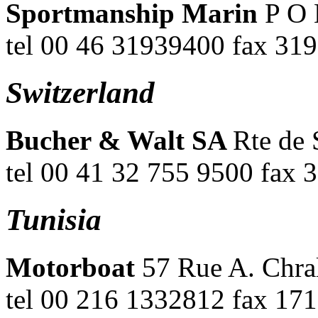
Sportmanship Marin
P O 
tel 00 46 31939400 fax 31
Switzerland
Bucher & Walt SA
Rte de 
tel 00 41 32 755 9500 fax 
Tunisia
Motorboat
57 Rue A. Chral
tel 00 216 1332812 fax 17