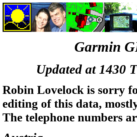
Garmin GP
Updated at 1430 
Robin Lovelock is sorry fo
editing of this data, mos
The telephone numbers ar