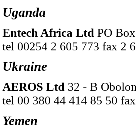
Uganda
Entech Africa Ltd
PO Box 
tel 00254 2 605 773 fax 2 
Ukraine
AEROS Ltd
32 - B Obolon
tel 00 380 44 414 85 50 fa
Yemen