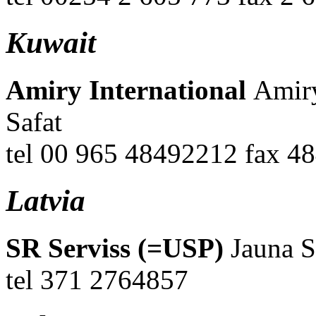
Kuwait
Amiry International
Amiry
Safat
tel 00 965 48492212 fax 
Latvia
SR Serviss (=USP)
Jauna S
tel 371 2764857