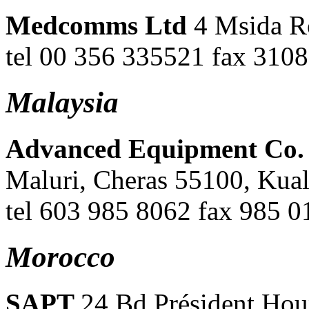
Medcomms Ltd
4 Msida R
tel 00 356 335521 fax 310
Malaysia
Advanced Equipment Co
Maluri, Cheras 55100, Kua
tel 603 985 8062 fax 985 
Morocco
SAPT
24 Bd Président Hou