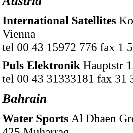
Austria
International Satellites
Kon
Vienna
tel 00 43 15972 776 fax 1 
Puls Elektronik
Hauptstr 1
tel 00 43 31333181 fax 31
Bahrain
Water Sports
Al Dhaen Gr
425 Muharraq