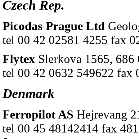
Czech Rep.
Picodas Prague Ltd
Geolo
tel 00 42 02581 4255 fax 
Flytex
Slerkova 1565, 686
tel 00 42 0632 549622 fax
Denmark
Ferropilot AS
Hejrevang 2
tel 00 45 48142414 fax 481