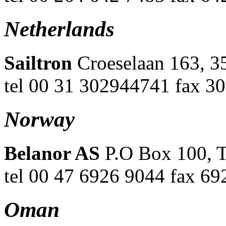
Netherlands
Sailtron
Croeselaan 163, 3
tel 00 31 302944741 fax 3
Norway
Belanor AS
P.O Box 100, T
tel 00 47 6926 9044 fax 69
Oman