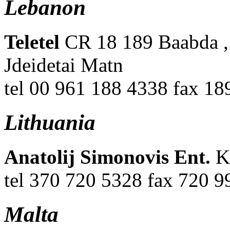
Lebanon
Teletel
CR 18 189 Baabda ,
Jdeidetai Matn
tel 00 961 188 4338 fax 1
Lithuania
Anatolij Simonovis Ent.
K
tel 370 720 5328 fax 720 9
Malta