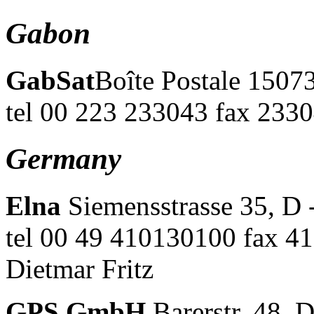
Gabon
GabSat
Boîte Postale 15073
tel 00 223 233043 fax 2330
Germany
Elna
Siemensstrasse 35, D 
tel 00 49 410130100 fax 
Dietmar Fritz
GPS GmbH
Barerstr. 48, 