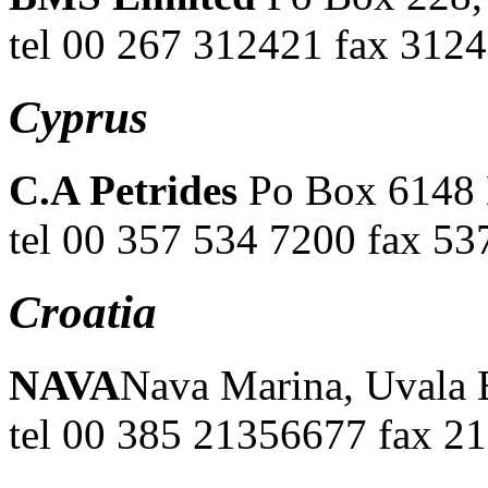
tel 00 267 312421 fax 312
Cyprus
C.A Petrides
Po Box 6148 
tel 00 357 534 7200 fax 53
Croatia
NAVA
Nava Marina, Uvala B
tel 00 385 21356677 fax 2