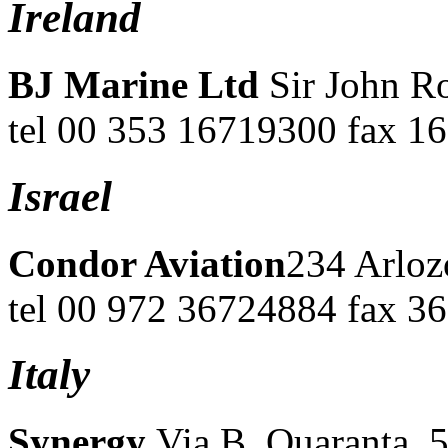
Ireland
BJ Marine Ltd
Sir John R
tel 00 353 16719300 fax 1
Israel
Condor Aviation
234 Arloz
tel 00 972 36724884 fax 3
Italy
Synergy
Via B. Quaranta, 5