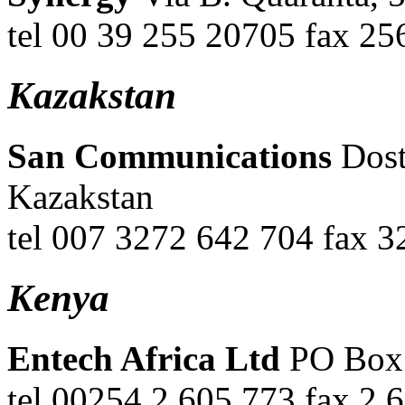
tel 00 39 255 20705 fax 25
Kazakstan
San Communications
Dost
Kazakstan
tel 007 3272 642 704 fax 
Kenya
Entech Africa Ltd
PO Box 
tel 00254 2 605 773 fax 2 