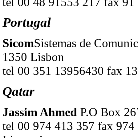
tel 00 48 91553 217 fax 9
Portugal
Sicom
Sistemas de Comunica
1350 Lisbon
tel 00 351 13956430 fax 1
Qatar
Jassim Ahmed
P.O Box 267
tel 00 974 413 357 fax 97