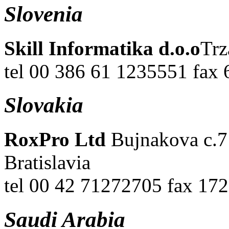
Slovenia
Skill Informatika d.o.o
Trz
tel 00 386 61 1235551 fax
Slovakia
RoxPro Ltd
Bujnakova c.7 
Bratislavia
tel 00 42 71272705 fax 17
Saudi Arabia