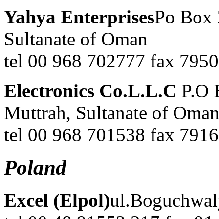
Yahya Enterprises
Po Box 
Sultanate of Oman
tel 00 968 702777 fax 795
Electronics Co.L.L.C
P.O 
Muttrah, Sultanate of Oma
tel 00 968 701538 fax 7916
Poland
Excel (Elpol)
ul.Boguchwal