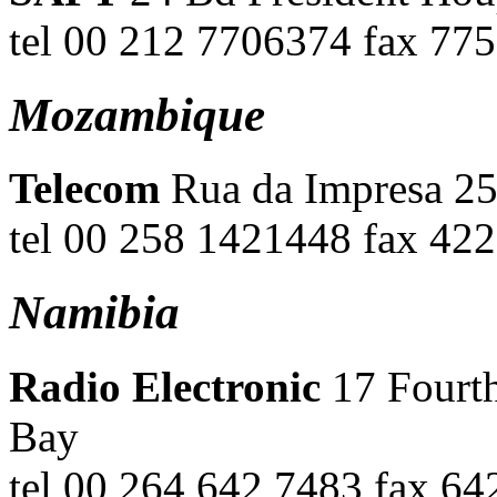
tel 00 212 7706374 fax 7
Mozambique
Telecom
Rua da Impresa 25
tel 00 258 1421448 fax 42
Namibia
Radio Electronic
17 Fourt
Bay
tel 00 264 642 7483 fax 64