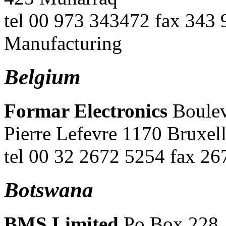
tel 00 973 343472 fax 343 
Manufacturing
Belgium
Formar Electronics
Boulev
Pierre Lefevre 1170 Bruxel
tel 00 32 2672 5254 fax 2
Botswana
BMS Limited
Po Box 228,