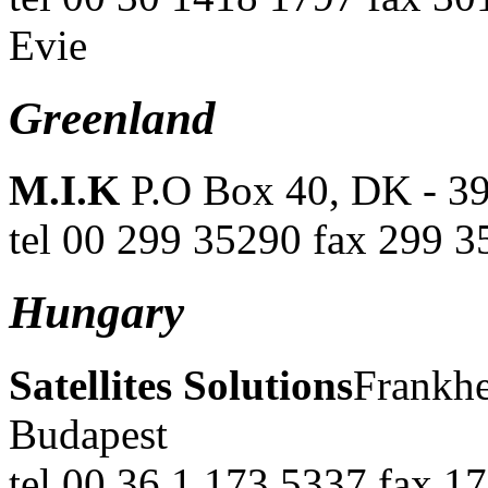
Evie
Greenland
M.I.K
P.O Box 40, DK - 3
tel 00 299 35290 fax 299 3
Hungary
Satellites Solutions
Frankhe
Budapest
tel 00 36 1 173 5337 fax 