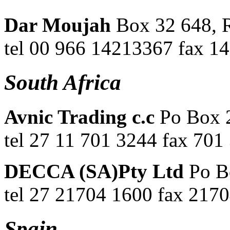
Dar Moujah
Box 32 648, 
tel 00 966 14213367 fax 1
South Africa
Avnic Trading c.c
Po Box 
tel 27 11 701 3244 fax 701
DECCA (SA)Pty Ltd
Po B
tel 27 21704 1600 fax 217
Spain