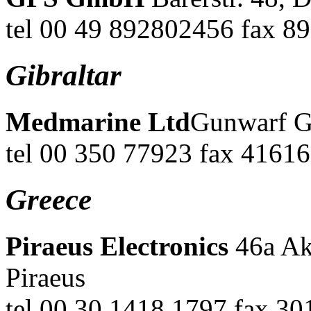
tel 00 49 892802456 fax 8
Gibraltar
Medmarine Ltd
Gunwarf G
tel 00 350 77923 fax 41616
Greece
Piraeus Electronics
46a Ak
Piraeus
tel 00 30 1418 1797 fax 30