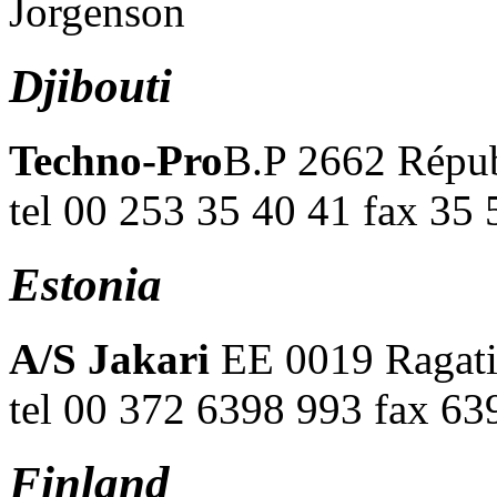
Jorgenson
Djibouti
Techno-Pro
B.P 2662 Répub
tel 00 253 35 40 41 fax 35 
Estonia
A/S Jakari
EE 0019 Ragati,
tel 00 372 6398 993 fax 6
Finland